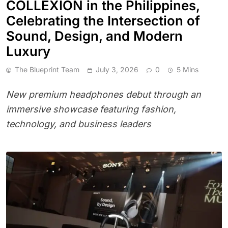
COLLEXION in the Philippines,
Celebrating the Intersection of
Sound, Design, and Modern
Luxury
The Blueprint Team
July 3, 2026
0
5 Mins
New premium headphones debut through an
immersive showcase featuring fashion,
technology, and business leaders