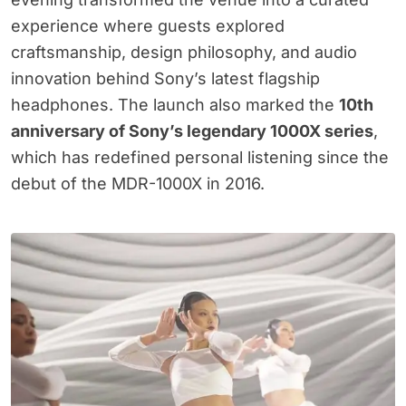
experience where guests explored
craftsmanship, design philosophy, and audio
innovation behind Sony’s latest flagship
headphones. The launch also marked the
10th
anniversary of Sony’s legendary 1000X series
,
which has redefined personal listening since the
debut of the MDR-1000X in 2016.