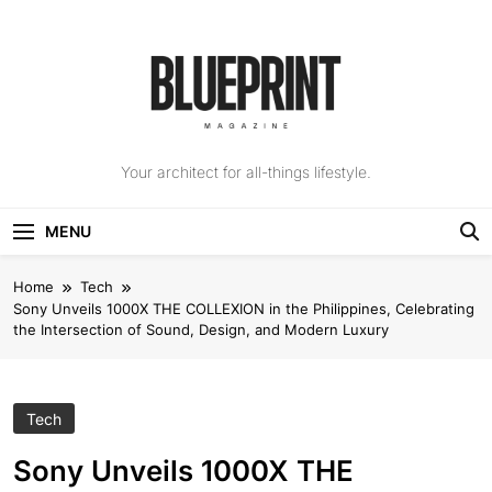
Skip
to
content
The Blueprint
Your architect for all-things lifestyle.
Magazine
MENU
Home
Tech
Sony Unveils 1000X THE COLLEXION in the Philippines, Celebrating
the Intersection of Sound, Design, and Modern Luxury
Tech
Sony Unveils 1000X THE