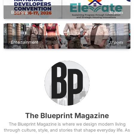
Business
30 posts
Entertainment
37 posts
The Blueprint Magazine
The Blueprint Magazine is where we design modern living
through culture, style, and stories that shape everyday life. As