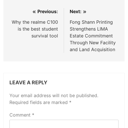
Post
Previous:
Next:
navigation
Why the realme C100
Fong Shann Printing
is the best student
Strengthens LIMA
survival tool
Estate Commitment
Through New Facility
and Land Acquisition
LEAVE A REPLY
Your email address will not be published.
Required fields are marked
*
Comment
*