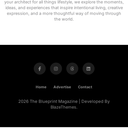
your architect for all things lifestyle, we explore the moments,
ideas, and experiences that inspire intentional living, creative
expression, and a more thoughtful way of moving through
the world.
Home
Advertise
Contact
2026 The Blueprint Magazine | Developed By
BlazeThemes
.