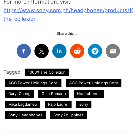
For more information, visit:
https://www.sony.com.ph/headphones/products/1
the-collexion
Share this…
Tagged:
1000X The Collexion
AGC Power Holdings Copr.
AGC Power Holdings Corp
Daryl Chang
Gian Romano
Headphones
Mika Lagdameo
Rajo Laurel
sony
Sony Headphones
Sony Philippines