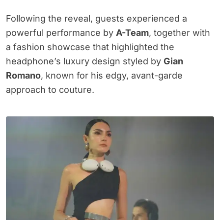
Following the reveal, guests experienced a
powerful performance by
A-Team
, together with
a fashion showcase that highlighted the
headphone’s luxury design styled by
Gian
Romano
, known for his edgy, avant-garde
approach to couture.