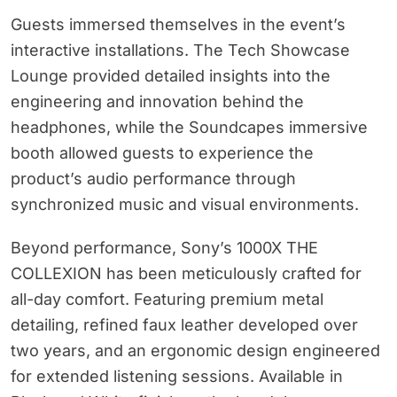
Guests immersed themselves in the event’s
interactive installations. The Tech Showcase
Lounge provided detailed insights into the
engineering and innovation behind the
headphones, while the Soundcapes immersive
booth allowed guests to experience the
product’s audio performance through
synchronized music and visual environments.
Beyond performance, Sony’s 1000X THE
COLLEXION has been meticulously crafted for
all-day comfort. Featuring premium metal
detailing, refined faux leather developed over
two years, and an ergonomic design engineered
for extended listening sessions. Available in