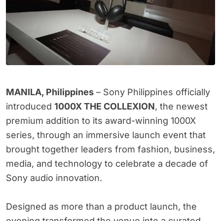
MANILA, Philippines
– Sony Philippines officially
introduced
1000X THE COLLEXION
, the newest
premium addition to its award-winning 1000X
series, through an immersive launch event that
brought together leaders from fashion, business,
media, and technology to celebrate a decade of
Sony audio innovation.
Designed as more than a product launch, the
evening transformed the venue into a curated