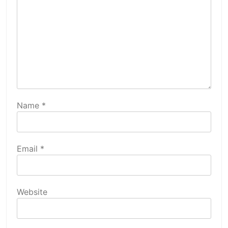
Name
*
Email
*
Website