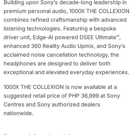
Building upon Sony’s decade-long leadership in
premium personal audio, 1000X THE COLLEXION
combines refined craftsmanship with advanced
listening technologies. Featuring a bespoke
driver unit, Edge-AI powered DSEE Ultimate™,
enhanced 360 Reality Audio Upmix, and Sony’s
acclaimed noise cancellation technology, the
headphones are designed to deliver both
exceptional and elevated everyday experiences.
1000X THE COLLEXION is now available at a
suggested retail price of PHP 36,999 at Sony
Centres and Sony authorized dealers
nationwide.