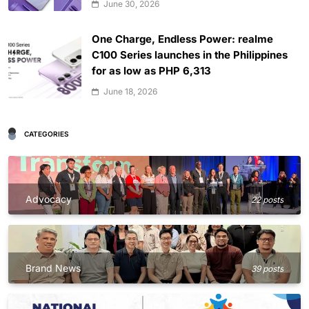
June 30, 2026
One Charge, Endless Power: realme
C100 Series launches in the Philippines
for as low as PHP 6,313
June 18, 2026
CATEGORIES
Advocacy
22 posts
Brand News
39 posts