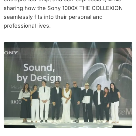
sharing how the Sony 1000X THE COLLEXION
seamlessly fits into their personal and
professional lives.