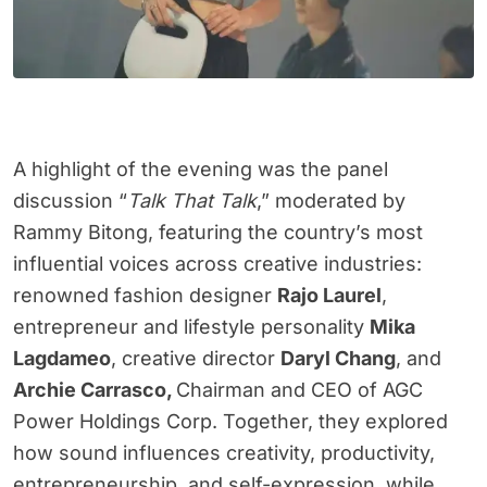
A highlight of the evening was the panel
discussion “
Talk That Talk
,” moderated by
Rammy Bitong, featuring the country’s most
influential voices across creative industries:
renowned fashion designer
Rajo Laurel
,
entrepreneur and lifestyle personality
Mika
Lagdameo
, creative director
Daryl Chang
, and
Archie Carrasco,
Chairman and CEO of AGC
Power Holdings Corp. Together, they explored
how sound influences creativity, productivity,
entrepreneurship, and self-expression, while