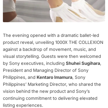
The evening opened with a dramatic ballet-led
product reveal, unveiling 1000X THE COLLEXION
against a backdrop of movement, music, and
visual storytelling. Guests were then welcomed
by Sony executives, including
Shuhei Sugihara
,
President and Managing Director of Sony
Philippines, and
Kentaro Imamura
, Sony
Philippines’ Marketing Director, who shared the
vision behind the new product and Sony’s
continuing commitment to delivering elevated
listing experiences.