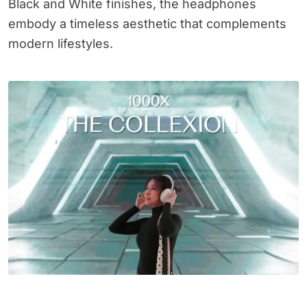
Black and White finishes, the headphones
embody a timeless aesthetic that complements
modern lifestyles.