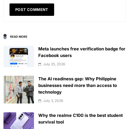
READ MORE
Meta launches free verification badge for
Facebook users
July 25, 2026
The AI readiness gap: Why Philippine
businesses need more than access to
technology
July 3, 2026
Why the realme C100 is the best student
survival tool