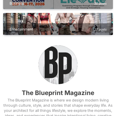
Business
30 posts
Entertainment
37 posts
The Blueprint Magazine
The Blueprint Magazine is where we design modern living
through culture, style, and stories that shape everyday life. As
your architect for all things lifestyle, we explore the moments,
ideas, and experiences that inspire intentional living, creative