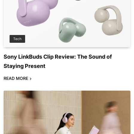
Tech
Sony LinkBuds Clip Review: The Sound of
Staying Present
READ MORE