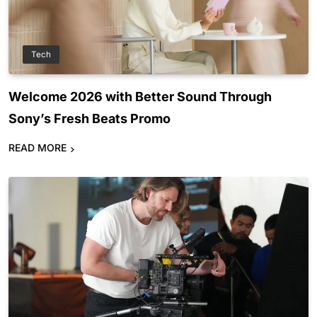
Tech
Welcome 2026 with Better Sound Through
Sony’s Fresh Beats Promo
READ MORE