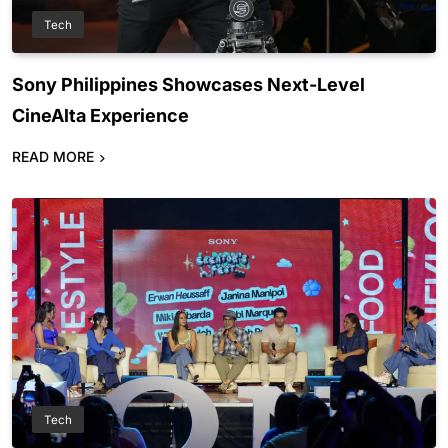
Tech
Sony Philippines Showcases Next-Level
CineAlta Experience
READ MORE
Tech