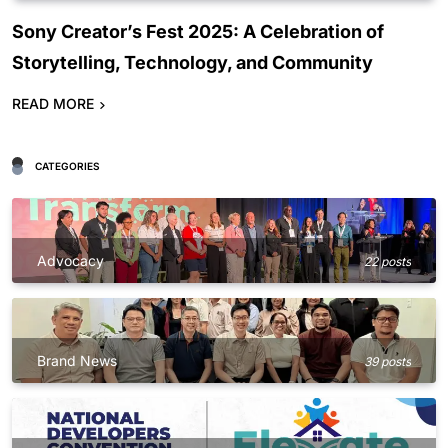
Sony Creator’s Fest 2025: A Celebration of
Storytelling, Technology, and Community
READ MORE
CATEGORIES
Advocacy
22 posts
Brand News
39 posts