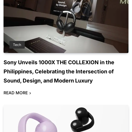
Tech
Sony Unveils 1000X THE COLLEXION in the
Philippines, Celebrating the Intersection of
Sound, Design, and Modern Luxury
READ MORE