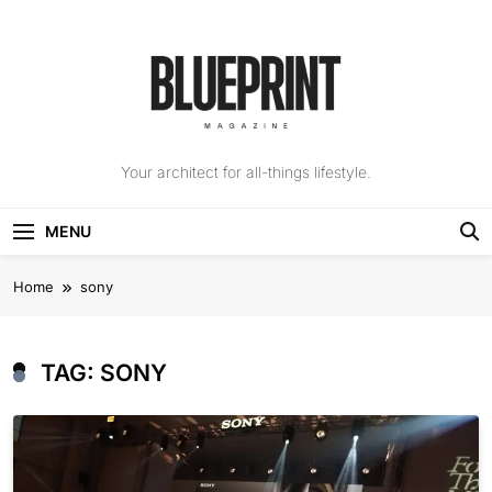
Skip
to
content
The Blueprint
Your architect for all-things lifestyle.
Magazine
MENU
Home
sony
TAG:
SONY