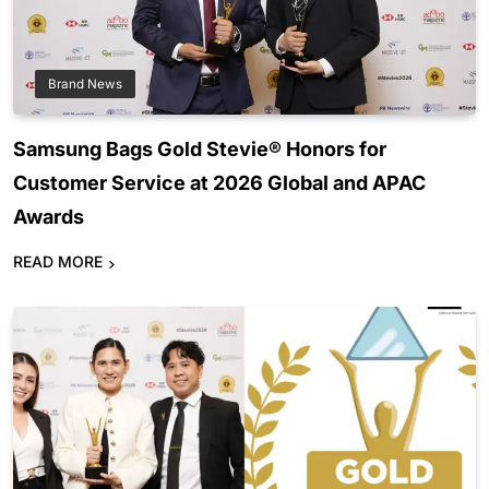
Brand News
Samsung Bags Gold Stevie® Honors for
Customer Service at 2026 Global and APAC
Awards
READ MORE