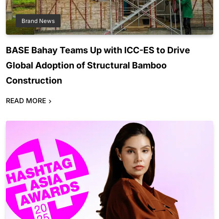
Brand News
BASE Bahay Teams Up with ICC-ES to Drive
Global Adoption of Structural Bamboo
Construction
READ MORE