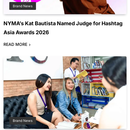
Brand News
NYMA’s Kat Bautista Named Judge for Hashtag
Asia Awards 2026
READ MORE
Brand News