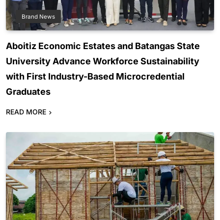
Brand News
Aboitiz Economic Estates and Batangas State
University Advance Workforce Sustainability
with First Industry-Based Microcredential
Graduates
READ MORE