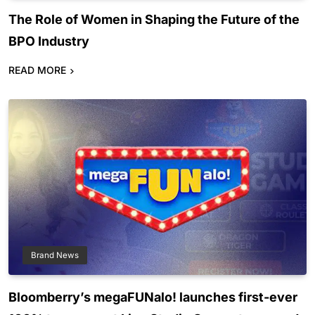
The Role of Women in Shaping the Future of the
BPO Industry
READ MORE
Brand News
Bloomberry’s megaFUNalo! launches first-ever