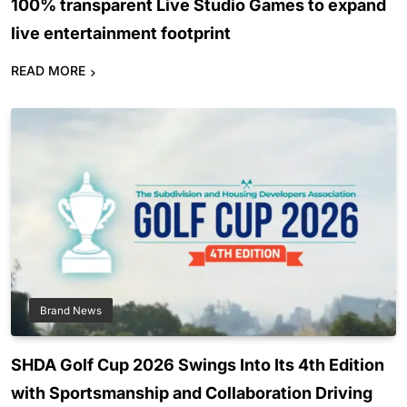
100% transparent Live Studio Games to expand
live entertainment footprint
READ MORE
Brand News
SHDA Golf Cup 2026 Swings Into Its 4th Edition
with Sportsmanship and Collaboration Driving