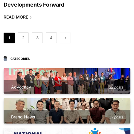
Developments Forward
READ MORE
1
2
3
4
CATEGORIES
Advocacy
22 posts
Brand News
39 posts