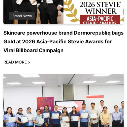
Brand News
Skincare powerhouse brand Dermorepubliq bags
Gold at 2026 Asia-Pacific Stevie Awards for
Viral Billboard Campaign
READ MORE