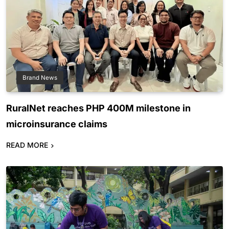
Brand News
RuralNet reaches PHP 400M milestone in
microinsurance claims
READ MORE