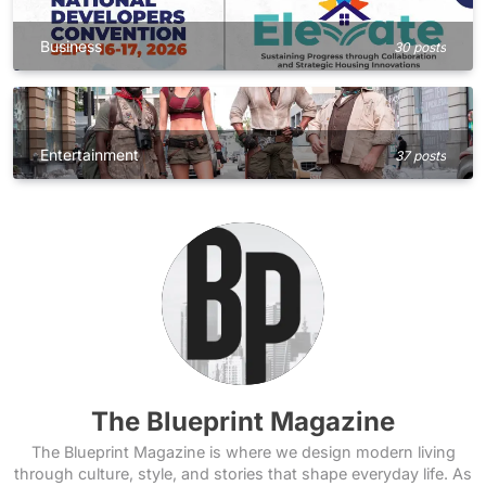
Business
30 posts
Entertainment
37 posts
The Blueprint Magazine
The Blueprint Magazine is where we design modern living
through culture, style, and stories that shape everyday life. As