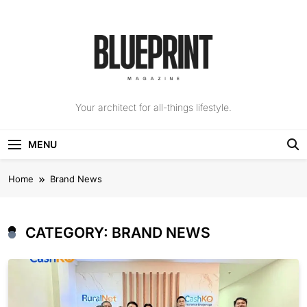
Skip
to
content
The Blueprint
Your architect for all-things lifestyle.
Magazine
MENU
Home
Brand News
CATEGORY:
BRAND NEWS