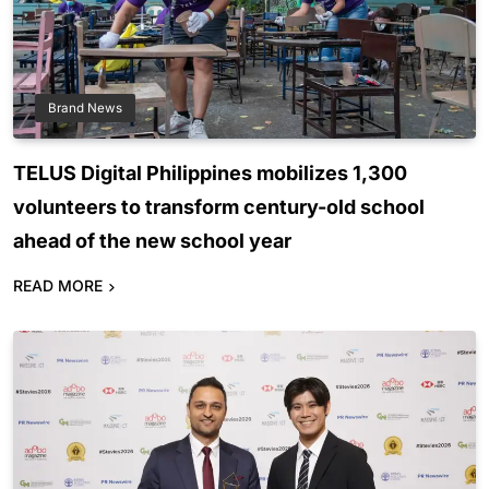
Brand News
TELUS Digital Philippines mobilizes 1,300
volunteers to transform century-old school
ahead of the new school year
READ MORE