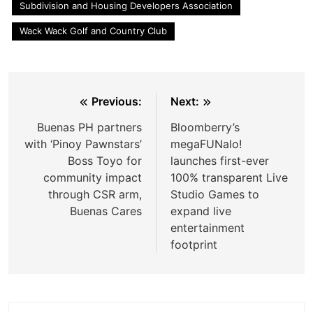
Subdivision and Housing Developers Association
Wack Wack Golf and Country Club
Post
Previous:
Next:
navigation
Buenas PH partners
Bloomberry’s
with ‘Pinoy Pawnstars’
megaFUNalo!
Boss Toyo for
launches first-ever
community impact
100% transparent Live
through CSR arm,
Studio Games to
Buenas Cares
expand live
entertainment
footprint