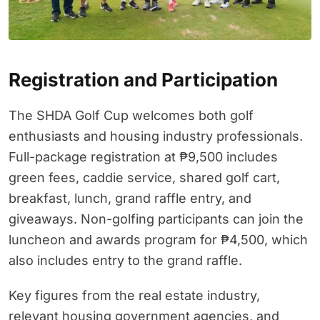
Registration and Participation
The SHDA Golf Cup welcomes both golf
enthusiasts and housing industry professionals.
Full-package registration at ₱9,500 includes
green fees, caddie service, shared golf cart,
breakfast, lunch, grand raffle entry, and
giveaways. Non-golfing participants can join the
luncheon and awards program for ₱4,500, which
also includes entry to the grand raffle.
Key figures from the real estate industry,
relevant housing government agencies, and