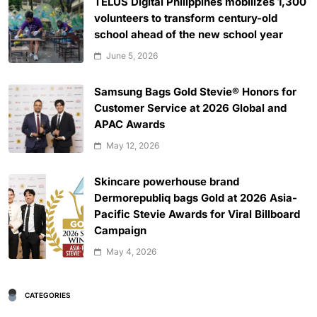
TELUS Digital Philippines mobilizes 1,300
volunteers to transform century-old
school ahead of the new school year
June 5, 2026
Samsung Bags Gold Stevie® Honors for
Customer Service at 2026 Global and
APAC Awards
May 12, 2026
Skincare powerhouse brand
Dermorepubliq bags Gold at 2026 Asia-
Pacific Stevie Awards for Viral Billboard
Campaign
May 4, 2026
CATEGORIES