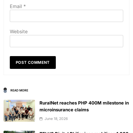
Email
*
Website
READ MORE
RuralNet reaches PHP 400M milestone in
microinsurance claims
June 18, 2026