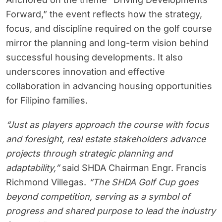
Forward,” the event reflects how the strategy,
focus, and discipline required on the golf course
mirror the planning and long-term vision behind
successful housing developments. It also
underscores innovation and effective
collaboration in advancing housing opportunities
for Filipino families.
“Just as players approach the course with focus
and foresight, real estate stakeholders advance
projects through strategic planning and
adaptability,”
said SHDA Chairman Engr. Francis
Richmond Villegas.
“The SHDA Golf Cup goes
beyond competition, serving as a symbol of
progress and shared purpose to lead the industry