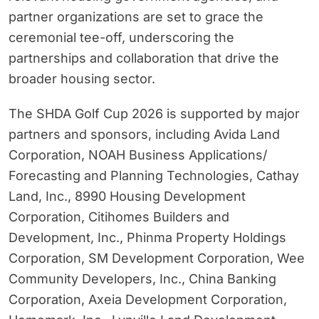
partner organizations are set to grace the
ceremonial tee-off, underscoring the
partnerships and collaboration that drive the
broader housing sector.
The SHDA Golf Cup 2026 is supported by major
partners and sponsors, including Avida Land
Corporation, NOAH Business Applications/
Forecasting and Planning Technologies, Cathay
Land, Inc., 8990 Housing Development
Corporation, Citihomes Builders and
Development, Inc., Phinma Property Holdings
Corporation, SM Development Corporation, Wee
Community Developers, Inc., China Banking
Corporation, Axeia Development Corporation,