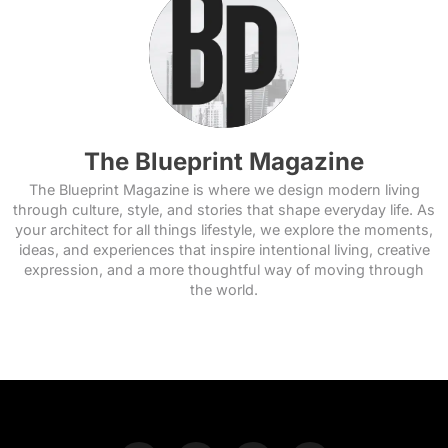
The Blueprint Magazine
The Blueprint Magazine is where we design modern living
through culture, style, and stories that shape everyday life. As
your architect for all things lifestyle, we explore the moments,
ideas, and experiences that inspire intentional living, creative
expression, and a more thoughtful way of moving through
the world.