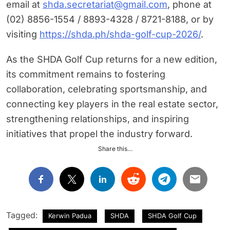
email at
shda.secretariat@gmail.com
, phone at
(02) 8856-1554 / 8893-4328 / 8721-8188, or by
visiting
https://shda.ph/shda-golf-cup-2026/
.
As the SHDA Golf Cup returns for a new edition,
its commitment remains to fostering
collaboration, celebrating sportsmanship, and
connecting key players in the real estate sector,
strengthening relationships, and inspiring
initiatives that propel the industry forward.
Share this…
Tagged:
Kerwin Padua
SHDA
SHDA Golf Cup