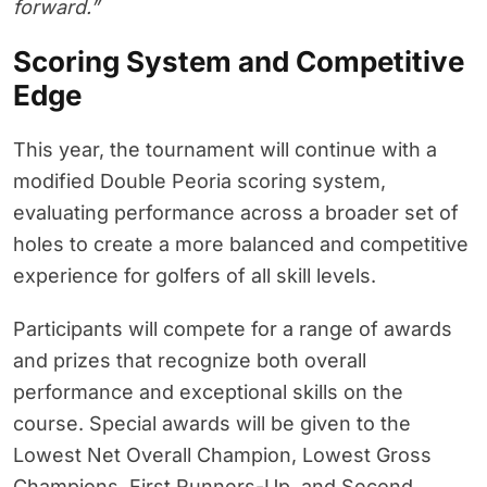
forward.”
Scoring System and Competitive
Edge
This year, the tournament will continue with a
modified Double Peoria scoring system,
evaluating performance across a broader set of
holes to create a more balanced and competitive
experience for golfers of all skill levels.
Participants will compete for a range of awards
and prizes that recognize both overall
performance and exceptional skills on the
course. Special awards will be given to the
Lowest Net Overall Champion, Lowest Gross
Champions, First Runners-Up, and Second