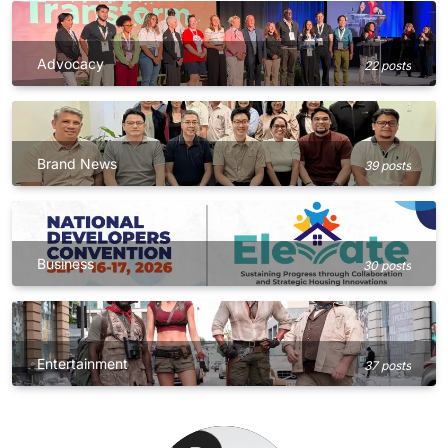
Advocacy
22 posts
Brand News
39 posts
Business
30 posts
Entertainment
37 posts