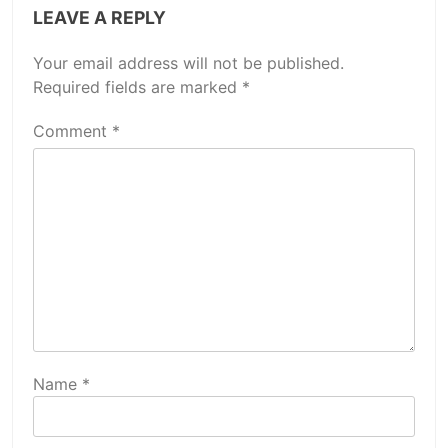
LEAVE A REPLY
Your email address will not be published.
Required fields are marked
*
Comment
*
Name
*