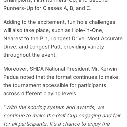
Runners-Up for Classes A, B, and C.
Adding to the excitement, fun hole challenges
will also take place, such as Hole-in-One,
Nearest to the Pin, Longest Drive, Most Accurate
Drive, and Longest Putt, providing variety
throughout the event.
Moreover, SHDA National President Mr. Kerwin
Padua noted that the format continues to make
the tournament accessible for participants
across different playing levels.
“
With the scoring system and awards, we
continue to make the Golf Cup engaging and fair
for all participants. It’s a chance to enjoy the