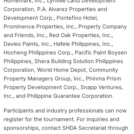
Homemark, Inc., Lynville Land Development
Corporation, P.A. Alvarez Properties and
Development Corp., Pontefino Hotel,
Prominence Properties, Inc., Property Company
and Friends, Inc., Red Oak Properties, Inc.,
Davies Paints, Inc., Hafele Philippines, Inc.,
Hocheng Philippines Corp., Pacific Paint Boysen
Philippines, Shera Building Solution Philippines
Corporation, World Home Depot, Community
Property Managers Group, Inc., Phinma Prism
Property Development Corp., Snapp Ventures,
Inc., and Philippine Guarantee Corporation.
Participants and industry professionals can now
register for the tournament. For inquiries and
sponsorships, contact SHDA Secretariat through