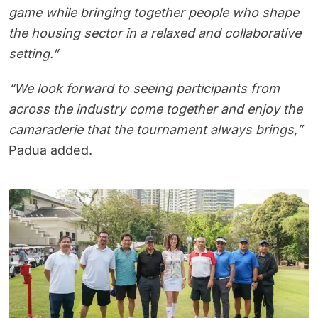
game while bringing together people who shape
the housing sector in a relaxed and collaborative
setting.”
“We look forward to seeing participants from
across the industry come together and enjoy the
camaraderie that the tournament always brings,”
Padua added.