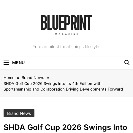
Skip
to
content
The Blueprint
Your architect for all-things lifestyle.
Magazine
MENU
Home
Brand News
SHDA Golf Cup 2026 Swings Into Its 4th Edition with
Sportsmanship and Collaboration Driving Developments Forward
Brand News
SHDA Golf Cup 2026 Swings Into