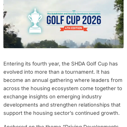
Entering its fourth year, the SHDA Golf Cup has
evolved into more than a tournament. It has
become an annual gathering where leaders from
across the housing ecosystem come together to
exchange insights on emerging industry
developments and strengthen relationships that
support the housing sector’s continued growth.
Anchored on the theme “Driving Developments