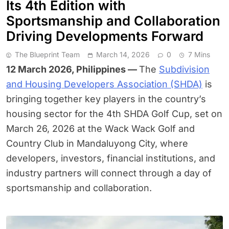
Its 4th Edition with
Sportsmanship and Collaboration
Driving Developments Forward
The Blueprint Team
March 14, 2026
0
7 Mins
12 March 2026, Philippines —
The
Subdivision
and Housing Developers Association (SHDA)
is
bringing together key players in the country’s
housing sector for the 4th SHDA Golf Cup, set on
March 26, 2026 at the Wack Wack Golf and
Country Club in Mandaluyong City, where
developers, investors, financial institutions, and
industry partners will connect through a day of
sportsmanship and collaboration.