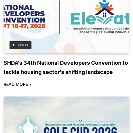
Business
SHDA’s 34th National Developers Convention to
tackle housing sector’s shifting landscape
READ MORE