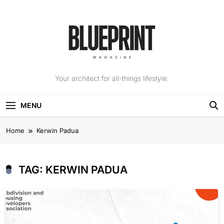
Skip
to
content
The Blueprint
Your architect for all-things lifestyle.
Magazine
MENU
Home
Kerwin Padua
TAG:
KERWIN PADUA