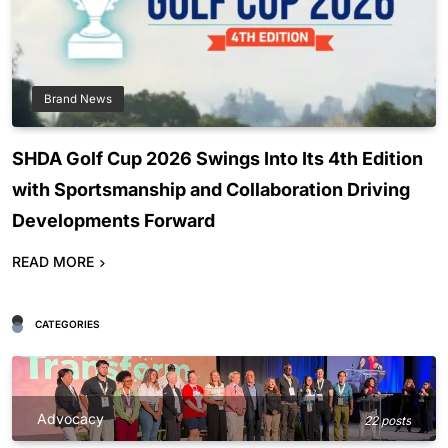
Brand News
SHDA Golf Cup 2026 Swings Into Its 4th Edition
with Sportsmanship and Collaboration Driving
Developments Forward
READ MORE
CATEGORIES
Advocacy
22 posts