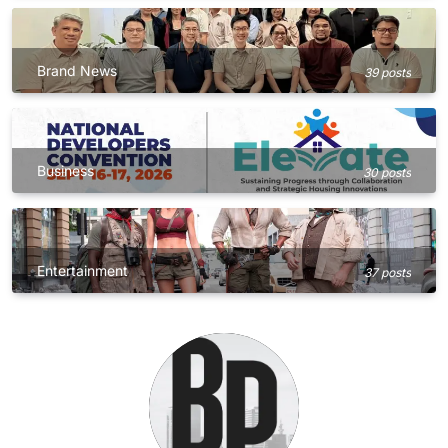
Brand News
39 posts
Business
30 posts
Entertainment
37 posts