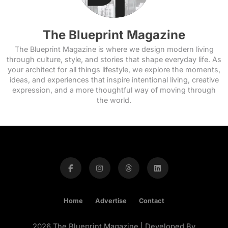
The Blueprint Magazine
The Blueprint Magazine is where we design modern living
through culture, style, and stories that shape everyday life. As
your architect for all things lifestyle, we explore the moments,
ideas, and experiences that inspire intentional living, creative
expression, and a more thoughtful way of moving through
the world.
Home
Advertise
Contact
2026 The Blueprint Magazine | Developed By