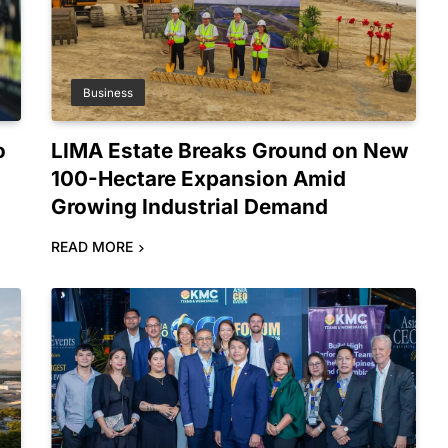
Business
o
LIMA Estate Breaks Ground on New
100-Hectare Expansion Amid
Growing Industrial Demand
READ MORE