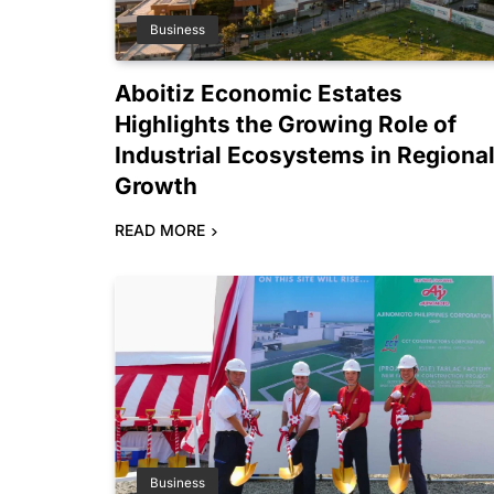
Business
Aboitiz Economic Estates
Highlights the Growing Role of
Industrial Ecosystems in Regiona
Growth
READ MORE
Business