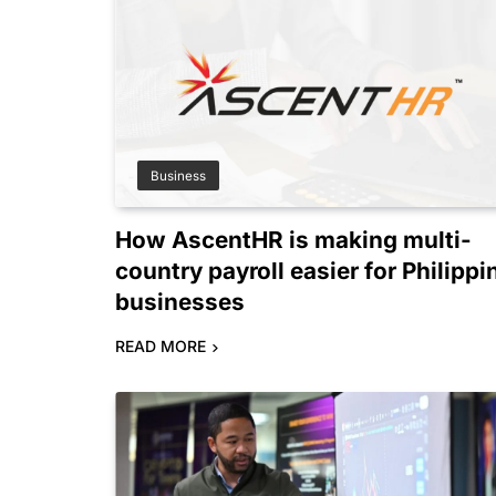
Business
How AscentHR is making multi-
country payroll easier for Philippi
businesses
READ MORE