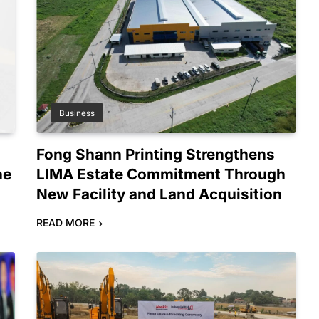
Business
Fong Shann Printing Strengthens
ne
LIMA Estate Commitment Through
New Facility and Land Acquisition
READ MORE