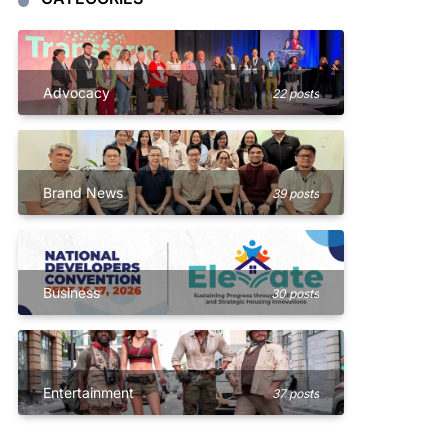
Advocacy
22 posts
Brand News
39 posts
Business
30 posts
Entertainment
37 posts