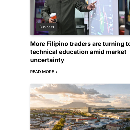
Business
More Filipino traders are turning t
technical education amid market
uncertainty
READ MORE