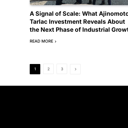
A Signal of Scale: What Ajinomot
Tarlac Investment Reveals About
the Next Phase of Industrial Grow
READ MORE
1
2
3