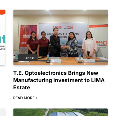
Business
T.E. Optoelectronics Brings New
Manufacturing Investment to LIMA
Estate
READ MORE