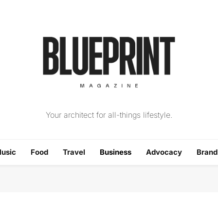
The Blueprint Magazin
Your architect for all-things lifestyle.
usic
Food
Travel
Business
Advocacy
Bran