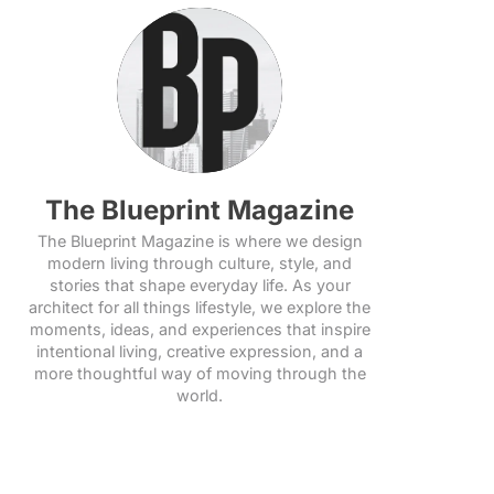
The Blueprint Magazine
The Blueprint Magazine is where we design
modern living through culture, style, and
stories that shape everyday life. As your
architect for all things lifestyle, we explore the
moments, ideas, and experiences that inspire
intentional living, creative expression, and a
more thoughtful way of moving through the
world.