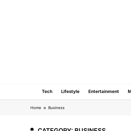
Skip
to
content
Tech
Lifestyle
Entertainment
M
Home
Business
CATEGORY:
BUSINESS