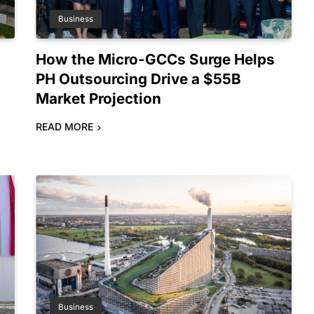
Business
How the Micro-GCCs Surge Helps
PH Outsourcing Drive a $55B
l
Market Projection
READ MORE
Business