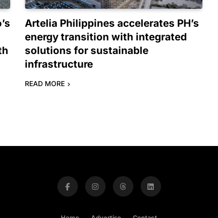
o’s
Artelia Philippines accelerates PH’s
energy transition with integrated
th
solutions for sustainable
infrastructure
READ MORE
Home
Advertise
Contact