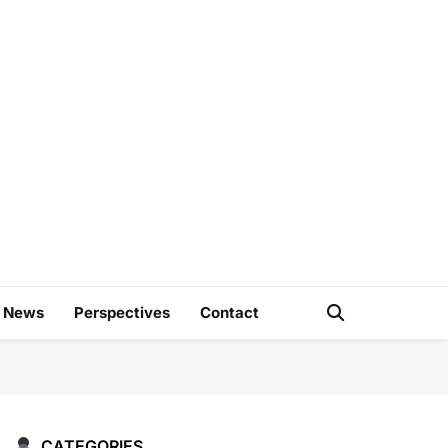
e
d News
Perspectives
Contact
CATEGORIES