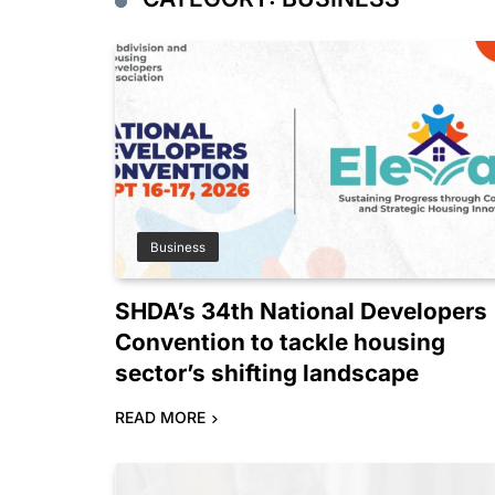
Business
SHDA’s 34th National Developers
Convention to tackle housing
sector’s shifting landscape
READ MORE