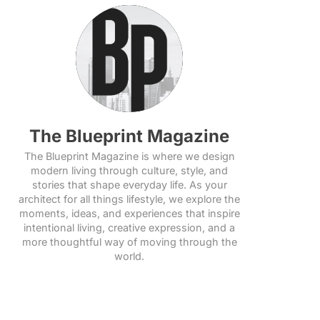
The Blueprint Magazine
The Blueprint Magazine is where we design
modern living through culture, style, and
stories that shape everyday life. As your
architect for all things lifestyle, we explore the
moments, ideas, and experiences that inspire
intentional living, creative expression, and a
more thoughtful way of moving through the
world.