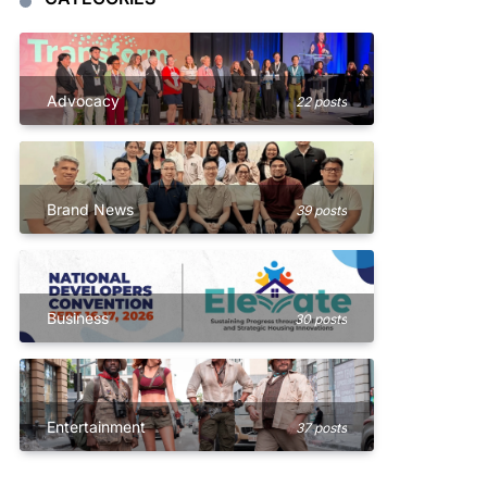
Advocacy
22 posts
Brand News
39 posts
Business
30 posts
Entertainment
37 posts