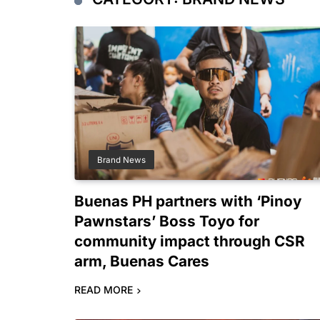
Brand News
Buenas PH partners with ‘Pinoy
Pawnstars’ Boss Toyo for
community impact through CSR
arm, Buenas Cares
READ MORE