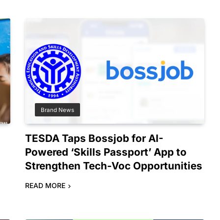
Brand News
TESDA Taps Bossjob for AI-
Powered ‘Skills Passport’ App to
Strengthen Tech-Voc Opportunities
READ MORE