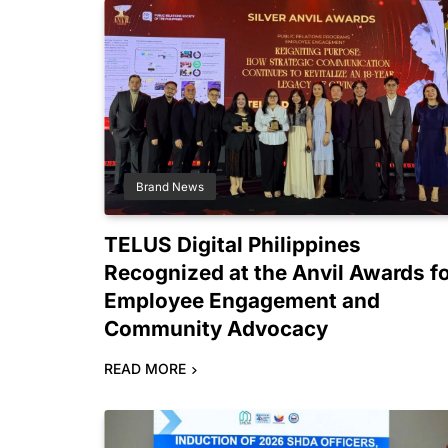
Brand News
TELUS Digital Philippines
Recognized at the Anvil Awards f
Employee Engagement and
Community Advocacy
READ MORE