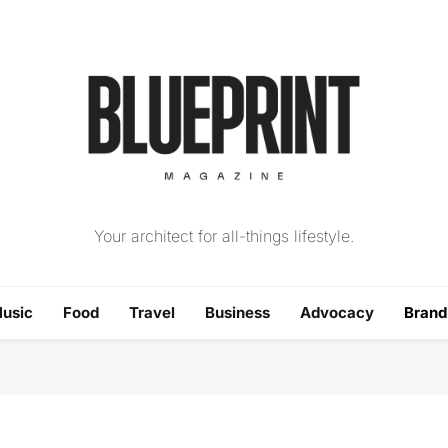
The Blueprint Magazin
Your architect for all-things lifestyle.
usic
Food
Travel
Business
Advocacy
Bran