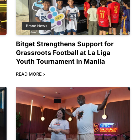
Brand News
Bitget Strengthens Support for
Grassroots Football at La Liga
Youth Tournament in Manila
READ MORE