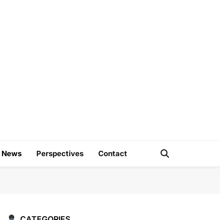
e
d News
Perspectives
Contact
CATEGORIES