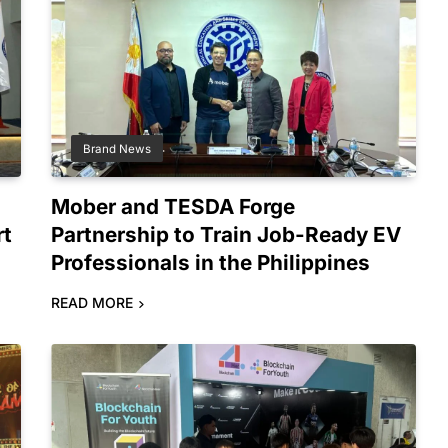
Brand News
Mober and TESDA Forge
rt
Partnership to Train Job-Ready EV
Professionals in the Philippines
READ MORE