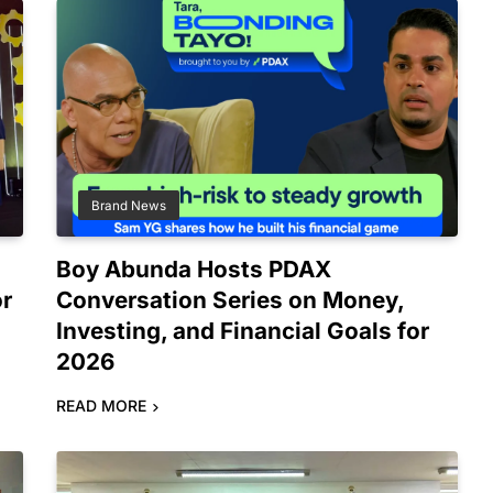
Brand News
Boy Abunda Hosts PDAX
or
Conversation Series on Money,
Investing, and Financial Goals for
2026
READ MORE