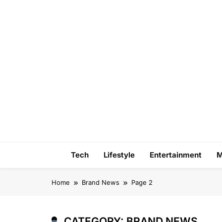
Skip
to
content
Tech
Lifestyle
Entertainment
M
Home
Brand News
Page 2
CATEGORY:
BRAND NEWS