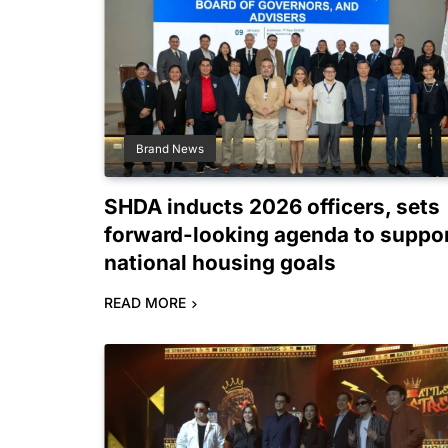
Brand News
SHDA inducts 2026 officers, sets
forward-looking agenda to suppo
national housing goals
READ MORE