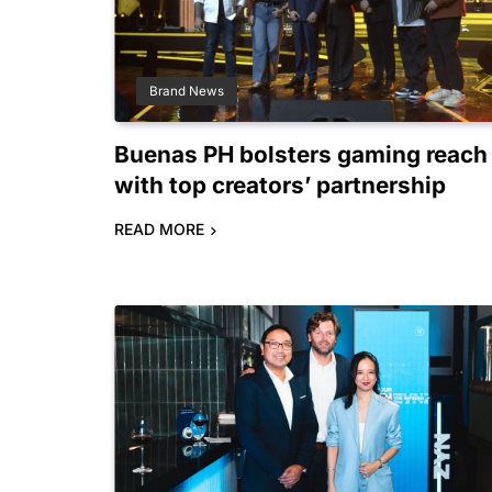
Brand News
Buenas PH bolsters gaming reach
with top creators’ partnership
READ MORE