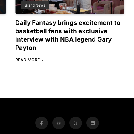
Brand News
e
Daily Fantasy brings excitement to
basketball fans with exclusive
interview with NBA legend Gary
Payton
READ MORE