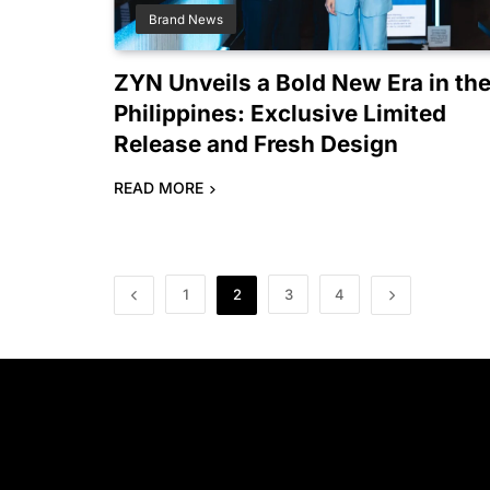
Brand News
ZYN Unveils a Bold New Era in th
Philippines: Exclusive Limited
Release and Fresh Design
READ MORE
1
2
3
4