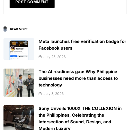
READ MORE
Meta launches free verification badge for
Facebook users
July 25, 2026
The AI readiness gap: Why Philippine
businesses need more than access to
technology
July 3, 2026
Sony Unveils 1000X THE COLLEXION in
the Philippines, Celebrating the
Intersection of Sound, Design, and
Modern Luxury