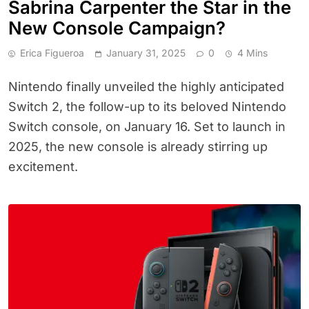
Sabrina Carpenter the Star in the
New Console Campaign?
Erica Figueroa
January 31, 2025
0
4 Mins
Nintendo finally unveiled the highly anticipated
Switch 2, the follow-up to its beloved Nintendo
Switch console, on January 16. Set to launch in
2025, the new console is already stirring up
excitement.