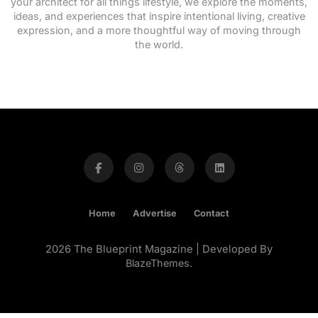
your architect for all things lifestyle, we explore the moments,
ideas, and experiences that inspire intentional living, creative
expression, and a more thoughtful way of moving through
the world.
Home
Advertise
Contact
2026 The Blueprint Magazine | Developed By
BlazeThemes
.