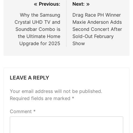
Post
Previous:
Next:
navigation
Why the Samsung
Drag Race PH Winner
Crystal UHD TV and
Maxie Anderson Adds
Soundbar Combo is
Second Concert After
the Ultimate Home
Sold-Out February
Upgrade for 2025
Show
LEAVE A REPLY
Your email address will not be published.
Required fields are marked
*
Comment
*