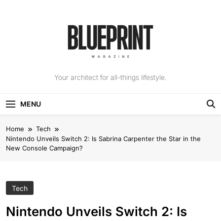
Skip
to
content
The Blueprint
Your architect for all-things lifestyle.
Magazine
MENU
Home
Tech
Nintendo Unveils Switch 2: Is Sabrina Carpenter the Star in the
New Console Campaign?
Tech
Nintendo Unveils Switch 2: Is