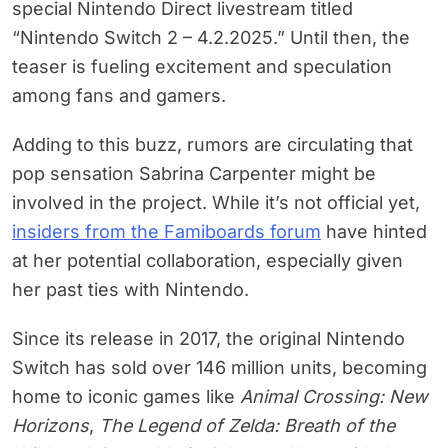
special Nintendo Direct livestream titled
“Nintendo Switch 2 – 4.2.2025.” Until then, the
teaser is fueling excitement and speculation
among fans and gamers.
Adding to this buzz, rumors are circulating that
pop sensation Sabrina Carpenter might be
involved in the project. While it’s not official yet,
insiders from the Famiboards forum
have hinted
at her potential collaboration, especially given
her past ties with Nintendo.
Since its release in 2017, the original Nintendo
Switch has sold over 146 million units, becoming
home to iconic games like
Animal Crossing: New
Horizons
,
The Legend of Zelda: Breath of the