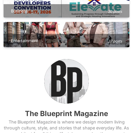
Business
30 posts
Entertainment
37 posts
The Blueprint Magazine
The Blueprint Magazine is where we design modern living
through culture, style, and stories that shape everyday life. As