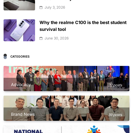
July 3, 2026
Why the realme C100 is the best student
survival tool
June 30, 2026
CATEGORIES
Advocacy
22 posts
Brand News
39 posts