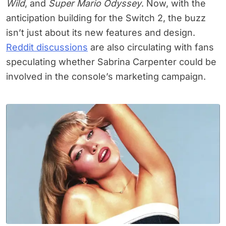
Wild
, and
Super Mario Odyssey
. Now, with the
anticipation building for the Switch 2, the buzz
isn’t just about its new features and design.
Reddit discussions
are also circulating with fans
speculating whether Sabrina Carpenter could be
involved in the console’s marketing campaign.