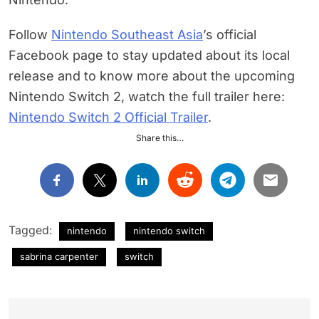
Follow
Nintendo Southeast Asia
’s official
Facebook page to stay updated about its local
release and to know more about the upcoming
Nintendo Switch 2, watch the full trailer here:
Nintendo Switch 2 Official Trailer
.
Share this…
Tagged:
nintendo
nintendo switch
sabrina carpenter
switch