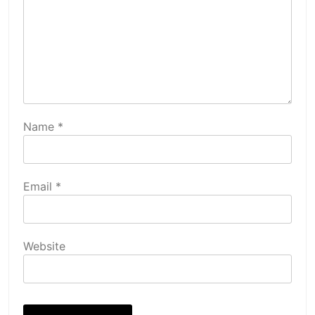
Name
*
Email
*
Website