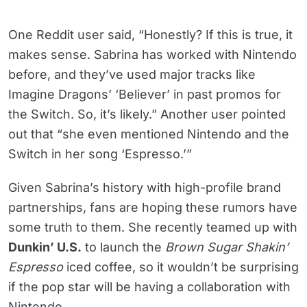
One Reddit user said, “Honestly? If this is true, it
makes sense. Sabrina has worked with Nintendo
before, and they’ve used major tracks like
Imagine Dragons’ ‘Believer’ in past promos for
the Switch. So, it’s likely.” Another user pointed
out that “she even mentioned Nintendo and the
Switch in her song ‘Espresso.’”
Given Sabrina’s history with high-profile brand
partnerships, fans are hoping these rumors have
some truth to them. She recently teamed up with
Dunkin’ U.S.
to launch the
Brown Sugar Shakin’
Espresso
iced coffee, so it wouldn’t be surprising
if the pop star will be having a collaboration with
Nintendo.