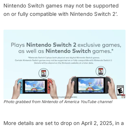
Nintendo Switch games may not be supported
on or fully compatible with Nintendo Switch 2’.
Photo grabbed from Nintendo of America YouTube channel
More details are set to drop on April 2, 2025, in a