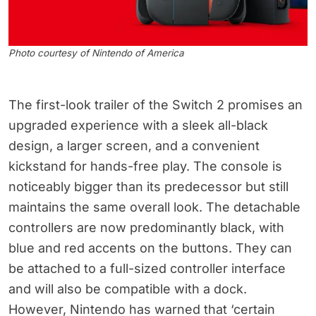
Photo courtesy of Nintendo of America
The first-look trailer of the Switch 2 promises an
upgraded experience with a sleek all-black
design, a larger screen, and a convenient
kickstand for hands-free play. The console is
noticeably bigger than its predecessor but still
maintains the same overall look. The detachable
controllers are now predominantly black, with
blue and red accents on the buttons. They can
be attached to a full-sized controller interface
and will also be compatible with a dock.
However, Nintendo has warned that ‘certain