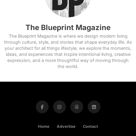
The Blueprint Magazine
The Blueprint Magazine is where we design modern living
through culture, style, and stories that shape everyday life. As
your architect for all things lifestyle, we explore the moments,
ideas, and experiences that inspire intentional living, creative
expression, and a more thoughtful way of moving through
the world.
Home
Advertise
Contact