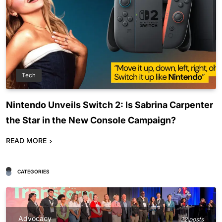
Tech
Nintendo Unveils Switch 2: Is Sabrina Carpenter
the Star in the New Console Campaign?
READ MORE
CATEGORIES
Advocacy
22 posts