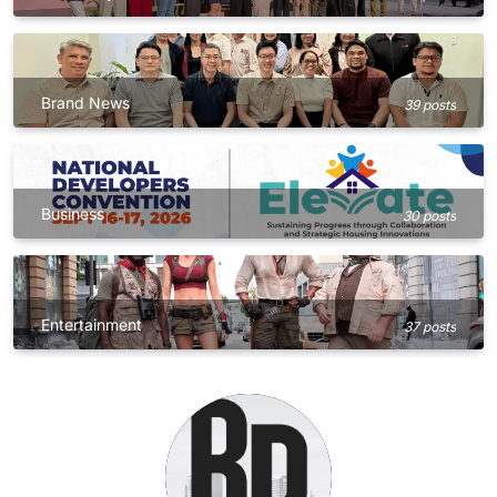
Brand News
39 posts
Business
30 posts
Entertainment
37 posts