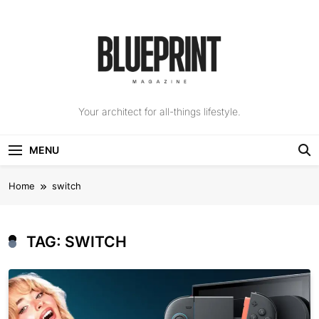
Skip
to
content
The Blueprint
Your architect for all-things lifestyle.
Magazine
MENU
Home
switch
TAG:
SWITCH