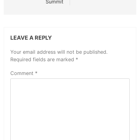
Summit
LEAVE A REPLY
Your email address will not be published.
Required fields are marked
*
Comment
*