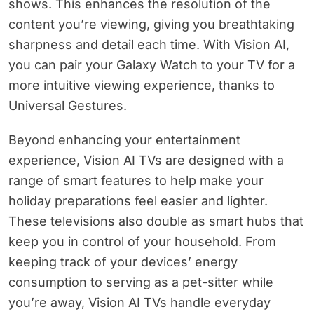
shows. This enhances the resolution of the
content you’re viewing, giving you breathtaking
sharpness and detail each time. With Vision AI,
you can pair your Galaxy Watch to your TV for a
more intuitive viewing experience, thanks to
Universal Gestures.
Beyond enhancing your entertainment
experience, Vision AI TVs are designed with a
range of smart features to help make your
holiday preparations feel easier and lighter.
These televisions also double as smart hubs that
keep you in control of your household. From
keeping track of your devices’ energy
consumption to serving as a pet-sitter while
you’re away, Vision AI TVs handle everyday