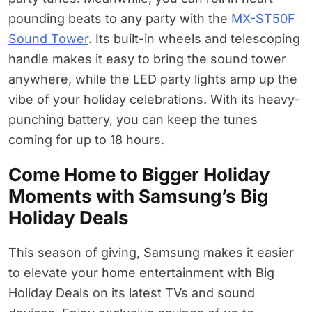
pounding beats to any party with the
MX-ST50F
Sound Tower
. Its built-in wheels and telescoping
handle makes it easy to bring the sound tower
anywhere, while the LED party lights amp up the
vibe of your holiday celebrations. With its heavy-
punching battery, you can keep the tunes
coming for up to 18 hours.
Come Home to Bigger Holiday
Moments with Samsung’s Big
Holiday Deals
This season of giving, Samsung makes it easier
to elevate your home entertainment with Big
Holiday Deals on its latest TVs and sound