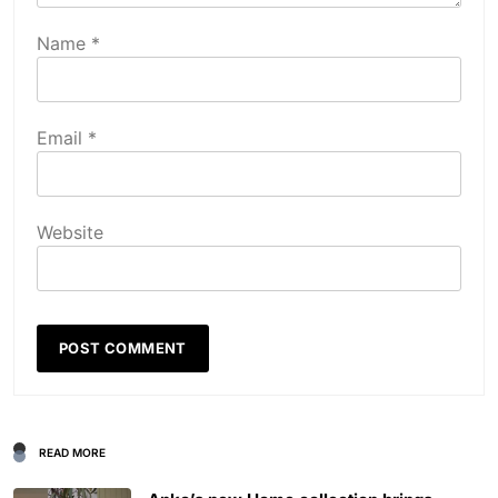
Name
*
Email
*
Website
READ MORE