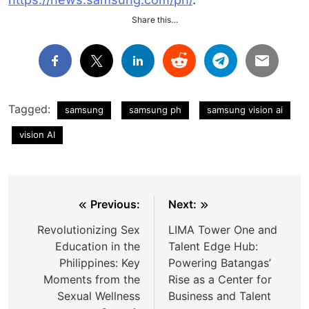
Share this…
Tagged:
samsung
samsung ph
samsung vision ai
vision AI
Post
Previous:
Next:
navigation
Revolutionizing Sex
LIMA Tower One and
Education in the
Talent Edge Hub:
Philippines: Key
Powering Batangas’
Moments from the
Rise as a Center for
Sexual Wellness
Business and Talent