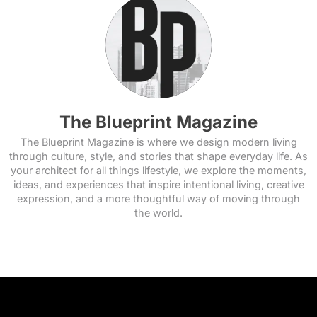
The Blueprint Magazine
The Blueprint Magazine is where we design modern living
through culture, style, and stories that shape everyday life. As
your architect for all things lifestyle, we explore the moments,
ideas, and experiences that inspire intentional living, creative
expression, and a more thoughtful way of moving through
the world.