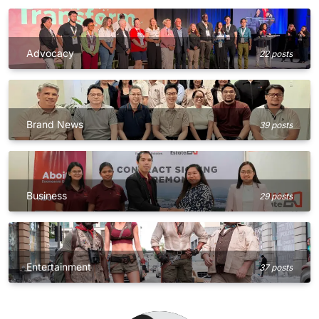
Advocacy
22 posts
Brand News
39 posts
Business
29 posts
Entertainment
37 posts