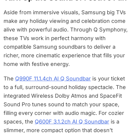
Aside from immersive visuals, Samsung big TVs
make any holiday viewing and celebration come
alive with powerful audio. Through Q Symphony,
these TVs work in perfect harmony with
compatible Samsung soundbars to deliver a
richer, more cinematic experience that fills your
home with festive energy.
The
Q990F 11.1.4ch AI Q Soundbar
is your ticket
to a full, surround-sound holiday spectacle. The
integrated Wireless Dolby Atmos and SpaceFit
Sound Pro tunes sound to match your space,
filling every corner with audio magic. For cozier
spaces, the
Q600F 3.1.2ch AI Q Soundbar
is a
slimmer, more compact option that doesn’t