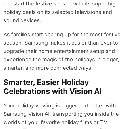
kickstart the festive season with its super big
holiday deals on its selected televisions and
sound devices.
As families start gearing up for the most festive
season, Samsung makes it easier than ever to
upgrade their home entertainment setup and
experience the magic of the holidays in bigger,
smarter, and more connected ways.
Smarter, Easier Holiday
Celebrations with Vision AI
Your holiday viewing is bigger and better with
Samsung Vision AI, transporting you inside the
worlds of your favorite holiday films or TV