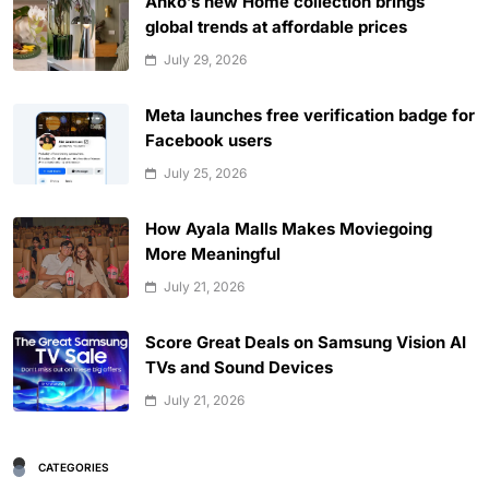
Anko’s new Home collection brings
global trends at affordable prices
July 29, 2026
Meta launches free verification badge for
Facebook users
July 25, 2026
How Ayala Malls Makes Moviegoing
More Meaningful
July 21, 2026
Score Great Deals on Samsung Vision AI
TVs and Sound Devices
July 21, 2026
CATEGORIES