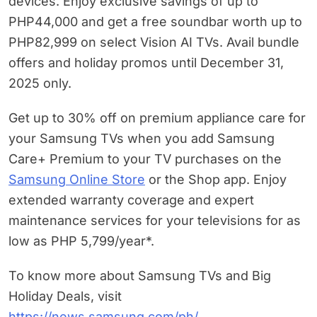
devices. Enjoy exclusive savings of up to
PHP44,000 and get a free soundbar worth up to
PHP82,999 on select Vision AI TVs. Avail bundle
offers and holiday promos until December 31,
2025 only.
Get up to 30% off on premium appliance care for
your Samsung TVs when you add Samsung
Care+ Premium to your TV purchases on the
Samsung Online Store
or the Shop app. Enjoy
extended warranty coverage and expert
maintenance services for your televisions for as
low as PHP 5,799/year*.
To know more about Samsung TVs and Big
Holiday Deals, visit
https://news.samsung.com/ph/
.