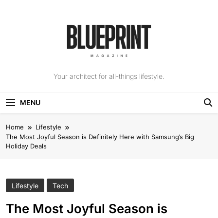
Skip
to
content
The Blueprint
Your architect for all-things lifestyle.
Magazine
MENU
Home
Lifestyle
The Most Joyful Season is Definitely Here with Samsung’s Big
Holiday Deals
Lifestyle
Tech
The Most Joyful Season is