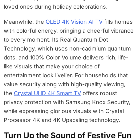
loved ones during holiday celebrations.
Meanwhile, the
QLED 4K Vision AI TV
fills homes
with colorful energy, bringing a cheerful vibrance
to every moment. Its Real Quantum Dot
Technology, which uses non-cadmium quantum
dots, and 100% Color Volume delivers rich, life-
like visuals that make your choice of
entertainment look livelier. For households that
value security along with high-quality viewing,
the
Crystal UHD 4K Smart TV
offers robust
privacy protection with Samsung Knox Security,
while expressing glorious visuals with Crystal
Processor 4K and 4K Upscaling technology.
Turn Up the Sound of Festive Fun