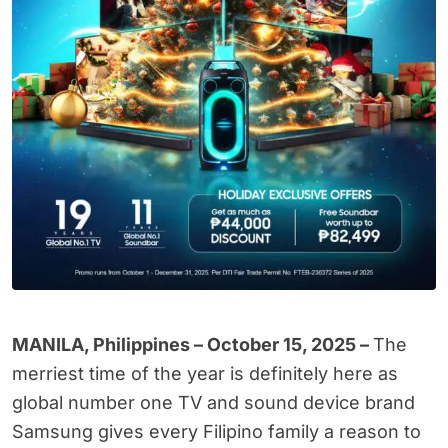
MANILA, Philippines – October 15, 2025 –
The
merriest time of the year is definitely here as
global number one TV and sound device brand
Samsung gives every Filipino family a reason to