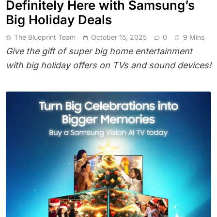
Definitely Here with Samsung’s
Big Holiday Deals
The Blueprint Team
October 15, 2025
0
9 Mins
Give the gift of super big home entertainment
with big holiday offers on TVs and sound devices!