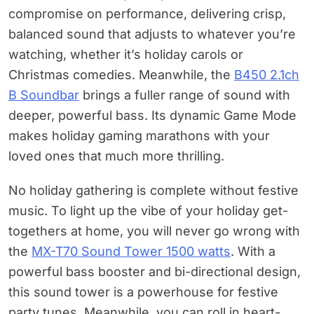
compromise on performance, delivering crisp,
balanced sound that adjusts to whatever you’re
watching, whether it’s holiday carols or
Christmas comedies. Meanwhile, the
B450 2.1ch
B Soundbar
brings a fuller range of sound with
deeper, powerful bass. Its dynamic Game Mode
makes holiday gaming marathons with your
loved ones that much more thrilling.
No holiday gathering is complete without festive
music. To light up the vibe of your holiday get-
togethers at home, you will never go wrong with
the
MX-T70 Sound Tower 1500 watts
. With a
powerful bass booster and bi-directional design,
this sound tower is a powerhouse for festive
party tunes. Meanwhile, you can roll in heart-