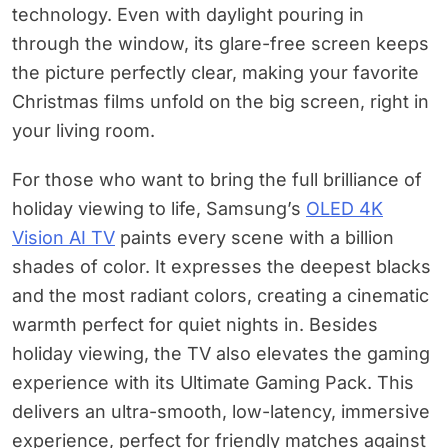
technology. Even with daylight pouring in
through the window, its glare-free screen keeps
the picture perfectly clear, making your favorite
Christmas films unfold on the big screen, right in
your living room.
For those who want to bring the full brilliance of
holiday viewing to life, Samsung’s
OLED 4K
Vision AI TV
paints every scene with a billion
shades of color. It expresses the deepest blacks
and the most radiant colors, creating a cinematic
warmth perfect for quiet nights in. Besides
holiday viewing, the TV also elevates the gaming
experience with its Ultimate Gaming Pack. This
delivers an ultra-smooth, low-latency, immersive
experience, perfect for friendly matches against