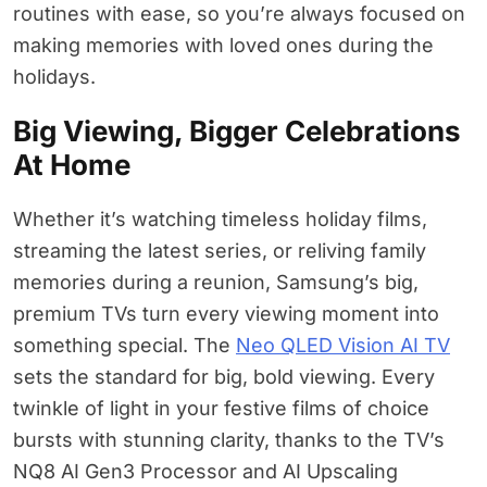
routines with ease, so you’re always focused on
making memories with loved ones during the
holidays.
Big Viewing, Bigger Celebrations
At Home
Whether it’s watching timeless holiday films,
streaming the latest series, or reliving family
memories during a reunion, Samsung’s big,
premium TVs turn every viewing moment into
something special. The
Neo QLED Vision AI TV
sets the standard for big, bold viewing. Every
twinkle of light in your festive films of choice
bursts with stunning clarity, thanks to the TV’s
NQ8 AI Gen3 Processor and AI Upscaling