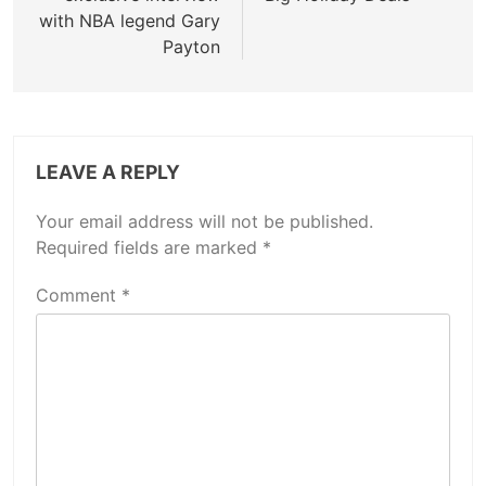
with NBA legend Gary
Payton
LEAVE A REPLY
Your email address will not be published.
Required fields are marked
*
Comment
*