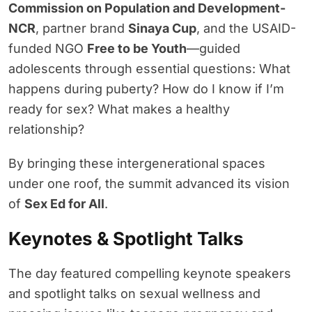
Commission on Population and Development-
NCR
, partner brand
Sinaya Cup
, and the USAID-
funded NGO
Free to be Youth
—guided
adolescents through essential questions: What
happens during puberty? How do I know if I’m
ready for sex? What makes a healthy
relationship?
By bringing these intergenerational spaces
under one roof, the summit advanced its vision
of
Sex Ed for All
.
Keynotes & Spotlight Talks
The day featured compelling keynote speakers
and spotlight talks on sexual wellness and