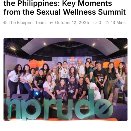
the Philippines: Key Moments
from the Sexual Wellness Summit
The Blueprint Team
October 12, 2025
0
13 Mins