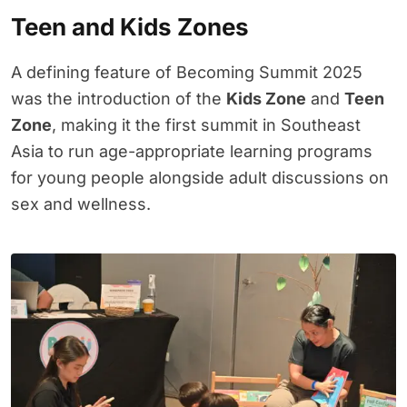
Teen and Kids Zones
A defining feature of Becoming Summit 2025
was the introduction of the
Kids Zone
and
Teen
Zone
, making it the first summit in Southeast
Asia to run age-appropriate learning programs
for young people alongside adult discussions on
sex and wellness.