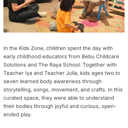
In the Kids Zone, children spent the day with
early childhood educators from Bebu Childcare
Solutions and The Raya School. Together with
Teacher Iya and Teacher Julia, kids ages two to
seven learned body awareness through
storytelling, songs, movement, and crafts. In this
curated space, they were able to understand
their bodies through joyful and curious, open-
ended play.