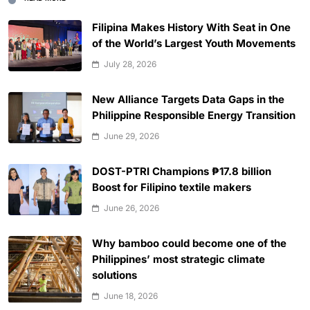
Filipina Makes History With Seat in One
of the World’s Largest Youth Movements
July 28, 2026
New Alliance Targets Data Gaps in the
Philippine Responsible Energy Transition
June 29, 2026
DOST-PTRI Champions ₱17.8 billion
Boost for Filipino textile makers
June 26, 2026
Why bamboo could become one of the
Philippines’ most strategic climate
solutions
June 18, 2026