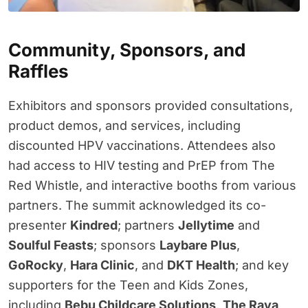
Community, Sponsors, and
Raffles
Exhibitors and sponsors provided consultations,
product demos, and services, including
discounted HPV vaccinations. Attendees also
had access to HIV testing and PrEP from The
Red Whistle, and interactive booths from various
partners. The summit acknowledged its co-
presenter
Kindred
; partners
Jellytime
and
Soulful Feasts
; sponsors
Laybare Plus
,
GoRocky
,
Hara Clinic
, and
DKT Health
; and key
supporters for the Teen and Kids Zones,
including
Bebu Childcare Solutions
,
The Raya