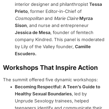
interior designer and philanthropist
Tessa
Prieto
, former Editor-in-Chief of
Cosmopolitan
and
Marie Claire
Myrza
Sison
, and nurse and entrepreneur
Jessica de Mesa
, founder of femtech
company Kindred. This panel is moderated
by Lily of the Valley founder,
Camille
Escudero.
Workshops That Inspire Action
The summit offered five dynamic workshops:
Becoming Respectful: A Teen’s Guide to
Healthy Sexual Boundaries
, led by
Unprude Sexology trainees, helped
teenagers identify and communicate their