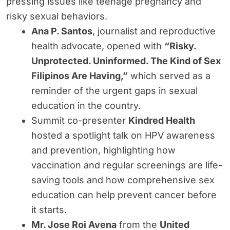
pressing issues like teenage pregnancy and
risky sexual behaviors.
Ana P. Santos
, journalist and reproductive
health advocate, opened with
“Risky.
Unprotected. Uninformed. The Kind of Sex
Filipinos Are Having,”
which served as a
reminder of the urgent gaps in sexual
education in the country.
Summit co-presenter
Kindred Health
hosted a spotlight talk on HPV awareness
and prevention, highlighting how
vaccination and regular screenings are life-
saving tools and how comprehensive sex
education can help prevent cancer before
it starts.
Mr. Jose Roi Avena
from the
United