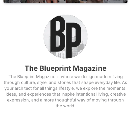
The Blueprint Magazine
The Blueprint Magazine is where we design modern living
through culture, style, and stories that shape everyday life. As
your architect for all things lifestyle, we explore the moments,
ideas, and experiences that inspire intentional living, creative
expression, and a more thoughtful way of moving through
the world.