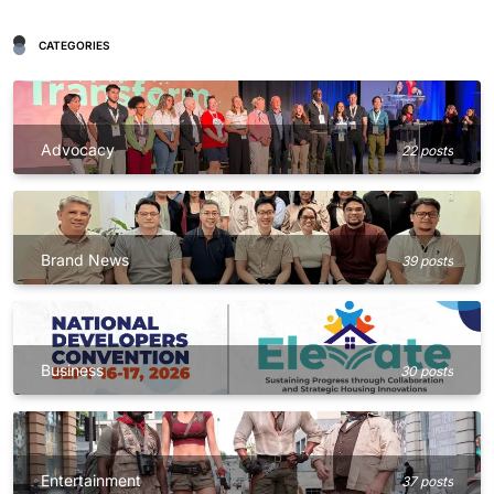
CATEGORIES
Advocacy
22 posts
Brand News
39 posts
Business
30 posts
Entertainment
37 posts