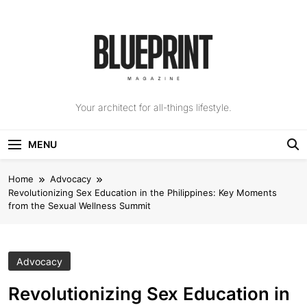
Skip
to
content
The Blueprint
Your architect for all-things lifestyle.
Magazine
MENU
Home
Advocacy
Revolutionizing Sex Education in the Philippines: Key Moments
from the Sexual Wellness Summit
Advocacy
Revolutionizing Sex Education in