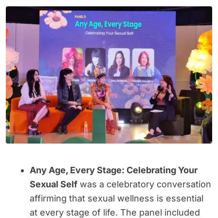
Any Age, Every Stage: Celebrating Your
Sexual Self
was a celebratory conversation
affirming that sexual wellness is essential
at every stage of life. The panel included