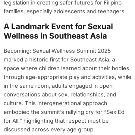
legislation in creating safer futures for Filipino
families, especially adolescents and teenagers.
A Landmark Event for Sexual
Wellness in Southeast Asia
Becoming: Sexual Wellness Summit 2025
marked a historic first for Southeast Asia: a
space where children learned about their bodies
through age-appropriate play and activities, while
in the same room, adults engaged in open
conversations about sex, relationships, and
culture. This intergenerational approach
embodied the summit’s rallying cry for “Sex Ed
for All,” highlighting that respect must be
discussed across every age group.