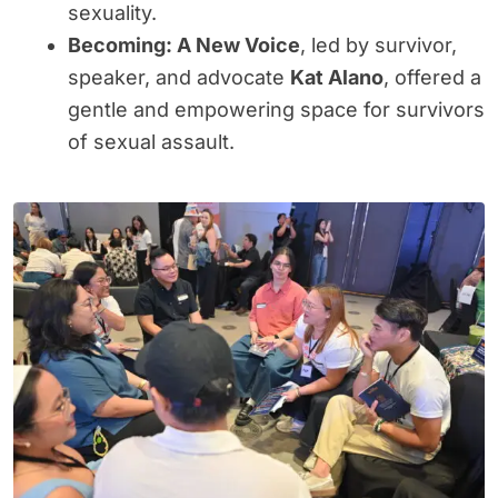
sexuality.
Becoming: A New Voice
, led by survivor,
speaker, and advocate
Kat Alano
, offered a
gentle and empowering space for survivors
of sexual assault.