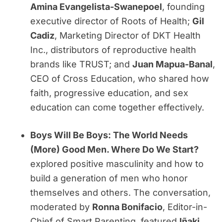
Amina Evangelista-Swanepoel
, founding
executive director of Roots of Health;
Gil
Cadiz
, Marketing Director of DKT Health
Inc., distributors of reproductive health
brands like TRUST; and
Juan Mapua-Banal
,
CEO of Cross Education, who shared how
faith, progressive education, and sex
education can come together effectively.
Boys Will Be Boys: The World Needs
(More) Good Men. Where Do We Start?
explored positive masculinity and how to
build a generation of men who honor
themselves and others. The conversation,
moderated by
Ronna Bonifacio
, Editor-in-
Chief of Smart Parenting, featured
Iñaki