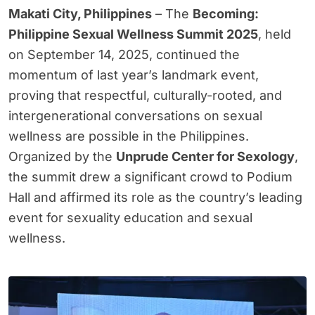
Makati City, Philippines
– The
Becoming:
Philippine Sexual Wellness Summit 2025
, held
on September 14, 2025, continued the
momentum of last year’s landmark event,
proving that respectful, culturally-rooted, and
intergenerational conversations on sexual
wellness are possible in the Philippines.
Organized by the
Unprude Center for Sexology
,
the summit drew a significant crowd to Podium
Hall and affirmed its role as the country’s leading
event for sexuality education and sexual
wellness.