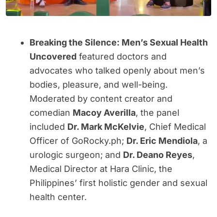
Breaking the Silence: Men’s Sexual Health
Uncovered
featured doctors and
advocates who talked openly about men’s
bodies, pleasure, and well-being.
Moderated by content creator and
comedian
Macoy Averilla
, the panel
included
Dr. Mark McKelvie
, Chief Medical
Officer of GoRocky.ph;
Dr. Eric Mendiola
, a
urologic surgeon; and
Dr. Deano Reyes
,
Medical Director at Hara Clinic, the
Philippines’ first holistic gender and sexual
health center.