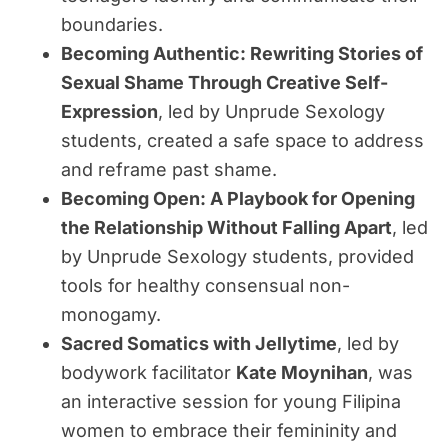
boundaries.
Becoming Authentic: Rewriting Stories of
Sexual Shame Through Creative Self-
Expression
, led by Unprude Sexology
students, created a safe space to address
and reframe past shame.
Becoming Open: A Playbook for Opening
the Relationship Without Falling Apart
, led
by Unprude Sexology students, provided
tools for healthy consensual non-
monogamy.
Sacred Somatics with Jellytime
, led by
bodywork facilitator
Kate Moynihan
, was
an interactive session for young Filipina
women to embrace their femininity and