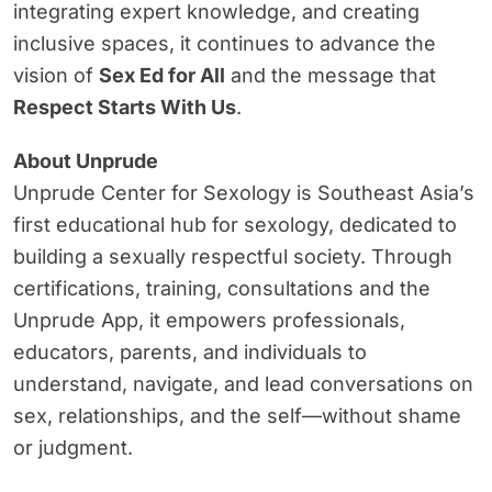
integrating expert knowledge, and creating
inclusive spaces, it continues to advance the
vision of
Sex Ed for All
and the message that
Respect Starts With Us
.
About Unprude
Unprude Center for Sexology is Southeast Asia’s
first educational hub for sexology, dedicated to
building a sexually respectful society. Through
certifications, training, consultations and the
Unprude App, it empowers professionals,
educators, parents, and individuals to
understand, navigate, and lead conversations on
sex, relationships, and the self—without shame
or judgment.