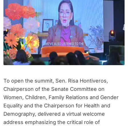
To open the summit, Sen. Risa Hontiveros,
Chairperson of the Senate Committee on
Women, Children, Family Relations and Gender
Equality and the Chairperson for Health and
Demography, delivered a virtual welcome
address emphasizing the critical role of