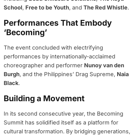
School
,
Free to be Youth
, and
The Red Whistle
.
Performances That Embody
‘Becoming’
The event concluded with electrifying
performances by internationally-acclaimed
choreographer and performer
Nunoy van den
Burgh
, and the Philippines’ Drag Supreme,
Naia
Black
.
Building a Movement
In its second consecutive year, the Becoming
Summit has solidified itself as a platform for
cultural transformation. By bridging generations,