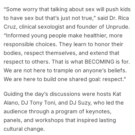
“Some worry that talking about sex will push kids
to have sex but that’s just not true,” said Dr. Rica
Cruz, clinical sexologist and founder of Unprude.
“Informed young people make healthier, more
responsible choices. They learn to honor their
bodies, respect themselves, and extend that
respect to others. That is what BECOMING is for.
We are not here to trample on anyone’s beliefs.
We are here to build one shared goal: respect.”
Guiding the day’s discussions were hosts Kat
Alano, DJ Tony Toni, and DJ Suzy, who led the
audience through a program of keynotes,
panels, and workshops that inspired lasting
cultural change.