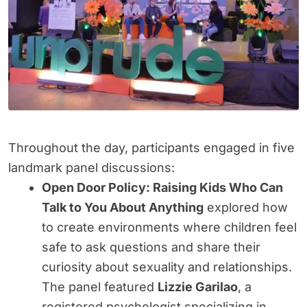
Throughout the day, participants engaged in five
landmark panel discussions:
Open Door Policy: Raising Kids Who Can
Talk to You About Anything
explored how
to create environments where children feel
safe to ask questions and share their
curiosity about sexuality and relationships.
The panel featured
Lizzie Garilao
, a
registered psychologist specializing in