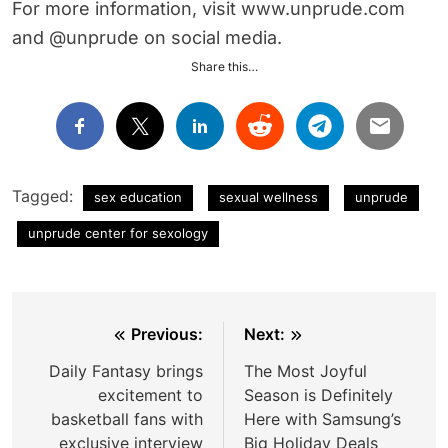
For more information, visit www.unprude.com
and @unprude on social media.
Share this…
Tagged:
sex education
sexual wellness
unprude
unprude center for sexology
Post
Previous:
Next:
navigation
Daily Fantasy brings
The Most Joyful
excitement to
Season is Definitely
basketball fans with
Here with Samsung’s
exclusive interview
Big Holiday Deals