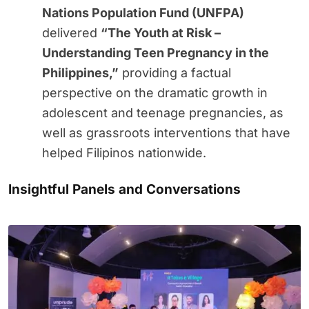
Nations Population Fund (UNFPA)
delivered
“The Youth at Risk –
Understanding Teen Pregnancy in the
Philippines,”
providing a factual
perspective on the dramatic growth in
adolescent and teenage pregnancies, as
well as grassroots interventions that have
helped Filipinos nationwide.
Insightful Panels and Conversations