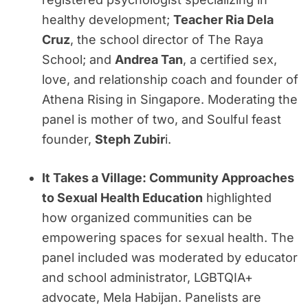
healthy development;
Teacher Ria Dela
Cruz
, the school director of The Raya
School; and
Andrea Tan
, a certified sex,
love, and relationship coach and founder of
Athena Rising in Singapore. Moderating the
panel is mother of two, and Soulful feast
founder,
Steph Zubir
i.
It Takes a Village: Community Approaches
to Sexual Health Education
highlighted
how organized communities can be
empowering spaces for sexual health. The
panel included was moderated by educator
and school administrator, LGBTQIA+
advocate, Mela Habijan. Panelists are