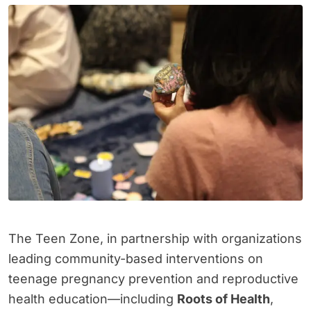
The Teen Zone, in partnership with organizations
leading community-based interventions on
teenage pregnancy prevention and reproductive
health education—including
Roots of Health
,