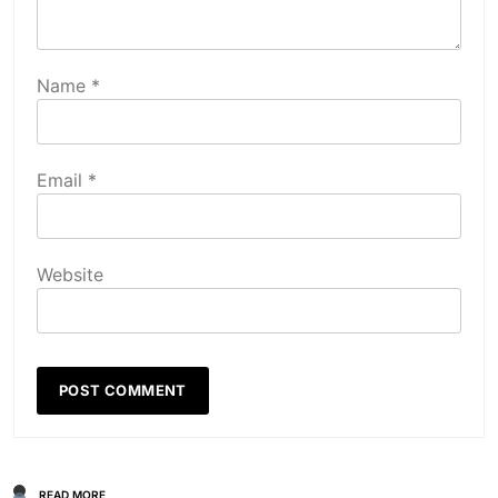
Name
*
Email
*
Website
READ MORE