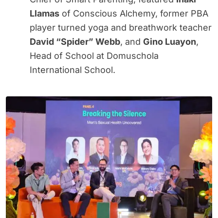
Llamas
of Conscious Alchemy, former PBA
player turned yoga and breathwork teacher
David “Spider” Webb
, and
Gino Luayon
,
Head of School at Domuschola
International School.