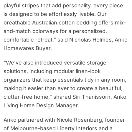
playful stripes that add personality, every piece
is designed to be effortlessly livable. Our
breathable Australian cotton bedding offers mix-
and-match colorways for a personalized,
comfortable retreat,” said Nicholas Holmes, Anko
Homewares Buyer.
“We’ve also introduced versatile storage
solutions, including modular linen-look
organizers that keep essentials tidy in any room,
making it easier than ever to create a beautiful,
clutter-free home,” shared Siri Thanissorn, Anko
Living Home Design Manager.
Anko partnered with Nicole Rosenberg, founder
of Melbourne-based Liberty Interiors and a