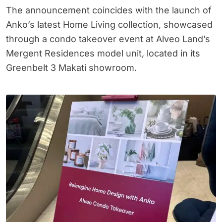
The announcement coincides with the launch of
Anko’s latest Home Living collection, showcased
through a condo takeover event at Alveo Land’s
Mergent Residences model unit, located in its
Greenbelt 3 Makati showroom.