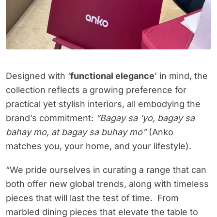
Designed with ‘
functional elegance
’ in mind, the
collection reflects a growing preference for
practical yet stylish interiors, all embodying the
brand’s commitment:
“Bagay sa ‘yo, bagay sa
bahay mo, at bagay sa buhay mo”
(Anko
matches you, your home, and your lifestyle).
“We pride ourselves in curating a range that can
both offer new global trends, along with timeless
pieces that will last the test of time. From
marbled dining pieces that elevate the table to