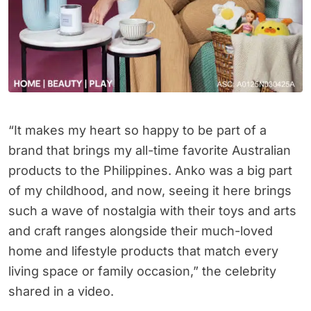
“It makes my heart so happy to be part of a
brand that brings my all-time favorite Australian
products to the Philippines. Anko was a big part
of my childhood, and now, seeing it here brings
such a wave of nostalgia with their toys and arts
and craft ranges alongside their much-loved
home and lifestyle products that match every
living space or family occasion,” the celebrity
shared in a video.