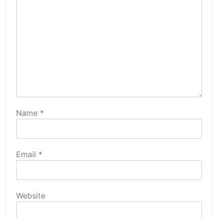
Name
*
Email
*
Website