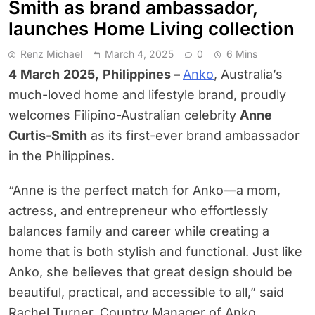
Smith as brand ambassador,
launches Home Living collection
Renz Michael
March 4, 2025
0
6 Mins
4
March
2025,
Philippines –
Anko
, Australia’s
much-loved home and lifestyle brand, proudly
welcomes Filipino-Australian celebrity
Anne
Curtis-Smith
as its first-ever brand ambassador
in the Philippines.
“Anne is the perfect match for Anko—a mom,
actress, and entrepreneur who effortlessly
balances family and career while creating a
home that is both stylish and functional. Just like
Anko, she believes that great design should be
beautiful, practical, and accessible to all,” said
Rachel Turner, Country Manager of Anko.