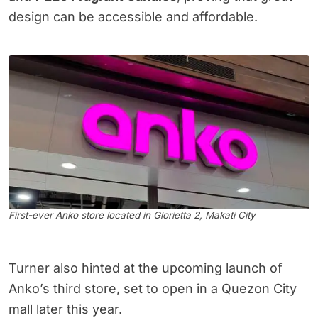
design can be accessible and affordable.
First-ever Anko store located in Glorietta 2, Makati City
Turner also hinted at the upcoming launch of
Anko’s third store, set to open in a Quezon City
mall later this year.