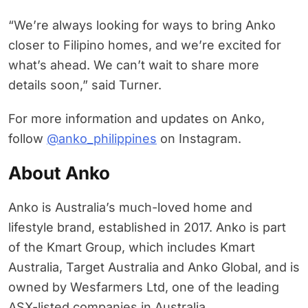
“We’re always looking for ways to bring Anko
closer to Filipino homes, and we’re excited for
what’s ahead. We can’t wait to share more
details soon,” said Turner.
For more information and updates on Anko,
follow
@anko_philippines
on Instagram.
About Anko
Anko is Australia’s much-loved home and
lifestyle brand, established in 2017. Anko is part
of the Kmart Group, which includes Kmart
Australia, Target Australia and Anko Global, and is
owned by Wesfarmers Ltd, one of the leading
ASX-listed companies in Australia.