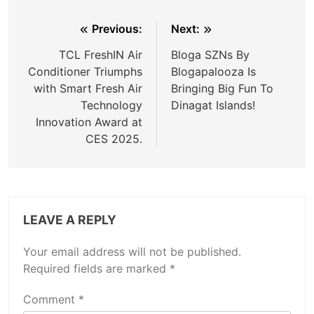
Post
Previous:
Next:
navigation
TCL FreshIN Air
Bloga SZNs By
Conditioner Triumphs
Blogapalooza Is
with Smart Fresh Air
Bringing Big Fun To
Technology
Dinagat Islands!
Innovation Award at
CES 2025.
LEAVE A REPLY
Your email address will not be published.
Required fields are marked
*
Comment
*