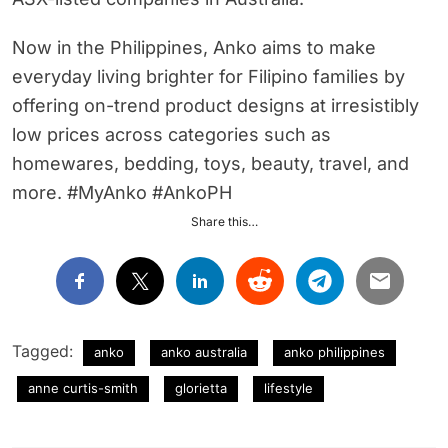
Now in the Philippines, Anko aims to make
everyday living brighter for Filipino families by
offering on-trend product designs at irresistibly
low prices across categories such as
homewares, bedding, toys, beauty, travel, and
more. #MyAnko #AnkoPH
Share this…
Tagged:
anko
anko australia
anko philippines
anne curtis-smith
glorietta
lifestyle