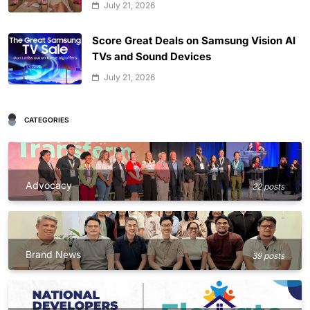
July 21, 2026
Score Great Deals on Samsung Vision AI
TVs and Sound Devices
July 21, 2026
CATEGORIES
Advocacy
22 posts
Brand News
39 posts