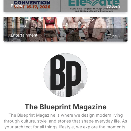
Business
30 posts
Entertainment
37 posts
The Blueprint Magazine
The Blueprint Magazine is where we design modern living
through culture, style, and stories that shape everyday life. As
your architect for all things lifestyle, we explore the moments,