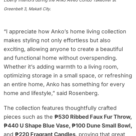
Liberty Interiors during the Anko Alveo Condo Takeover at
Greenbelt 3, Makati City.
“I appreciate how Anko’s home living collection
makes styling not only effortless but also
exciting, allowing anyone to create a beautiful
and functional home without overspending.
Whether it’s adding warmth to a living room,
optimizing storage in a small space, or refreshing
an entire home, Anko has something for every
home and lifestyle,” said Rosenberg.
The collection features thoughtfully crafted
pieces such as the
₱530 Ribbed Faux Fur Throw,
₱440 U Shape Blue Vase, ₱100 Dune Small Bowl,
and
₱220 Fragrant Candles
, proving that great