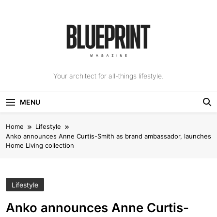
Skip
to
content
The Blueprint
Your architect for all-things lifestyle.
Magazine
MENU
Home
Lifestyle
Anko announces Anne Curtis-Smith as brand ambassador, launches
Home Living collection
Lifestyle
Anko announces Anne Curtis-