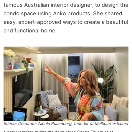
famous Australian interior designer, to design the
condo space using Anko products. She shared
easy, expert-approved ways to create a beautiful
and functional home.
Interior Decorator Nicole Rosenberg, founder of Melbourne-based