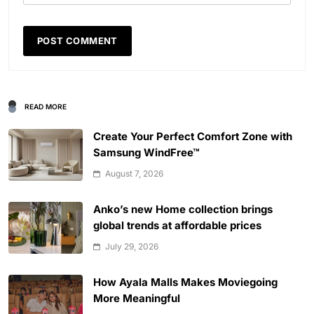
READ MORE
Create Your Perfect Comfort Zone with
Samsung WindFree™
August 7, 2026
Anko’s new Home collection brings
global trends at affordable prices
July 29, 2026
How Ayala Malls Makes Moviegoing
More Meaningful