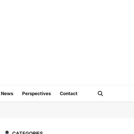
e
d News
Perspectives
Contact
CATEGORIES