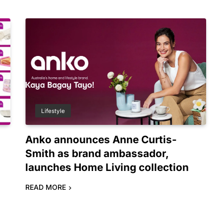
Lifestyle
o
Anko announces Anne Curtis-
Smith as brand ambassador,
launches Home Living collection
READ MORE