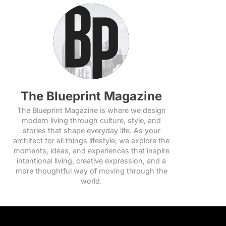
The Blueprint Magazine
The Blueprint Magazine is where we design
modern living through culture, style, and
stories that shape everyday life. As your
architect for all things lifestyle, we explore the
moments, ideas, and experiences that inspire
intentional living, creative expression, and a
more thoughtful way of moving through the
world.