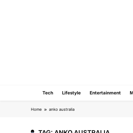
Skip
to
content
Tech
Lifestyle
Entertainment
M
Home
anko australia
TAG:
ANKO AUSTRALIA