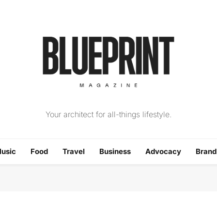
The Blueprint Magazin
Your architect for all-things lifestyle.
usic
Food
Travel
Business
Advocacy
Bran