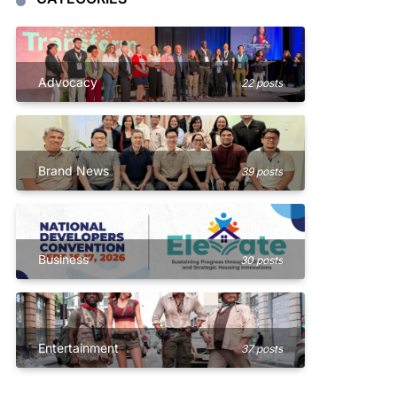
Advocacy
22 posts
Brand News
39 posts
Business
30 posts
Entertainment
37 posts