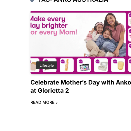
Lifestyle
Celebrate Mother’s Day with Ank
at Glorietta 2
READ MORE