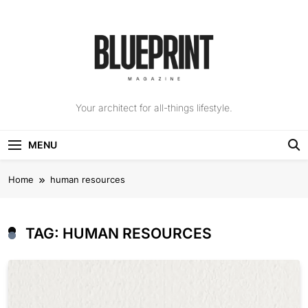
Skip
to
content
The Blueprint
Your architect for all-things lifestyle.
Magazine
MENU
Home
human resources
TAG:
HUMAN RESOURCES