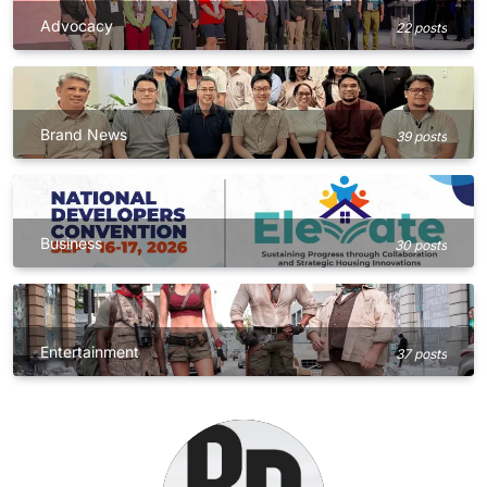
Advocacy
22 posts
Brand News
39 posts
Business
30 posts
Entertainment
37 posts