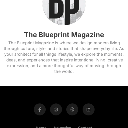
The Blueprint Magazine
The Blueprint Magazine is where we design modern living
through culture, style, and stories that shape everyday life. As
your architect for all things lifestyle, we explore the moments,
ideas, and experiences that inspire intentional living, creative
expression, and a more thoughtful way of moving through
the world.
Home
Advertise
Contact