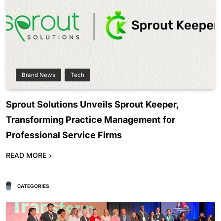
Brand News
Tech
Sprout Solutions Unveils Sprout Keeper,
Transforming Practice Management for
Professional Service Firms
READ MORE
CATEGORIES