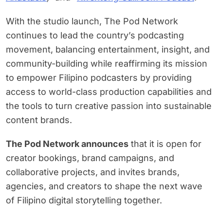
With the studio launch, The Pod Network
continues to lead the country’s podcasting
movement, balancing entertainment, insight, and
community-building while reaffirming its mission
to empower Filipino podcasters by providing
access to world-class production capabilities and
the tools to turn creative passion into sustainable
content brands.
The Pod Network announces
that it is open for
creator bookings, brand campaigns, and
collaborative projects, and invites brands,
agencies, and creators to shape the next wave
of Filipino digital storytelling together.