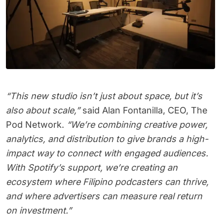
“This new studio isn’t just about space, but it’s
also about scale,”
said Alan Fontanilla, CEO, The
Pod Network.
“We’re combining creative power,
analytics, and distribution to give brands a high-
impact way to connect with engaged audiences.
With Spotify’s support, we’re creating an
ecosystem where Filipino podcasters can thrive,
and where advertisers can measure real return
on investment.”