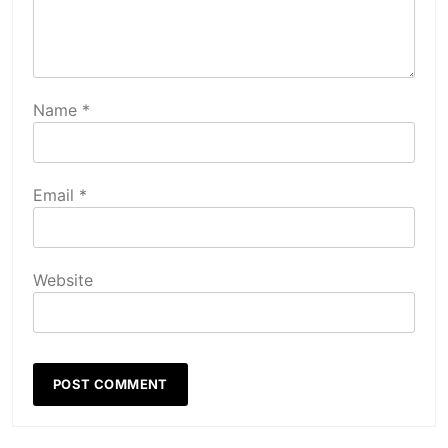
Name
*
Email
*
Website