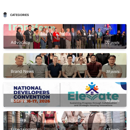
CATEGORIES
Advocacy
22 posts
Brand News
39 posts
Business
30 posts
Entertainment
37 posts