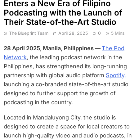
Enters a New Era of Filipino
Podcasting with the Launch of
Their State-of-the-Art Studio
The Blueprint Team
April 28, 2025
0
5 Mins
28 April 2025, Manila, Philippines —
The Pod
Network
, the leading podcast network in the
Philippines, has strengthened its long-running
partnership with global audio platform
Spotify,
launching a co-branded state-of-the-art studio
designed to further support the growth of
podcasting in the country.
Located in Mandaluyong City, the studio is
designed to create a space for local creators to
launch high-quality video and audio podcasts, in