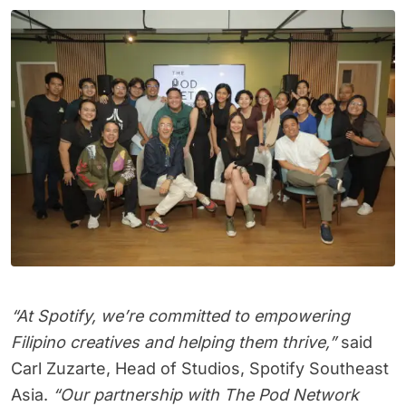
“At Spotify, we’re committed to empowering
Filipino creatives and helping them thrive,”
said
Carl Zuzarte, Head of Studios, Spotify Southeast
Asia.
“Our partnership with The Pod Network