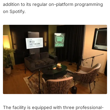
addition to its regular on-platform programming
on Spotify.
The facility is equipped with three professional-