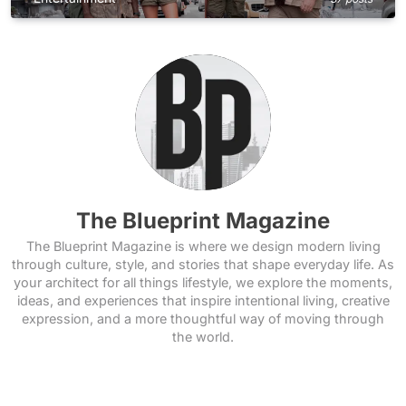
The Blueprint Magazine
The Blueprint Magazine is where we design modern living
through culture, style, and stories that shape everyday life. As
your architect for all things lifestyle, we explore the moments,
ideas, and experiences that inspire intentional living, creative
expression, and a more thoughtful way of moving through
the world.