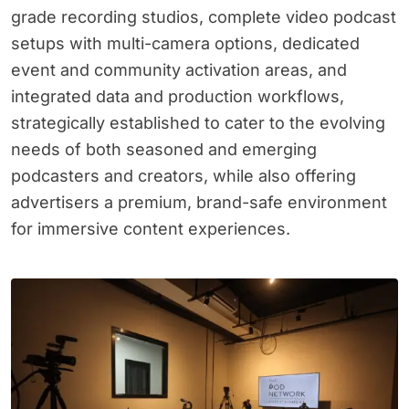
grade recording studios, complete video podcast
setups with multi-camera options, dedicated
event and community activation areas, and
integrated data and production workflows,
strategically established to cater to the evolving
needs of both seasoned and emerging
podcasters and creators, while also offering
advertisers a premium, brand-safe environment
for immersive content experiences.