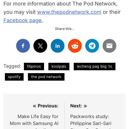
For more information about The Pod Network,
you may visit
www.thepodnetwork.com
or their
Facebook page
.
Share this…
Tagged:
filipinos
koolpals
lecheng pag ibig 'to
spotify
the pod network
Post
Previous:
Next:
navigation
Make Life Easy for
Packworks study:
Mom with Samsung AI
Philippine Sari-Sari