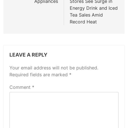
Appliances
Stores See Surge in
Energy Drink and Iced
Tea Sales Amid
Record Heat
LEAVE A REPLY
Your email address will not be published.
Required fields are marked
*
Comment
*