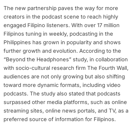
The new partnership paves the way for more
creators in the podcast scene to reach highly
engaged Filipino listeners. With over 17 million
Filipinos tuning in weekly, podcasting in the
Philippines has grown in popularity and shows
further growth and evolution. According to the
“Beyond the Headphones” study, in collaboration
with socio-cultural research firm The Fourth Wall,
audiences are not only growing but also shifting
toward more dynamic formats, including video
podcasts. The study also stated that podcasts
surpassed other media platforms, such as online
streaming sites, online news portals, and TV, as a
preferred source of information for Filipinos.