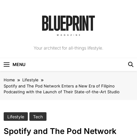
Skip
to
content
The Blueprint
Your architect for all-things lifestyle.
Magazine
MENU
Home
Lifestyle
Spotify and The Pod Network Enters a New Era of Filipino
Podcasting with the Launch of Their State-of-the-Art Studio
Lifestyle
Tech
Spotify and The Pod Network