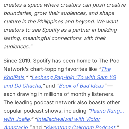
creates a space where creators can push creative
boundaries, grow their audiences, and shape
culture in the Philippines and beyond. We want
creators to see Spotify as a partner in building
lasting, meaningful connections with their
audiences.”
Since 2019, Spotify has been home to The Pod
Network’s chart-topping favorites like
“
The
KoolPals
,” “
Lecheng Pag-ibig ‘To with Sam YG
and DJ Chacha
,”
and
“
Book of Bad Ideas
”
—
each drawing in millions of monthly listeners.
The leading podcast network also boasts other
popular podcast shows, including
“
Paano Kung…
with Joelle
,” “
Intellectwalwal with Victor
Anastacio
,”
and
“
Kwentong Callroom Podcast
.”