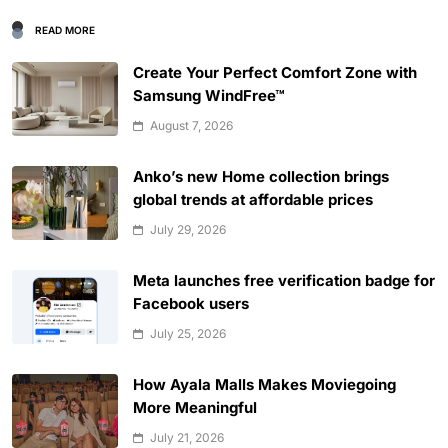
READ MORE
Create Your Perfect Comfort Zone with
Samsung WindFree™
August 7, 2026
Anko’s new Home collection brings
global trends at affordable prices
July 29, 2026
Meta launches free verification badge for
Facebook users
July 25, 2026
How Ayala Malls Makes Moviegoing
More Meaningful
July 21, 2026