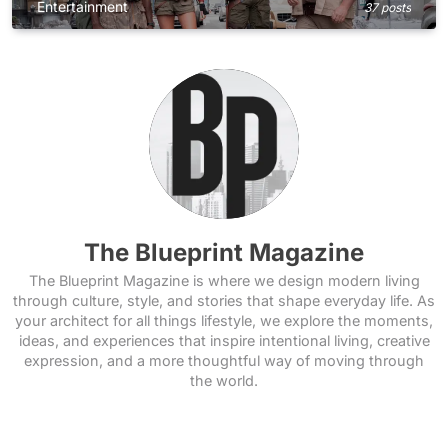
Entertainment
37 posts
The Blueprint Magazine
The Blueprint Magazine is where we design modern living
through culture, style, and stories that shape everyday life. As
your architect for all things lifestyle, we explore the moments,
ideas, and experiences that inspire intentional living, creative
expression, and a more thoughtful way of moving through
the world.