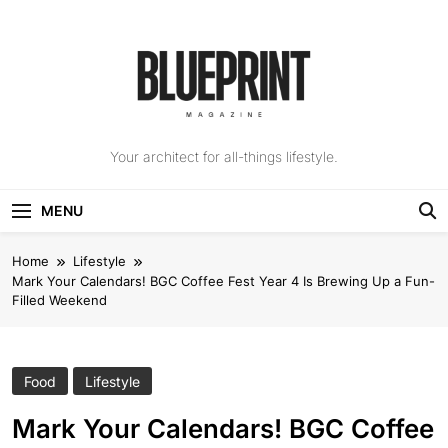
Skip
to
content
The Blueprint
Your architect for all-things lifestyle.
Magazine
MENU
Home
Lifestyle
Mark Your Calendars! BGC Coffee Fest Year 4 Is Brewing Up a Fun-
Filled Weekend
Food
Lifestyle
Mark Your Calendars! BGC Coffee