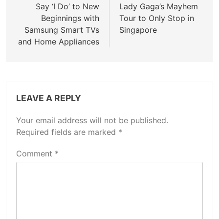
navigation
Say ‘I Do’ to New
Lady Gaga’s Mayhem
Beginnings with
Tour to Only Stop in
Samsung Smart TVs
Singapore
and Home Appliances
LEAVE A REPLY
Your email address will not be published.
Required fields are marked
*
Comment
*