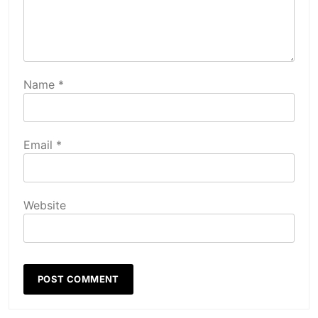
Name
*
Email
*
Website