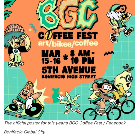
The official poster for this year’s BGC Coffee Fest / Facebook,
Bonifacio Global City