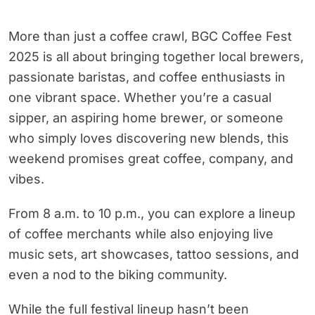
More than just a coffee crawl, BGC Coffee Fest
2025 is all about bringing together local brewers,
passionate baristas, and coffee enthusiasts in
one vibrant space. Whether you’re a casual
sipper, an aspiring home brewer, or someone
who simply loves discovering new blends, this
weekend promises great coffee, company, and
vibes.
From 8 a.m. to 10 p.m., you can explore a lineup
of coffee merchants while also enjoying live
music sets, art showcases, tattoo sessions, and
even a nod to the biking community.
While the full festival lineup hasn’t been