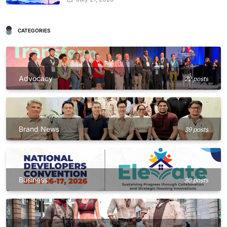
CATEGORIES
Advocacy
22 posts
Brand News
39 posts
Business
30 posts