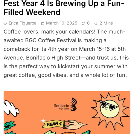
Fest Year 4 Is Brewing Up a Fun-
Filled Weekend
Erica Figueroa
March 10, 2025
0
2 Mins
Coffee lovers, mark your calendars! The much-
awaited BGC Coffee Festival is making a
comeback for its 4th year on March 15-16 at 5th
Avenue, Bonifacio High Street—and trust us, this
is the perfect way to kickstart your summer with
great coffee, good vibes, and a whole lot of fun.