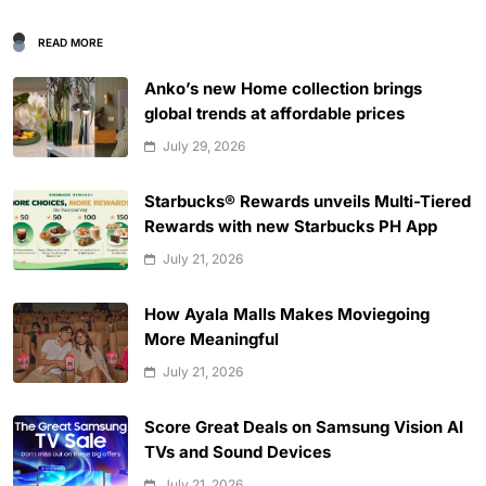
READ MORE
Anko’s new Home collection brings
global trends at affordable prices
July 29, 2026
Starbucks® Rewards unveils Multi-Tiered
Rewards with new Starbucks PH App
July 21, 2026
How Ayala Malls Makes Moviegoing
More Meaningful
July 21, 2026
Score Great Deals on Samsung Vision AI
TVs and Sound Devices
July 21, 2026