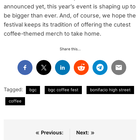
announced yet, this year’s event is shaping up to
be bigger than ever. And, of course, we hope the
festival keeps its tradition of offering the cutest
coffee-themed merch to take home.
Share this…
Tagged:
bgc
bgc coffee fest
bonifacio high street
coffee
Post
Previous:
Next: