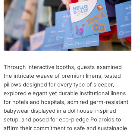
Through interactive booths, guests examined
the intricate weave of premium linens, tested
pillows designed for every type of sleeper,
explored elegant yet durable institutional linens
for hotels and hospitals, admired germ-resistant
babywear displayed in a dollhouse-inspired
setup, and posed for eco-pledge Polaroids to
affirm their commitment to safe and sustainable