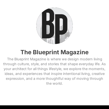
The Blueprint Magazine
The Blueprint Magazine is where we design modern living
through culture, style, and stories that shape everyday life. As
your architect for all things lifestyle, we explore the moments,
ideas, and experiences that inspire intentional living, creative
expression, and a more thoughtful way of moving through
the world.