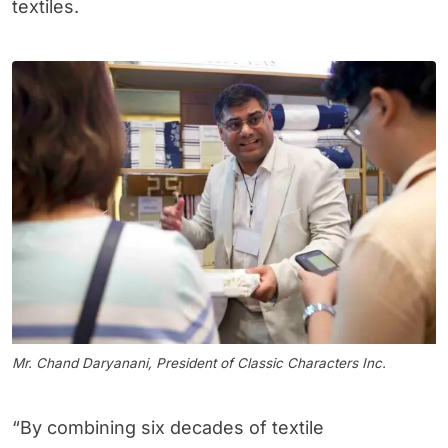
textiles.
Mr. Chand Daryanani, President of Classic Characters Inc.
“By combining six decades of textile