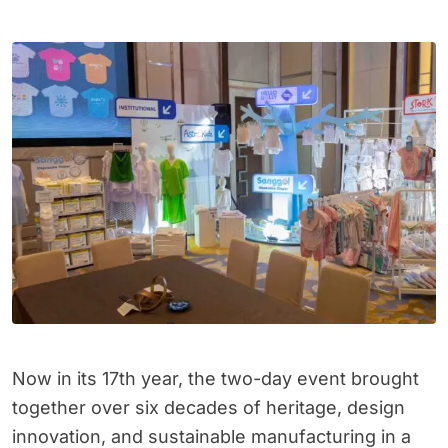
Now in its 17th year, the two-day event brought
together over six decades of heritage, design
innovation, and sustainable manufacturing in a