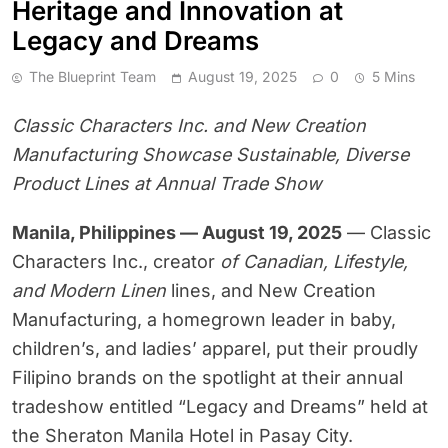
Heritage and Innovation at
Legacy and Dreams
The Blueprint Team
August 19, 2025
0
5 Mins
Classic Characters Inc. and New Creation
Manufacturing Showcase Sustainable, Diverse
Product Lines at Annual Trade Show
Manila, Philippines — August 19, 2025
— Classic
Characters Inc., creator
of Canadian, Lifestyle,
and Modern Linen
lines, and New Creation
Manufacturing, a homegrown leader in baby,
children’s, and ladies’ apparel, put their proudly
Filipino brands on the spotlight at their annual
tradeshow entitled “Legacy and Dreams” held at
the Sheraton Manila Hotel in Pasay City.