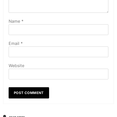
Name
*
Email
*
Website