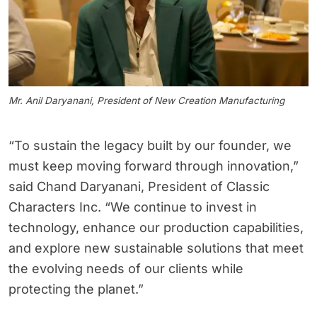
Mr. Anil Daryanani, President of New Creation Manufacturing
“To sustain the legacy built by our founder, we
must keep moving forward through innovation,”
said Chand Daryanani, President of Classic
Characters Inc. “We continue to invest in
technology, enhance our production capabilities,
and explore new sustainable solutions that meet
the evolving needs of our clients while
protecting the planet.”