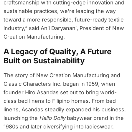
craftsmanship with cutting-edge innovation and
sustainable practices, we’re leading the way
toward a more responsible, future-ready textile
industry,” said Anil Daryanani, President of New
Creation Manufacturing.
A Legacy of Quality, A Future
Built on Sustainability
The story of New Creation Manufacturing and
Classic Characters Inc. began in 1959, when
founder Hiro Asandas set out to bring world-
class bed linens to Filipino homes. From bed
linens, Asandas steadily expanded his business,
launching the
Hello Dolly
babywear brand in the
1980s and later diversifying into ladieswear,