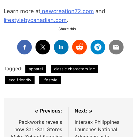
Learn more at
newcreation72.com
and
lifestylebycanadian.com
.
Share this…
Tagged:
apparel
classic characters inc
eco friendly
lifestyle
Post
Previous:
Next:
navigation
Packworks reveals
Intersex Philippines
how Sari-Sari Stores
Launches National
Make School Supplies
Advocacy with