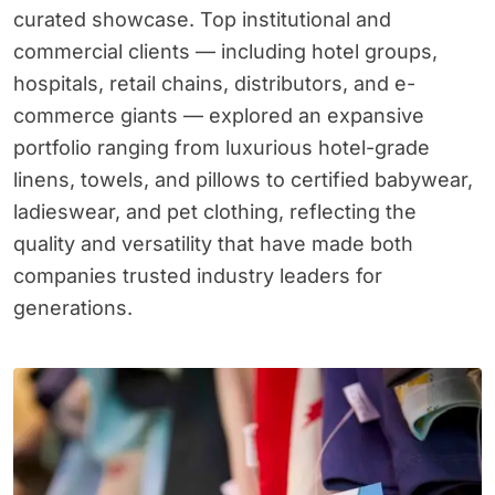
curated showcase. Top institutional and
commercial clients — including hotel groups,
hospitals, retail chains, distributors, and e-
commerce giants — explored an expansive
portfolio ranging from luxurious hotel-grade
linens, towels, and pillows to certified babywear,
ladieswear, and pet clothing, reflecting the
quality and versatility that have made both
companies trusted industry leaders for
generations.