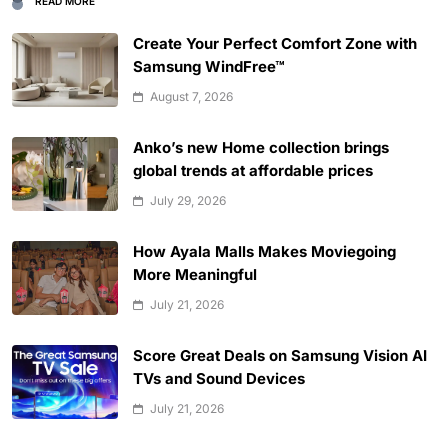
READ MORE
Create Your Perfect Comfort Zone with
Samsung WindFree™
August 7, 2026
Anko’s new Home collection brings
global trends at affordable prices
July 29, 2026
How Ayala Malls Makes Moviegoing
More Meaningful
July 21, 2026
Score Great Deals on Samsung Vision AI
TVs and Sound Devices
July 21, 2026