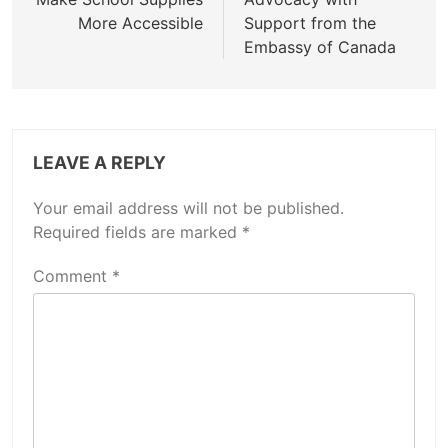
More Accessible
Support from the
Embassy of Canada
LEAVE A REPLY
Your email address will not be published.
Required fields are marked
*
Comment
*