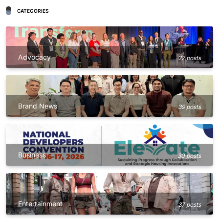
CATEGORIES
Advocacy
22 posts
Brand News
39 posts
Business
30 posts
Entertainment
37 posts