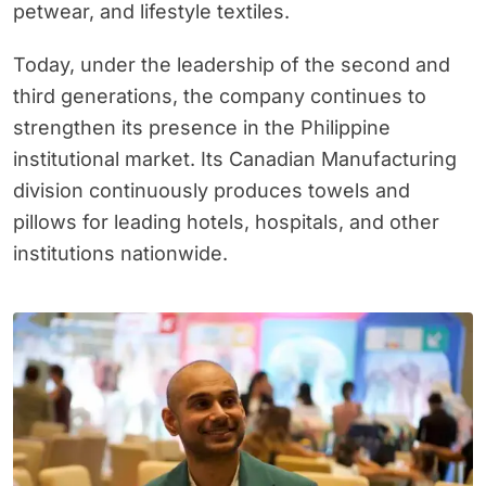
petwear, and lifestyle textiles.
Today, under the leadership of the second and
third generations, the company continues to
strengthen its presence in the Philippine
institutional market. Its Canadian Manufacturing
division continuously produces towels and
pillows for leading hotels, hospitals, and other
institutions nationwide.