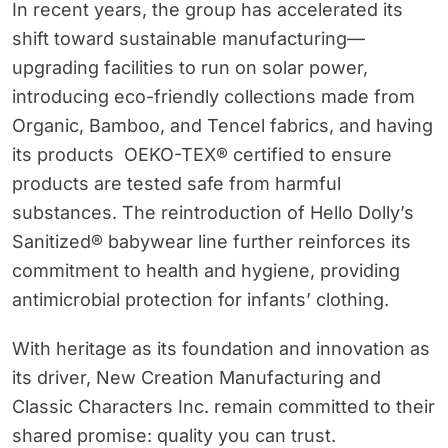
In recent years, the group has accelerated its
shift toward sustainable manufacturing—
upgrading facilities to run on solar power,
introducing eco-friendly collections made from
Organic, Bamboo, and Tencel fabrics, and having
its products OEKO-TEX® certified to ensure
products are tested safe from harmful
substances. The reintroduction of Hello Dolly’s
Sanitized® babywear line further reinforces its
commitment to health and hygiene, providing
antimicrobial protection for infants’ clothing.
With heritage as its foundation and innovation as
its driver, New Creation Manufacturing and
Classic Characters Inc. remain committed to their
shared promise: quality you can trust.