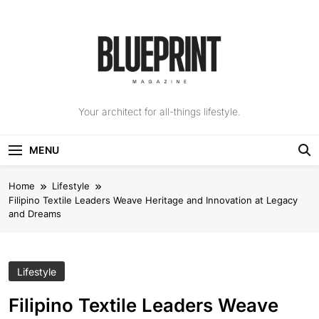
Skip
to
content
The Blueprint
Your architect for all-things lifestyle.
Magazine
MENU
Home
Lifestyle
Filipino Textile Leaders Weave Heritage and Innovation at Legacy
and Dreams
Lifestyle
Filipino Textile Leaders Weave