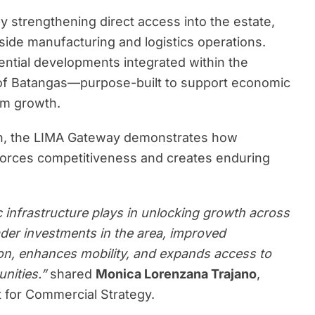
y strengthening direct access into the estate,
gside manufacturing and logistics operations.
sidential developments integrated within the
 of Batangas—purpose-built to support economic
erm growth.
tion, the LIMA Gateway demonstrates how
nforces competitiveness and creates enduring
c infrastructure plays in unlocking growth across
der investments in the area, improved
on, enhances mobility, and expands access to
unities.”
shared
Monica Lorenzana Trajano
,
 for Commercial Strategy.