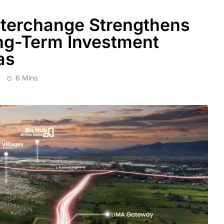
terchange Strengthens
ng-Term Investment
as
6 Mins