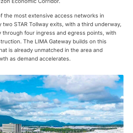
zon Economic Corridor.
of the most extensive access networks in
y two STAR Tollway exits, with a third underway,
y through four ingress and egress points, with
truction. The LIMA Gateway builds on this
hat is already unmatched in the area and
owth as demand accelerates.