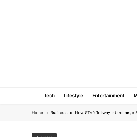
Skip
to
content
Tech
Lifestyle
Entertainment
M
Home
Business
New STAR Tollway Interchange S