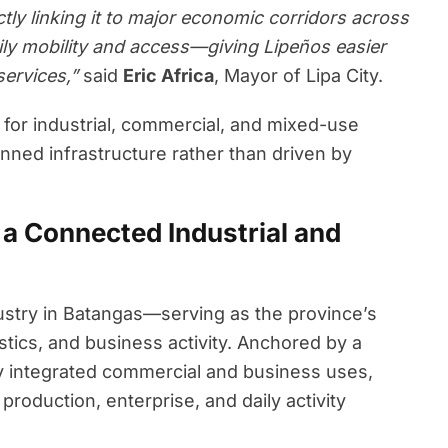
ctly linking it to major economic corridors across
ily mobility and access—giving Lipeños easier
services,”
said
Eric Africa
, Mayor of Lipa City.
s for industrial, commercial, and mixed-use
ned infrastructure rather than driven by
a Connected Industrial and
ustry in Batangas—serving as the province’s
stics, and business activity. Anchored by a
y integrated commercial and business uses,
roduction, enterprise, and daily activity