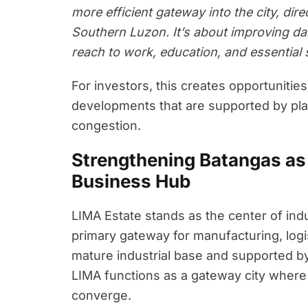
more efficient gateway into the city, dire
Southern Luzon. It’s about improving da
reach to work, education, and essential 
For investors, this creates opportunitie
developments that are supported by plan
congestion.
Strengthening Batangas as 
Business Hub
LIMA Estate stands as the center of ind
primary gateway for manufacturing, logi
mature industrial base and supported b
LIMA functions as a gateway city where p
converge.