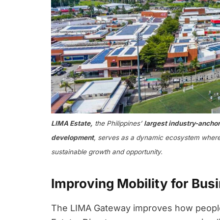
LIMA Estate,
the Philippines’
largest industry-anchore
development
, serves as a dynamic ecosystem where 
sustainable growth and opportunity.
Improving Mobility for Bus
The LIMA Gateway improves how people,