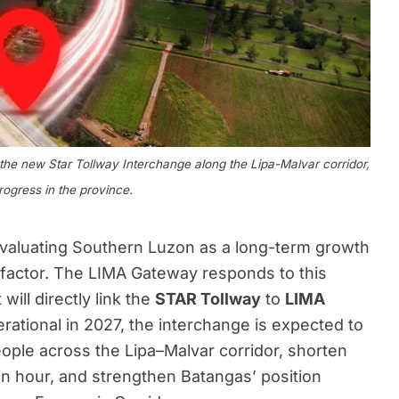
e new Star Tollway Interchange along the Lipa-Malvar corridor,
rogress in the province.
evaluating Southern Luzon as a long-term growth
 factor. The LIMA Gateway responds to this
ill directly link the
STAR Tollway
to
LIMA
rational in 2027, the interchange is expected to
ple across the Lipa–Malvar corridor, shorten
an hour, and strengthen Batangas’ position