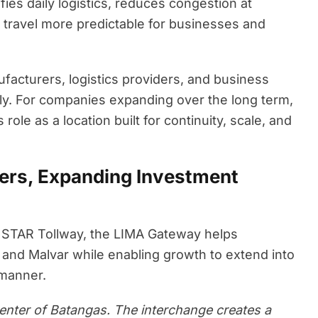
ies daily logistics, reduces congestion at
s travel more predictable for businesses and
ufacturers, logistics providers, and business
tly. For companies expanding over the long term,
role as a location built for continuity, scale, and
ers, Expanding Investment
e STAR Tollway, the LIMA Gateway helps
 and Malvar while enabling growth to extend into
 manner.
e center of Batangas. The interchange creates a