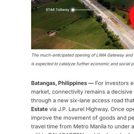
The much-anticipated opening of LIMA Gateway and th
is expected to catalyze further economic and social p
Batangas, Philippines —
For investors 
market, connectivity remains a decisive
through a new six-lane access road that w
Estate
via J.P. Laurel Highway. Once ope
improve the movement of goods and peo
travel time from Metro Manila to under 