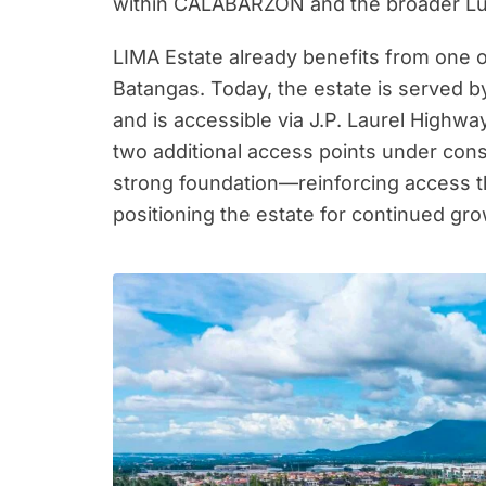
within CALABARZON and the broader Lu
LIMA Estate already benefits from one 
Batangas. Today, the estate is served b
and is accessible via J.P. Laurel Highwa
two additional access points under cons
strong foundation—reinforcing access t
positioning the estate for continued gr