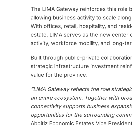
The LIMA Gateway reinforces this role b
allowing business activity to scale alon
With offices, retail, hospitality, and re
estate, LIMA serves as the new center
activity, workforce mobility, and long-t
Built through public–private collabora
strategic infrastructure investment rei
value for the province.
“LIMA Gateway reflects the role strategi
an entire ecosystem. Together with broa
connectivity supports business expansi
opportunities for the surrounding comm
Aboitiz Economic Estates Vice President