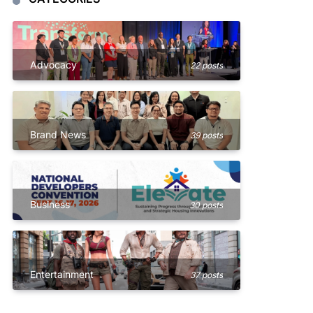
Advocacy
22 posts
Brand News
39 posts
Business
30 posts
Entertainment
37 posts