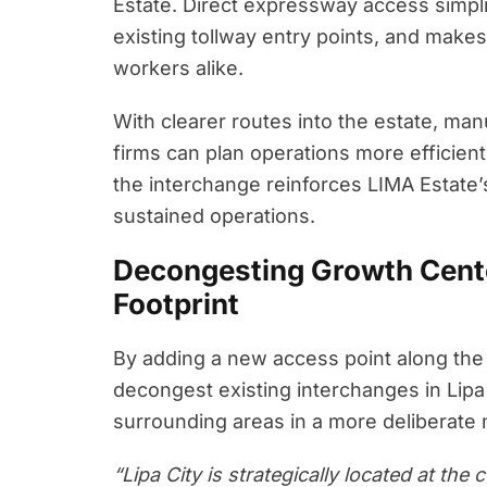
Estate. Direct expressway access simplif
existing tollway entry points, and make
workers alike.
With clearer routes into the estate, man
firms can plan operations more efficien
the interchange reinforces LIMA Estate’s 
sustained operations.
Decongesting Growth Cent
Footprint
By adding a new access point along th
decongest existing interchanges in Lipa
surrounding areas in a more deliberate
“Lipa City is strategically located at th