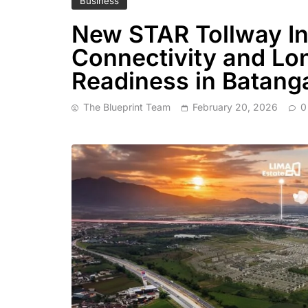
Business
New STAR Tollway In
Connectivity and Lo
Readiness in Batang
The Blueprint Team
February 20, 2026
0