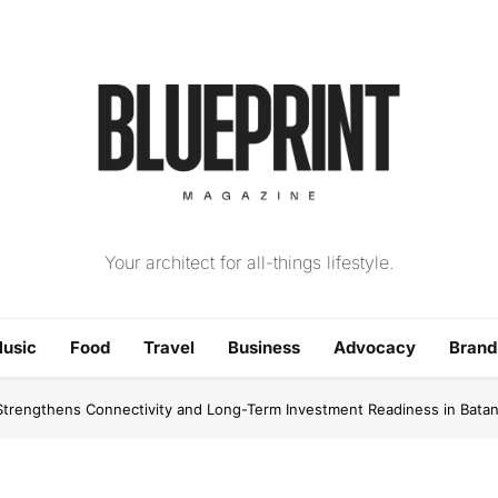
The Blueprint Magazin
Your architect for all-things lifestyle.
usic
Food
Travel
Business
Advocacy
Bran
trengthens Connectivity and Long-Term Investment Readiness in Bata