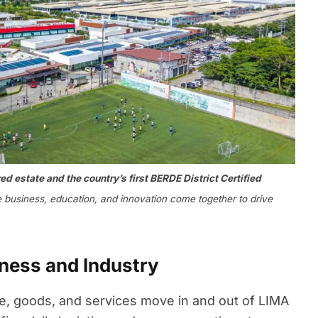
d estate and the country’s first BERDE District Certified
business, education, and innovation come together to drive
iness and Industry
 goods, and services move in and out of LIMA