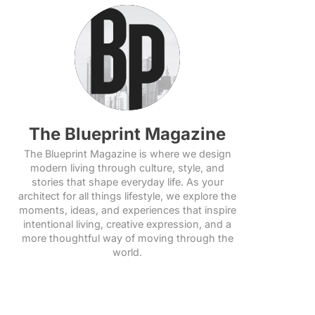
The Blueprint Magazine
The Blueprint Magazine is where we design
modern living through culture, style, and
stories that shape everyday life. As your
architect for all things lifestyle, we explore the
moments, ideas, and experiences that inspire
intentional living, creative expression, and a
more thoughtful way of moving through the
world.