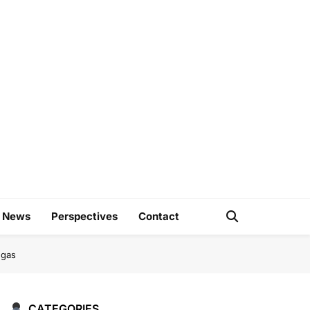
e
d News
Perspectives
Contact
ngas
CATEGORIES