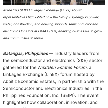
At the 2nd SEIPI Linkages Exchange (LinkX) Aboitiz
representatives highlighted how the Group’s synergy in power,
water, construction, and housing supports semiconductor and
electronics locators at LIMA Estate, enabling businesses to grow
and communities to thrive.
Batangas, Philippines
—
Industry leaders from
the semiconductor and electronics (S&E) sector
gathered for the
NextGen Estates Forum
, a
Linkages Exchange (LinkX) forum hosted by
Aboitiz Economic Estates, in partnership with the
Semiconductor and Electronics Industries in the
Philippines Foundation, Inc. (SEIPI). The event
highlighted how collaboration, innovation, and