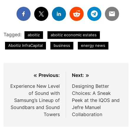
Tagged:
aboitiz
aboitiz economic estates
Aboitiz InfraCapital
business
energy news
Post
Previous:
Next:
navigation
Experience New Level
Designing Better
of Sound with
Choices: A Sneak
Samsung’s Lineup of
Peek at the IQOS and
Soundbars and Sound
Jefre Manuel
Towers
Collaboration