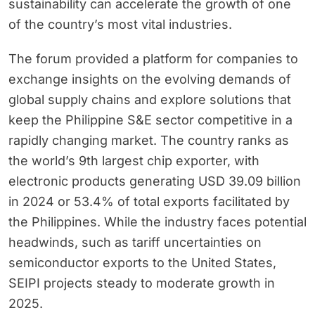
sustainability can accelerate the growth of one
of the country’s most vital industries.
The forum provided a platform for companies to
exchange insights on the evolving demands of
global supply chains and explore solutions that
keep the Philippine S&E sector competitive in a
rapidly changing market. The country ranks as
the world’s 9th largest chip exporter, with
electronic products generating USD 39.09 billion
in 2024 or 53.4% of total exports facilitated by
the Philippines. While the industry faces potential
headwinds, such as tariff uncertainties on
semiconductor exports to the United States,
SEIPI projects steady to moderate growth in
2025.