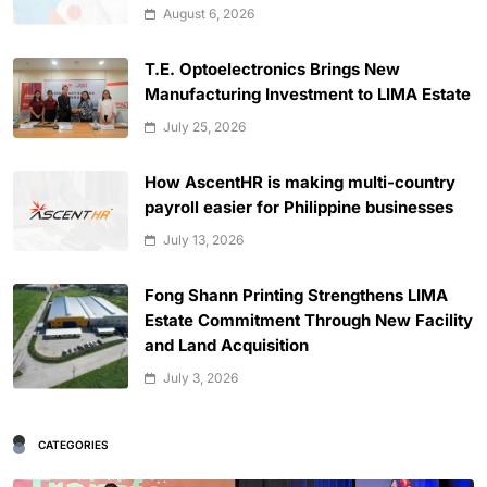
August 6, 2026
T.E. Optoelectronics Brings New
Manufacturing Investment to LIMA Estate
July 25, 2026
How AscentHR is making multi-country
payroll easier for Philippine businesses
July 13, 2026
Fong Shann Printing Strengthens LIMA
Estate Commitment Through New Facility
and Land Acquisition
July 3, 2026
CATEGORIES