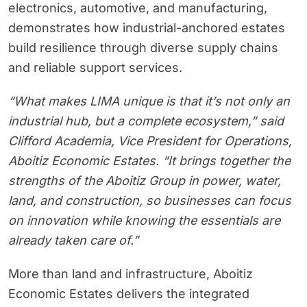
electronics, automotive, and manufacturing,
demonstrates how industrial-anchored estates
build resilience through diverse supply chains
and reliable support services.
“What makes LIMA unique is that it’s not only an
industrial hub, but a complete ecosystem,” said
Clifford Academia, Vice President for Operations,
Aboitiz Economic Estates. “It brings together the
strengths of the Aboitiz Group in power, water,
land, and construction, so businesses can focus
on innovation while knowing the essentials are
already taken care of.”
More than land and infrastructure, Aboitiz
Economic Estates delivers the integrated