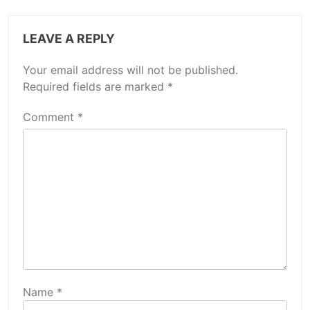
LEAVE A REPLY
Your email address will not be published.
Required fields are marked
*
Comment
*
Name
*