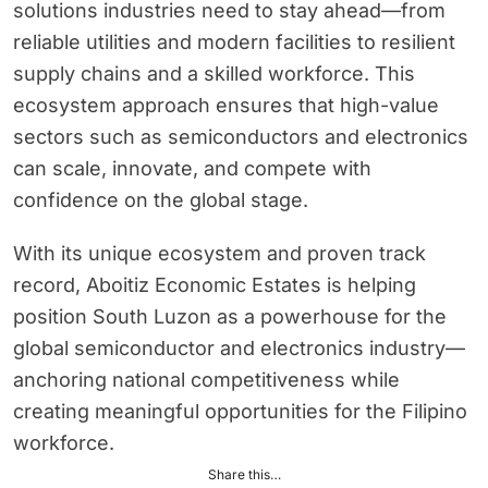
solutions industries need to stay ahead—from
reliable utilities and modern facilities to resilient
supply chains and a skilled workforce. This
ecosystem approach ensures that high-value
sectors such as semiconductors and electronics
can scale, innovate, and compete with
confidence on the global stage.
With its unique ecosystem and proven track
record, Aboitiz Economic Estates is helping
position South Luzon as a powerhouse for the
global semiconductor and electronics industry—
anchoring national competitiveness while
creating meaningful opportunities for the Filipino
workforce.
Share this…