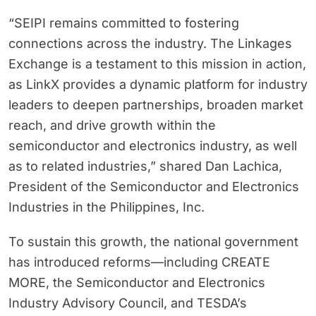
“SEIPI remains committed to fostering
connections across the industry. The Linkages
Exchange is a testament to this mission in action,
as LinkX provides a dynamic platform for industry
leaders to deepen partnerships, broaden market
reach, and drive growth within the
semiconductor and electronics industry, as well
as to related industries,” shared Dan Lachica,
President of the Semiconductor and Electronics
Industries in the Philippines, Inc.
To sustain this growth, the national government
has introduced reforms—including CREATE
MORE, the Semiconductor and Electronics
Industry Advisory Council, and TESDA’s