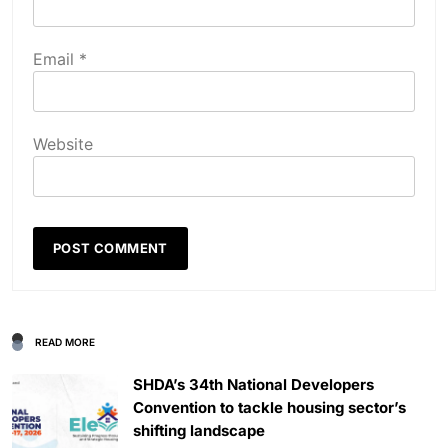
Email
*
Website
READ MORE
SHDA’s 34th National Developers
Convention to tackle housing sector’s
shifting landscape