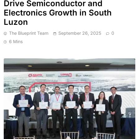
Drive Semiconductor and
Electronics Growth in South
Luzon
The Blueprint Team
September 26, 2025
0
6 Mins