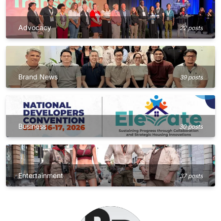
Advocacy
22 posts
Brand News
39 posts
Business
30 posts
Entertainment
37 posts