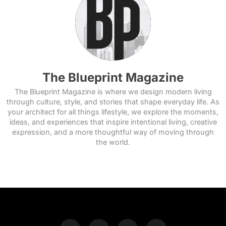
The Blueprint Magazine
The Blueprint Magazine is where we design modern living
through culture, style, and stories that shape everyday life. As
your architect for all things lifestyle, we explore the moments,
ideas, and experiences that inspire intentional living, creative
expression, and a more thoughtful way of moving through
the world.