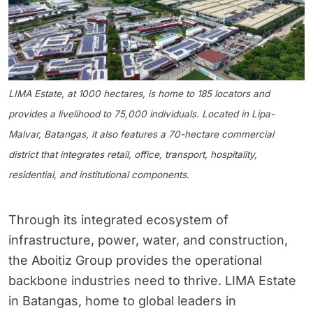
LIMA Estate, at 1000 hectares, is home to 185 locators and
provides a livelihood to 75,000 individuals. Located in Lipa-
Malvar, Batangas, it also features a 70-hectare commercial
district that integrates retail, office, transport, hospitality,
residential, and institutional components.
Through its integrated ecosystem of
infrastructure, power, water, and construction,
the Aboitiz Group provides the operational
backbone industries need to thrive. LIMA Estate
in Batangas, home to global leaders in