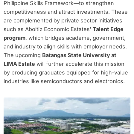
Philippine Skills Framework—to strengthen
competitiveness and attract investments. These
are complemented by private sector initiatives
such as Aboitiz Economic Estates’
Talent Edge
program
, which bridges academe, government,
and industry to align skills with employer needs.
The upcoming
Batangas State University at
LIMA Estate
will further accelerate this mission
by producing graduates equipped for high-value
industries like semiconductors and electronics.