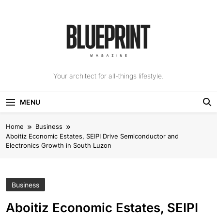
Skip
to
content
The Blueprint
Your architect for all-things lifestyle.
Magazine
MENU
Home
Business
Aboitiz Economic Estates, SEIPI Drive Semiconductor and
Electronics Growth in South Luzon
Business
Aboitiz Economic Estates, SEIPI