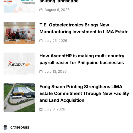
shifting landscape
August 6, 2026
T.E. Optoelectronics Brings New
Manufacturing Investment to LIMA Estate
July 25, 2026
How AscentHR is making multi-country
payroll easier for Philippine businesses
July 13, 2026
Fong Shann Printing Strengthens LIMA
Estate Commitment Through New Facility
and Land Acquisition
July 3, 2026
CATEGORIES