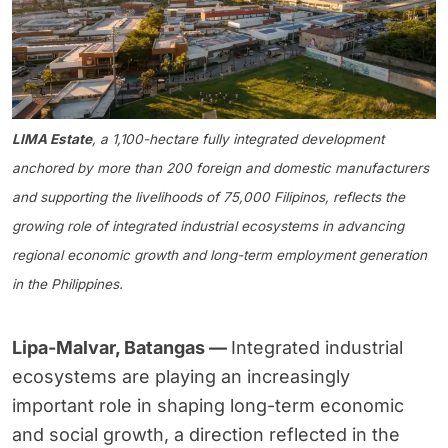
LIMA Estate
, a 1,100-hectare fully integrated development
anchored by more than 200 foreign and domestic manufacturers
and supporting the livelihoods of 75,000 Filipinos, reflects the
growing role of integrated industrial ecosystems in advancing
regional economic growth and long-term employment generation
in the Philippines.
Lipa-Malvar, Batangas —
Integrated industrial
ecosystems are playing an increasingly
important role in shaping long-term economic
and social growth, a direction reflected in the