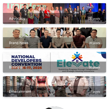
Advocacy
22 posts
Brand News
39 posts
Business
30 posts
Entertainment
37 posts