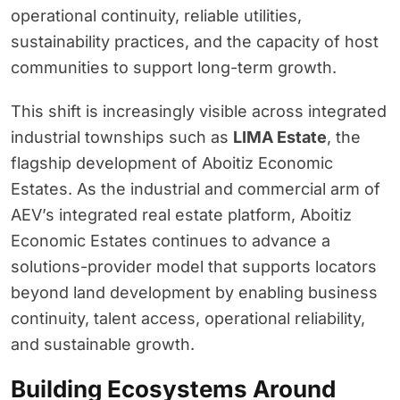
operational continuity, reliable utilities,
sustainability practices, and the capacity of host
communities to support long-term growth.
This shift is increasingly visible across integrated
industrial townships such as
LIMA Estate
, the
flagship development of Aboitiz Economic
Estates. As the industrial and commercial arm of
AEV’s integrated real estate platform, Aboitiz
Economic Estates continues to advance a
solutions-provider model that supports locators
beyond land development by enabling business
continuity, talent access, operational reliability,
and sustainable growth.
Building Ecosystems Around