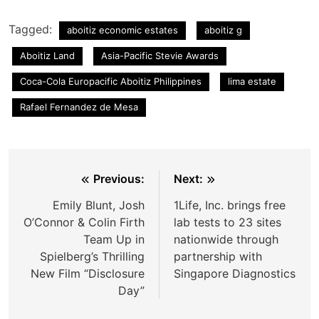
Tagged:
aboitiz economic estates
aboitiz g
Aboitiz Land
Asia-Pacific Stevie Awards
Coca-Cola Europacific Aboitiz Philippines
lima estate
Rafael Fernandez de Mesa
Post
Previous:
Next:
navigation
Emily Blunt, Josh
1Life, Inc. brings free
O’Connor & Colin Firth
lab tests to 23 sites
Team Up in
nationwide through
Spielberg’s Thrilling
partnership with
New Film “Disclosure
Singapore Diagnostics
Day”