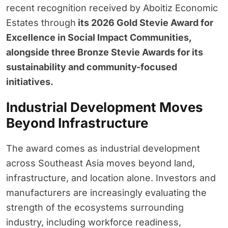
recent recognition received by Aboitiz Economic
Estates through
its 2026 Gold Stevie Award for
Excellence in Social Impact Communities,
alongside three Bronze Stevie Awards for its
sustainability and community-focused
initiatives.
Industrial Development Moves
Beyond Infrastructure
The award comes as industrial development
across Southeast Asia moves beyond land,
infrastructure, and location alone. Investors and
manufacturers are increasingly evaluating the
strength of the ecosystems surrounding
industry, including workforce readiness,