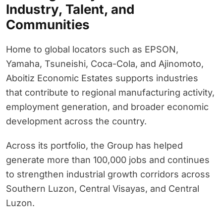
Industry, Talent, and
Communities
Home to global locators such as EPSON,
Yamaha, Tsuneishi, Coca-Cola, and Ajinomoto,
Aboitiz Economic Estates supports industries
that contribute to regional manufacturing activity,
employment generation, and broader economic
development across the country.
Across its portfolio, the Group has helped
generate more than 100,000 jobs and continues
to strengthen industrial growth corridors across
Southern Luzon, Central Visayas, and Central
Luzon.