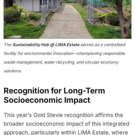
The
Sustainability Hub @ LIMA Estate
serves as a centralised
facility for environmental innovation—championing responsible
waste management, water recycling, and circular economy
solutions.
Recognition for Long-Term
Socioeconomic Impact
This year’s Gold Stevie recognition affirms the
broader socioeconomic impact of this integrated
approach, particularly within LIMA Estate, where