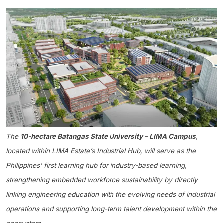
The
10-hectare Batangas State University – LIMA Campus
,
located within LIMA Estate’s Industrial Hub, will serve as the
Philippines’ first learning hub for industry-based learning,
strengthening embedded workforce sustainability by directly
linking engineering education with the evolving needs of industrial
operations and supporting long-term talent development within the