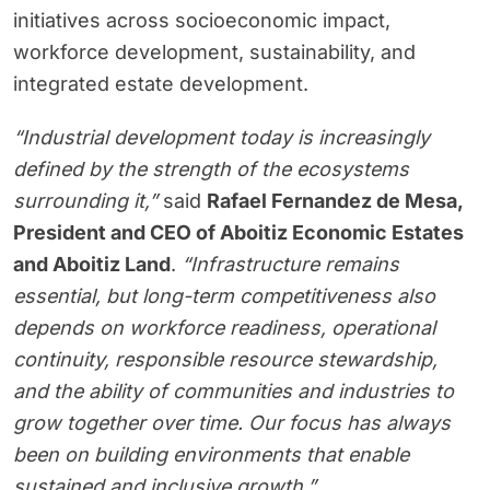
initiatives across socioeconomic impact,
workforce development, sustainability, and
integrated estate development.
“Industrial development today is increasingly
defined by the strength of the ecosystems
surrounding it,”
said
Rafael Fernandez de Mesa,
President and CEO of Aboitiz Economic Estates
and Aboitiz Land
.
“Infrastructure remains
essential, but long-term competitiveness also
depends on workforce readiness, operational
continuity, responsible resource stewardship,
and the ability of communities and industries to
grow together over time. Our focus has always
been on building environments that enable
sustained and inclusive growth.”