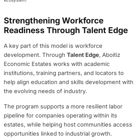
ecosystem.
Strengthening Workforce
Readiness Through Talent Edge
A key part of this model is workforce
development. Through
Talent Edge
, Aboitiz
Economic Estates works with academic
institutions, training partners, and locators to
help align education and skills development with
the evolving needs of industry.
The program supports a more resilient labor
pipeline for companies operating within its
estates, while helping host communities access
opportunities linked to industrial growth.