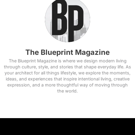
The Blueprint Magazine
The Blueprint Magazine is where we design modern living
through culture, style, and stories that shape everyday life. As
your architect for all things lifestyle, we explore the moments,
ideas, and experiences that inspire intentional living, creative
expression, and a more thoughtful way of moving through
the world.