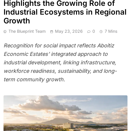
Highlights the Growing Role of
Industrial Ecosystems in Regional
Growth
The Blueprint Team
May 23, 2026
0
7 Mins
Recognition for social impact reflects Aboitiz
Economic Estates’ integrated approach to
industrial development, linking infrastructure,
workforce readiness, sustainability, and long-
term community growth.