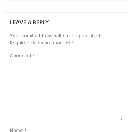
LEAVE A REPLY
Your email address will not be published.
Required fields are marked
*
Comment
*
Name
*