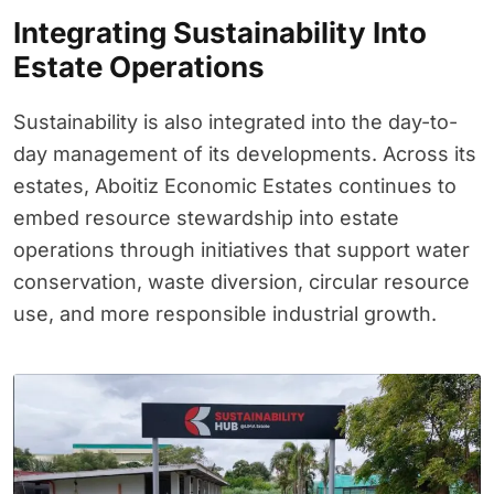
Integrating Sustainability Into
Estate Operations
Sustainability is also integrated into the day-to-
day management of its developments. Across its
estates, Aboitiz Economic Estates continues to
embed resource stewardship into estate
operations through initiatives that support water
conservation, waste diversion, circular resource
use, and more responsible industrial growth.