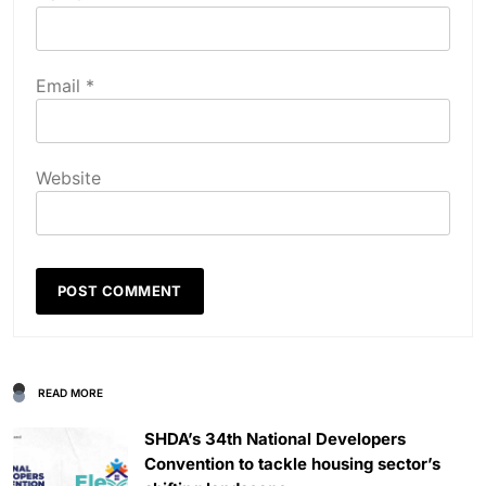
Email
*
Website
READ MORE
SHDA’s 34th National Developers
Convention to tackle housing sector’s