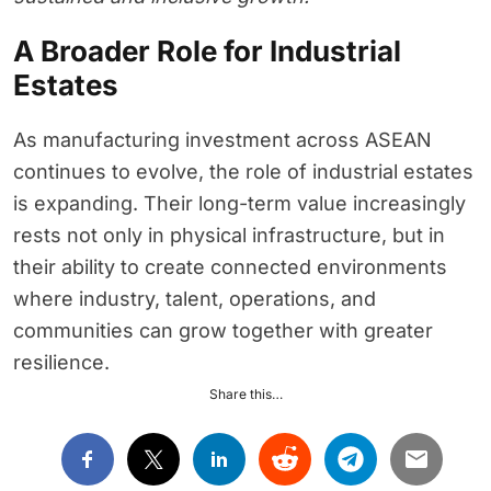
A Broader Role for Industrial
Estates
As manufacturing investment across ASEAN
continues to evolve, the role of industrial estates
is expanding. Their long-term value increasingly
rests not only in physical infrastructure, but in
their ability to create connected environments
where industry, talent, operations, and
communities can grow together with greater
resilience.
Share this…