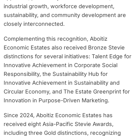
industrial growth, workforce development,
sustainability, and community development are
closely interconnected.
Complementing this recognition, Aboitiz
Economic Estates also received Bronze Stevie
distinctions for several initiatives: Talent Edge for
Innovative Achievement in Corporate Social
Responsibility, the Sustainability Hub for
Innovative Achievement in Sustainability and
Circular Economy, and The Estate Greenprint for
Innovation in Purpose-Driven Marketing.
Since 2024, Aboitiz Economic Estates has
received eight Asia-Pacific Stevie Awards,
including three Gold distinctions, recognizing