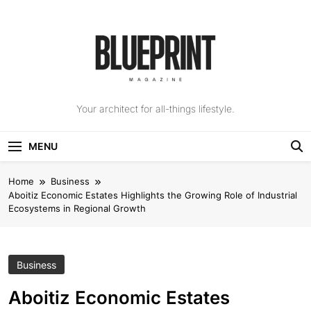
Skip
to
content
The Blueprint
Your architect for all-things lifestyle.
Magazine
MENU
Home
Business
Aboitiz Economic Estates Highlights the Growing Role of Industrial
Ecosystems in Regional Growth
Business
Aboitiz Economic Estates