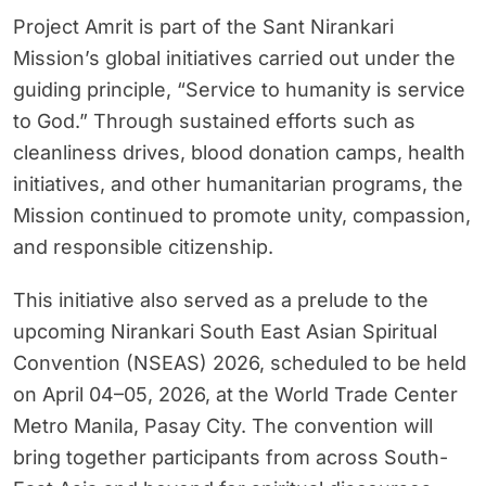
Project Amrit is part of the Sant Nirankari
Mission’s global initiatives carried out under the
guiding principle, “Service to humanity is service
to God.” Through sustained efforts such as
cleanliness drives, blood donation camps, health
initiatives, and other humanitarian programs, the
Mission continued to promote unity, compassion,
and responsible citizenship.
This initiative also served as a prelude to the
upcoming Nirankari South East Asian Spiritual
Convention (NSEAS) 2026, scheduled to be held
on April 04–05, 2026, at the World Trade Center
Metro Manila, Pasay City. The convention will
bring together participants from across South-