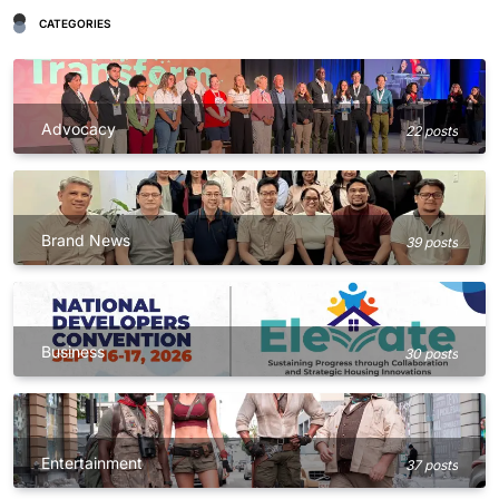
CATEGORIES
Advocacy
22 posts
Brand News
39 posts
Business
30 posts
Entertainment
37 posts