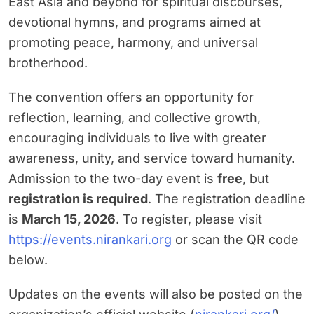
East Asia and beyond for spiritual discourses,
devotional hymns, and programs aimed at
promoting peace, harmony, and universal
brotherhood.
The convention offers an opportunity for
reflection, learning, and collective growth,
encouraging individuals to live with greater
awareness, unity, and service toward humanity.
Admission to the two-day event is
free
, but
registration is required
. The registration deadline
is
March 15, 2026
. To register, please visit
https://events.nirankari.org
or scan the QR code
below.
Updates on the events will also be posted on the