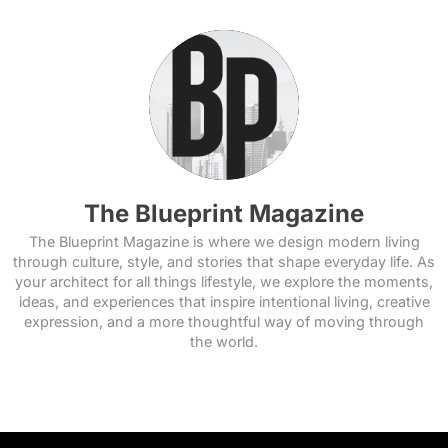
The Blueprint Magazine
The Blueprint Magazine is where we design modern living
through culture, style, and stories that shape everyday life. As
your architect for all things lifestyle, we explore the moments,
ideas, and experiences that inspire intentional living, creative
expression, and a more thoughtful way of moving through
the world.