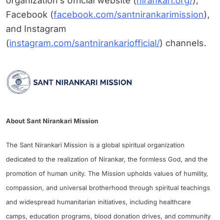
organization’s official website (
nirankari.org/
),
Facebook (
facebook.com/santnirankarimission
),
and Instagram
(
instagram.com/santnirankariofficial/
) channels.
About Sant Nirankari Mission
The Sant Nirankari Mission is a global spiritual organization
dedicated to the realization of Nirankar, the formless God, and the
promotion of human unity. The Mission upholds values of humility,
compassion, and universal brotherhood through spiritual teachings
and widespread humanitarian initiatives, including healthcare
camps, education programs, blood donation drives, and community