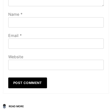
Name
*
Email
*
Website
READ MORE