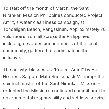
To start off the month of March, the Sant
Nirankari Mission Philippines conducted Project
Amrit, a water cleanliness campaign, at
Tondaligan Beach, Pangasinan. Approximately 70
volunteers from all across the Philippines,
including devotees and members of the local
community, gathered to participate in the
initiative.
The activity, blessed as “Project Amrit” by Her
Holiness Satguru Mata Sudiksha Ji Maharaj – the
spiritual master of the Sant Nirankari Mission –
reflected the Mission’s continued commitment to
environmental responsibility and selfless service.