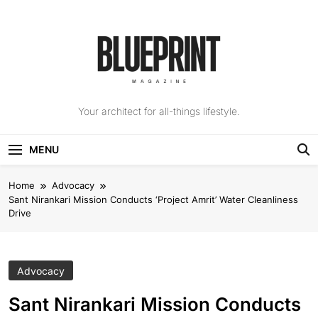
Skip
to
content
The Blueprint
Your architect for all-things lifestyle.
Magazine
MENU
Home
Advocacy
Sant Nirankari Mission Conducts ‘Project Amrit’ Water Cleanliness
Drive
Advocacy
Sant Nirankari Mission Conducts