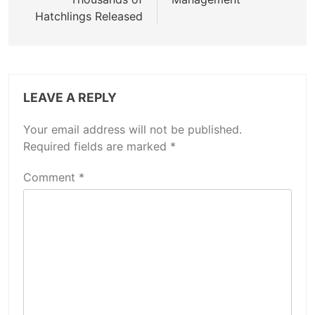
Hatchlings Released
LEAVE A REPLY
Your email address will not be published.
Required fields are marked
*
Comment
*