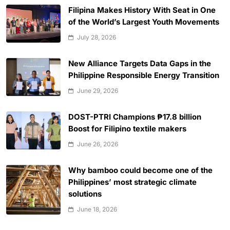
Filipina Makes History With Seat in One
of the World’s Largest Youth Movements
July 28, 2026
New Alliance Targets Data Gaps in the
Philippine Responsible Energy Transition
June 29, 2026
DOST-PTRI Champions ₱17.8 billion
Boost for Filipino textile makers
June 26, 2026
Why bamboo could become one of the
Philippines’ most strategic climate
solutions
June 18, 2026