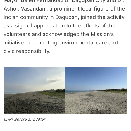
Mayor Belen Fernandez of Dagupan City and Dr.
Ashok Vasandani, a prominent local figure of the
Indian community in Dagupan, joined the activity
as a sign of appreciation to the efforts of the
volunteers and acknowledged the Mission’s
initiative in promoting environmental care and
civic responsibility.
(L-R) Before and After