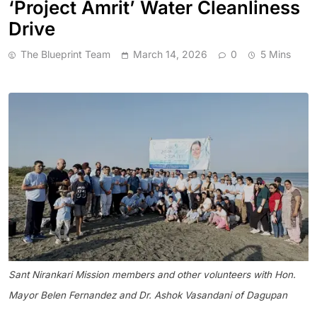
‘Project Amrit’ Water Cleanliness
Drive
The Blueprint Team
March 14, 2026
0
5 Mins
Sant Nirankari Mission members and other volunteers with Hon.
Mayor Belen Fernandez and Dr. Ashok Vasandani of Dagupan