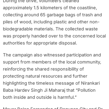
During the drive, volunteers cleaned
approximately 1.5 kilometers of the coastline,
collecting around 65 garbage bags of trash and
piles of wood, including plastic and other non-
biodegradable materials. The collected waste
was properly handed over to the concerned local
authorities for appropriate disposal.
The campaign also witnessed participation and
support from members of the local community,
reinforcing the shared responsibility of
protecting natural resources and further
highlighting the timeless message of Nirankari
Baba Hardev Singh Ji Maharaj that “Pollution
both inside and outside is harmful.”