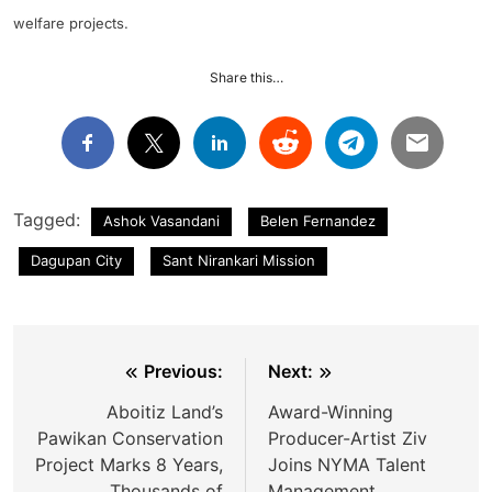
welfare projects.
Share this…
Tagged:
Ashok Vasandani
Belen Fernandez
Dagupan City
Sant Nirankari Mission
Post
Previous:
Next:
navigation
Aboitiz Land’s
Award-Winning
Pawikan Conservation
Producer-Artist Ziv
Project Marks 8 Years,
Joins NYMA Talent
Thousands of
Management