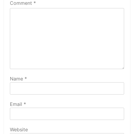
Comment
*
Name
*
Email
*
Website