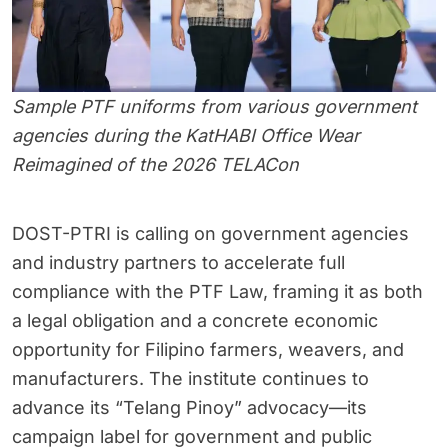
Sample PTF uniforms from various government
agencies during the KatHABI Office Wear
Reimagined of the 2026 TELACon
DOST-PTRI is calling on government agencies
and industry partners to accelerate full
compliance with the PTF Law, framing it as both
a legal obligation and a concrete economic
opportunity for Filipino farmers, weavers, and
manufacturers. The institute continues to
advance its “Telang Pinoy” advocacy—its
campaign label for government and public