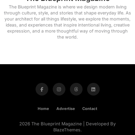
The Blueprint Magazine is where we design modern living
through culture, style, and stories that shape everyday life. As
your architect for all things lifestyle, we explore the moments,
ideas, and experiences that inspire intentional living, creative
expression, and a more thoughtful way of moving through
the world.
Home
Advertise
Contact
2026 The Blueprint Magazine | Developed By
BlazeThemes
.