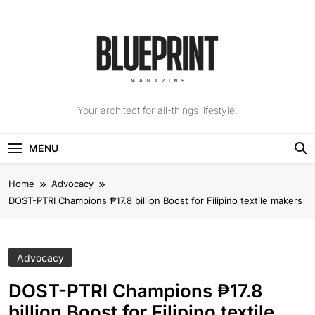
Skip
to
content
The Blueprint
Your architect for all-things lifestyle.
Magazine
MENU
Home
Advocacy
DOST-PTRI Champions ₱17.8 billion Boost for Filipino textile makers
Advocacy
DOST-PTRI Champions ₱17.8
billion Boost for Filipino textile