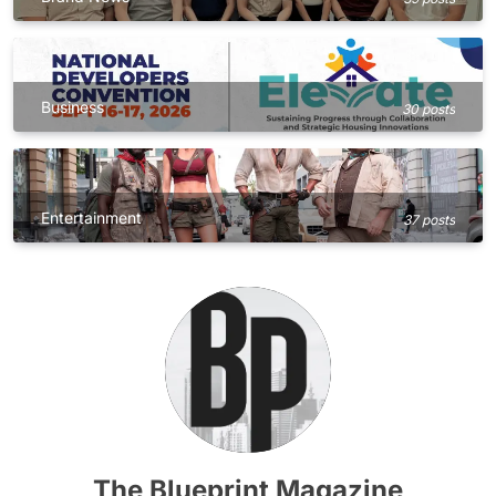
Business
30 posts
Entertainment
37 posts
The Blueprint Magazine