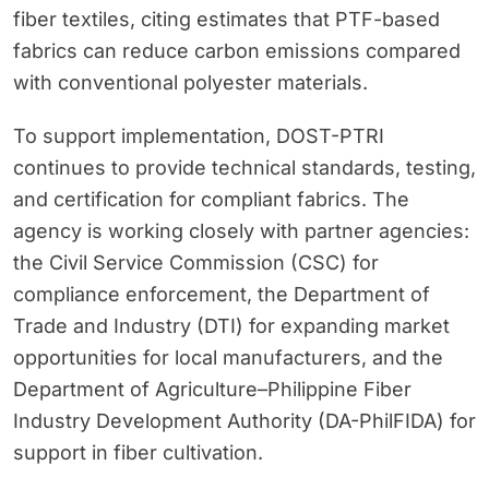
fiber textiles, citing estimates that PTF-based
fabrics can reduce carbon emissions compared
with conventional polyester materials.
To support implementation, DOST-PTRI
continues to provide technical standards, testing,
and certification for compliant fabrics. The
agency is working closely with partner agencies:
the Civil Service Commission (CSC) for
compliance enforcement, the Department of
Trade and Industry (DTI) for expanding market
opportunities for local manufacturers, and the
Department of Agriculture–Philippine Fiber
Industry Development Authority (DA-PhilFIDA) for
support in fiber cultivation.