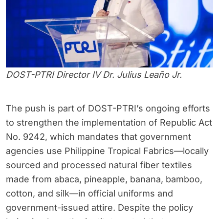
DOST-PTRI Director IV Dr. Julius Leaño Jr.
The push is part of DOST-PTRI’s ongoing efforts
to strengthen the implementation of Republic Act
No. 9242, which mandates that government
agencies use Philippine Tropical Fabrics—locally
sourced and processed natural fiber textiles
made from abaca, pineapple, banana, bamboo,
cotton, and silk—in official uniforms and
government-issued attire. Despite the policy