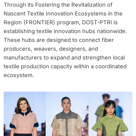
Through its Fostering the Revitalization of
Nascent Textile Innovation Ecosystems in the
Region (FRONTIER) program, DOST-PTRI is
establishing textile innovation hubs nationwide.
These hubs are designed to connect fiber
producers, weavers, designers, and
manufacturers to expand and strengthen local
textile production capacity within a coordinated
ecosystem.