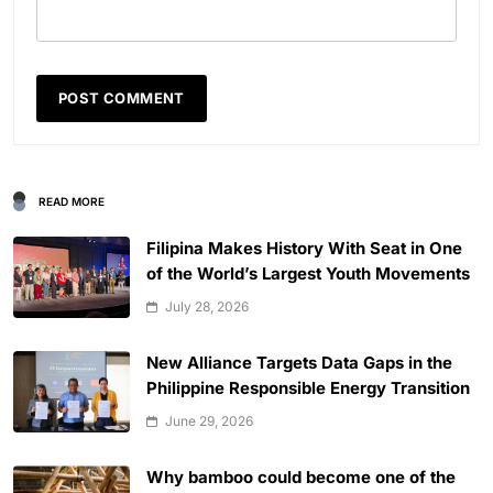
READ MORE
Filipina Makes History With Seat in One
of the World’s Largest Youth Movements
July 28, 2026
New Alliance Targets Data Gaps in the
Philippine Responsible Energy Transition
June 29, 2026
Why bamboo could become one of the