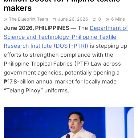
makers
The Blueprint Team
June 26, 2026
0
6 Mins
June 2026, PHILIPPINES —
The
Department of
Science and Technology–Philippine Textile
Research Institute (DOST-PTRI)
is stepping up
efforts to strengthen compliance with the
Philippine Tropical Fabrics (PTF) Law across
government agencies, potentially opening a
₱17.8-billion annual market for locally made
“Telang Pinoy” uniforms.