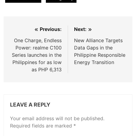
Post
Previous:
Next:
navigation
One Charge, Endless
New Alliance Targets
Power: realme C100
Data Gaps in the
Series launches in the
Philippine Responsible
Philippines for as low
Energy Transition
as PHP 6,313
LEAVE A REPLY
Your email address will not be published.
Required fields are marked
*