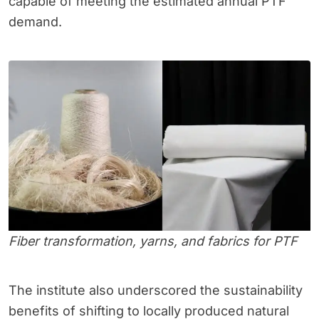
capable of meeting the estimated annual PTF
demand.
Fiber transformation, yarns, and fabrics for PTF
The institute also underscored the sustainability
benefits of shifting to locally produced natural