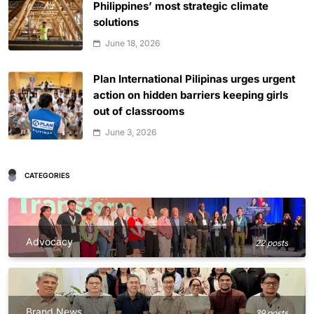
Philippines’ most strategic climate
solutions
June 18, 2026
Plan International Pilipinas urges urgent
action on hidden barriers keeping girls
out of classrooms
June 3, 2026
CATEGORIES
Advocacy
22 posts
Brand News
39 posts