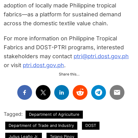
adoption of locally made Philippine tropical
fabrics—as a platform for sustained demand
across the domestic textile value chain.
For more information on Philippine Tropical
Fabrics and DOST-PTRI programs, interested
stakeholders may contact
ptri@ptri.dost.gov.ph
or visit
ptri.dost.gov.ph
.
Share this…
Tagged:
Department of Agriculture
Department of Trade and Industry
DOST
Julius Leaño Jr.
Telang Pinoy