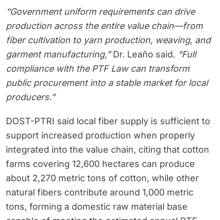
“Government uniform requirements can drive
production across the entire value chain—from
fiber cultivation to yarn production, weaving, and
garment manufacturing,”
Dr. Leaño said.
“Full
compliance with the PTF Law can transform
public procurement into a stable market for local
producers.”
DOST-PTRI said local fiber supply is sufficient to
support increased production when properly
integrated into the value chain, citing that cotton
farms covering 12,600 hectares can produce
about 2,270 metric tons of cotton, while other
natural fibers contribute around 1,000 metric
tons, forming a domestic raw material base