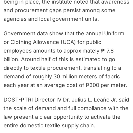
being in place, the institute noted that awareness
and procurement gaps persist among some
agencies and local government units.
Government data show that the annual Uniform
or Clothing Allowance (UCA) for public
employees amounts to approximately ₱17.8
billion. Around half of this is estimated to go
directly to textile procurement, translating to a
demand of roughly 30 million meters of fabric
each year at an average cost of ₱300 per meter.
DOST-PTRI Director IV Dr. Julius L. Leaño Jr. said
the scale of demand and full compliance with the
law present a clear opportunity to activate the
entire domestic textile supply chain.