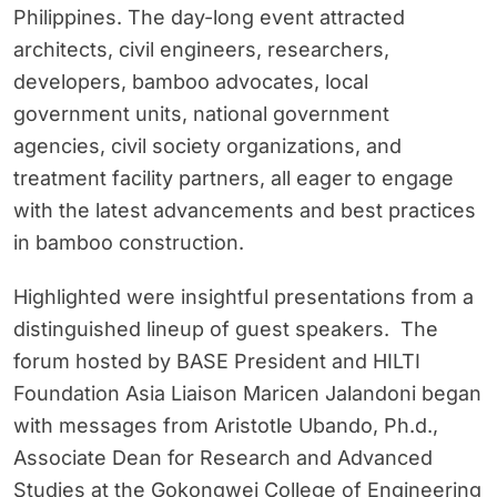
Philippines. The day-long event attracted
architects, civil engineers, researchers,
developers, bamboo advocates, local
government units, national government
agencies, civil society organizations, and
treatment facility partners, all eager to engage
with the latest advancements and best practices
in bamboo construction.
Highlighted were insightful presentations from a
distinguished lineup of guest speakers. The
forum hosted by BASE President and HILTI
Foundation Asia Liaison Maricen Jalandoni began
with messages from Aristotle Ubando, Ph.d.,
Associate Dean for Research and Advanced
Studies at the Gokongwei College of Engineering