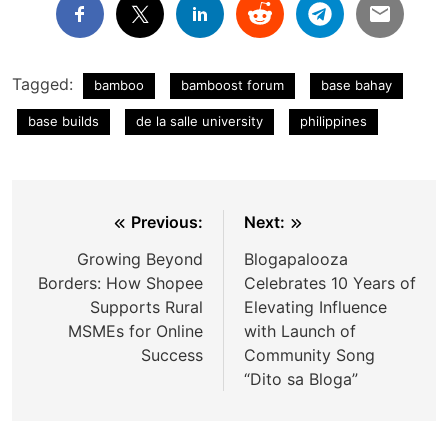
Tagged:
bamboo
bamboost forum
base bahay
base builds
de la salle university
philippines
Post
Previous:
Next:
navigation
Growing Beyond
Blogapalooza
Borders: How Shopee
Celebrates 10 Years of
Supports Rural
Elevating Influence
MSMEs for Online
with Launch of
Success
Community Song
“Dito sa Bloga”