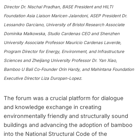
Director Dr. Nischal Pradhan, BASE President and HILTI
Foundation Asia Liaison Maricen Jalandoni, ASEP President Dr.
Lessandro Garciano, University of Bristol Research Associate
Dominika Malkowska, Studio Cardenas CEO and Shenzhen
University Associate Professor Mauricio Cardenas Laverde,
Program Director for Energy, Environment, and Infrastructure
Sciences and Zheijiang University Professor Dr. Yan Xiao,
Bamboo U Bali Co-Founder Orin Hardy, and Mahintana Foundation
Executive Director Liza Duropan-Lopez.
The forum was a crucial platform for dialogue
and knowledge exchange in creating
environmentally friendly and structurally sound
buildings and advancing the adoption of bamboo
into the National Structural Code of the