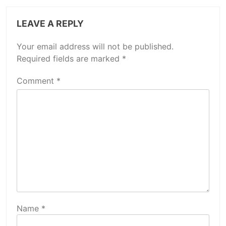
LEAVE A REPLY
Your email address will not be published.
Required fields are marked
*
Comment
*
Name
*