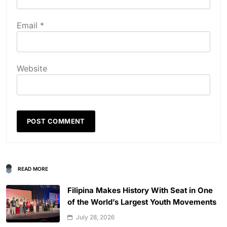
Email
*
Website
READ MORE
Filipina Makes History With Seat in One
of the World’s Largest Youth Movements
July 28, 2026