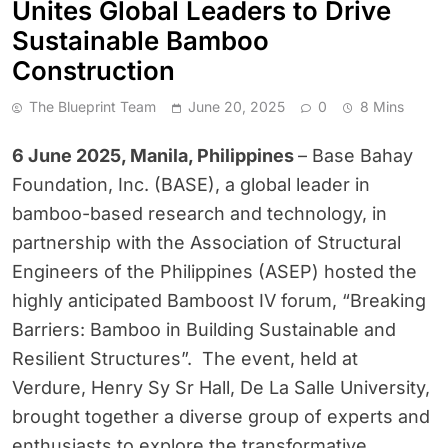
Unites Global Leaders to Drive
Sustainable Bamboo
Construction
The Blueprint Team
June 20, 2025
0
8 Mins
6 June 2025, Manila, Philippines
– Base Bahay
Foundation, Inc. (BASE), a global leader in
bamboo-based research and technology, in
partnership with the Association of Structural
Engineers of the Philippines (ASEP) hosted the
highly anticipated Bamboost IV forum, “Breaking
Barriers: Bamboo in Building Sustainable and
Resilient Structures”. The event, held at
Verdure, Henry Sy Sr Hall, De La Salle University,
brought together a diverse group of experts and
enthusiasts to explore the transformative