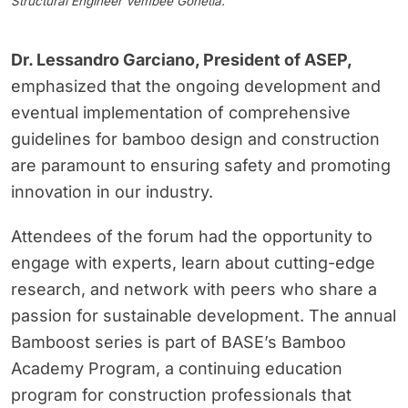
Structural Engineer Vembee Gohetia.
Dr. Lessandro Garciano, President of ASEP
,
emphasized that the ongoing development and
eventual implementation of comprehensive
guidelines for bamboo design and construction
are paramount to ensuring safety and promoting
innovation in our industry.
Attendees of the forum had the opportunity to
engage with experts, learn about cutting-edge
research, and network with peers who share a
passion for sustainable development. The annual
Bamboost series is part of BASE’s Bamboo
Academy Program, a continuing education
program for construction professionals that