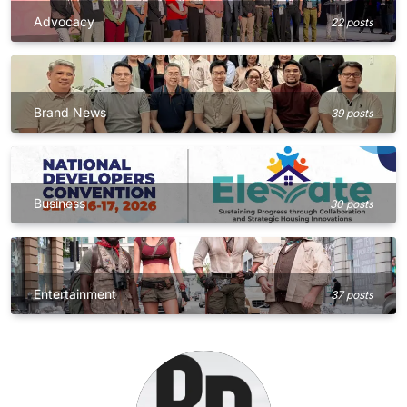
Advocacy
22 posts
Brand News
39 posts
Business
30 posts
Entertainment
37 posts