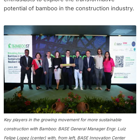
potential of bamboo in the construction industry.
Key players in the growing movement for more sustainable
construction with Bamboo: BASE General Manager Engr. Luiz
Felipe Lopez (center) with, from left, BASE Innovation Center