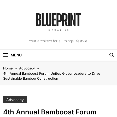
Skip
to
content
The Blueprint
Your architect for all-things lifestyle.
Magazine
MENU
Home
Advocacy
4th Annual Bamboost Forum Unites Global Leaders to Drive
Sustainable Bamboo Construction
Advocacy
4th Annual Bamboost Forum