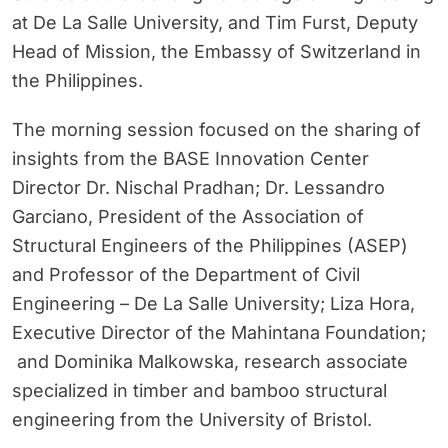
at De La Salle University, and Tim Furst, Deputy
Head of Mission, the Embassy of Switzerland in
the Philippines.
The morning session focused on the sharing of
insights from the BASE Innovation Center
Director Dr. Nischal Pradhan; Dr. Lessandro
Garciano, President of the Association of
Structural Engineers of the Philippines (ASEP)
and Professor of the Department of Civil
Engineering – De La Salle University; Liza Hora,
Executive Director of the Mahintana Foundation;
and Dominika Malkowska, research associate
specialized in timber and bamboo structural
engineering from the University of Bristol.