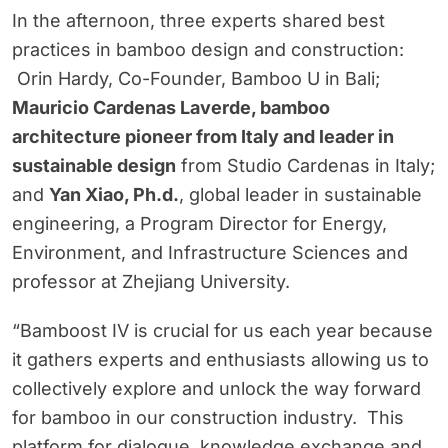
In the afternoon, three experts shared best
practices in bamboo design and construction:
Orin Hardy, Co-Founder, Bamboo U in Bali;
Mauricio Cardenas Laverde, bamboo
architecture pioneer from Italy and leader in
sustainable design
from Studio Cardenas in Italy;
and
Yan Xiao, Ph.d.
, global leader in sustainable
engineering, a Program Director for Energy,
Environment, and Infrastructure Sciences and
professor at Zhejiang University.
“Bamboost IV is crucial for us each year because
it gathers experts and enthusiasts allowing us to
collectively explore and unlock the way forward
for bamboo in our construction industry. This
platform for dialogue, knowledge exchange and