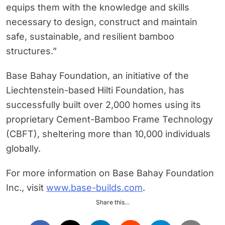
equips them with the knowledge and skills
necessary to design, construct and maintain
safe, sustainable, and resilient bamboo
structures.”
Base Bahay Foundation, an initiative of the
Liechtenstein-based Hilti Foundation, has
successfully built over 2,000 homes using its
proprietary Cement-Bamboo Frame Technology
(CBFT), sheltering more than 10,000 individuals
globally.
For more information on Base Bahay Foundation
Inc., visit
www.base-builds.com
.
Share this…