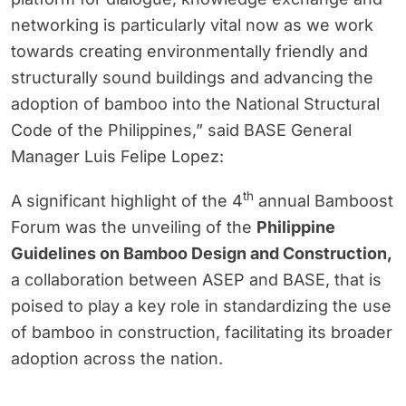
networking is particularly vital now as we work
towards creating environmentally friendly and
structurally sound buildings and advancing the
adoption of bamboo into the National Structural
Code of the Philippines,” said BASE General
Manager Luis Felipe Lopez:
th
A significant highlight of the 4
annual Bamboost
Forum was the unveiling of the
Philippine
Guidelines on Bamboo Design and Construction,
a collaboration between ASEP and BASE, that is
poised to play a key role in standardizing the use
of bamboo in construction, facilitating its broader
adoption across the nation.