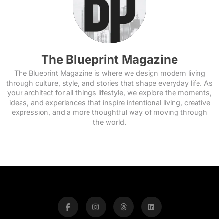
The Blueprint Magazine
The Blueprint Magazine is where we design modern living
through culture, style, and stories that shape everyday life. As
your architect for all things lifestyle, we explore the moments,
ideas, and experiences that inspire intentional living, creative
expression, and a more thoughtful way of moving through
the world.