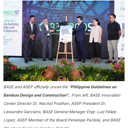
BASE and ASEP officially unveil the “
Philippine Guidelines on
Bamboo Design and Construction”
.
From left,
BASE Innovation
Center Director Dr. Nischal Pradhan, ASEP President Dr.
Lessandro Garciano, BASE General Manager Engr. Luiz Felipe
Lopez, ASEP Member of the Board Penelope Pantola, and BASE