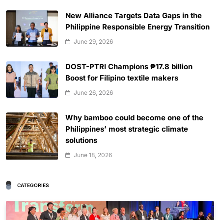
New Alliance Targets Data Gaps in the
Philippine Responsible Energy Transition
June 29, 2026
DOST-PTRI Champions ₱17.8 billion
Boost for Filipino textile makers
June 26, 2026
Why bamboo could become one of the
Philippines’ most strategic climate
solutions
June 18, 2026
CATEGORIES