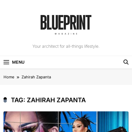
Skip
to
content
The Blueprint
Your architect for all-things lifestyle.
Magazine
MENU
Home
Zahirah Zapanta
TAG:
ZAHIRAH ZAPANTA