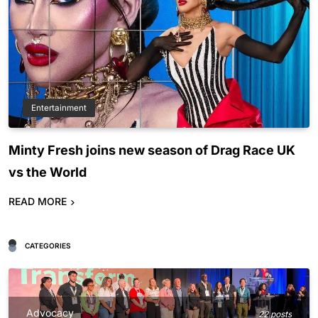
Entertainment
Minty Fresh joins new season of Drag Race UK
vs the World
READ MORE
CATEGORIES
Advocacy
22 posts