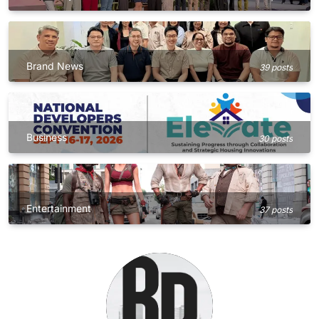
Brand News
39 posts
Business
30 posts
Entertainment
37 posts