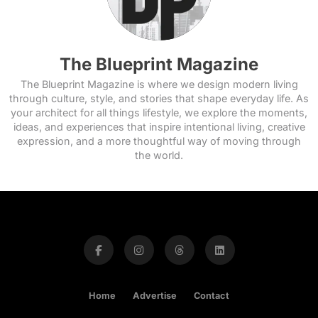
The Blueprint Magazine
The Blueprint Magazine is where we design modern living
through culture, style, and stories that shape everyday life. As
your architect for all things lifestyle, we explore the moments,
ideas, and experiences that inspire intentional living, creative
expression, and a more thoughtful way of moving through
the world.
Home
Advertise
Contact