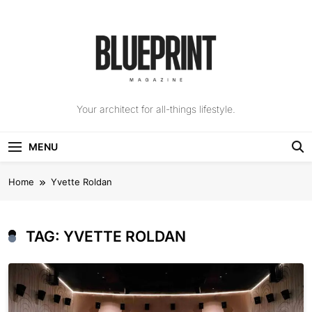
Skip
to
content
The Blueprint
Your architect for all-things lifestyle.
Magazine
MENU
Home
Yvette Roldan
TAG:
YVETTE ROLDAN