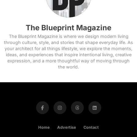
The Blueprint Magazine
The Blueprint Magazine is where we design modern living
through culture, style, and stories that shape everyday life. As
your architect for all things lifestyle, we explore the moments,
ideas, and experiences that inspire intentional living, creative
expression, and a more thoughtful way of moving through
the world.
Home
Advertise
Contact