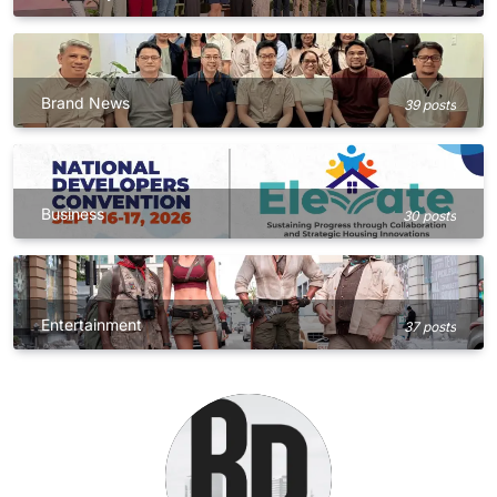
Brand News
39 posts
Business
30 posts
Entertainment
37 posts