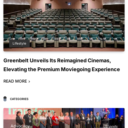
Lifestyle
Greenbelt Unveils Its Reimagined Cinemas,
Elevating the Premium Moviegoing Experience
READ MORE
CATEGORIES
Advocacy
22 posts