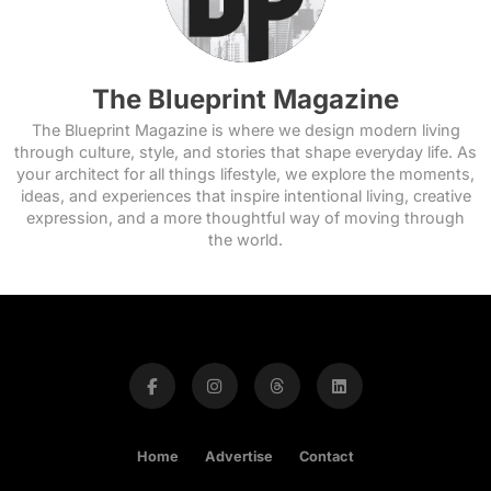
The Blueprint Magazine
The Blueprint Magazine is where we design modern living
through culture, style, and stories that shape everyday life. As
your architect for all things lifestyle, we explore the moments,
ideas, and experiences that inspire intentional living, creative
expression, and a more thoughtful way of moving through
the world.
Home
Advertise
Contact