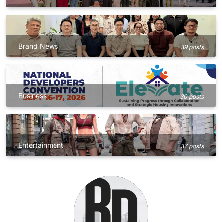
Brand News
39 posts
Business
30 posts
Entertainment
37 posts