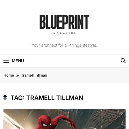
Skip
to
content
The Blueprint
Your architect for all-things lifestyle.
Magazine
MENU
Home
Tramell Tillman
TAG:
TRAMELL TILLMAN