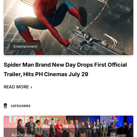
Entertainment
Spider Man Brand New Day Drops First Official
Trailer, Hits PH Cinemas July 29
READ MORE
CATEGORIES
Advocacy
22 posts