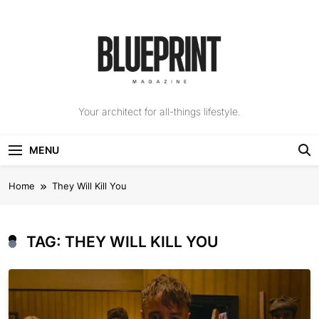
Skip
to
content
The Blueprint
Your architect for all-things lifestyle.
Magazine
MENU
Home
They Will Kill You
TAG:
THEY WILL KILL YOU