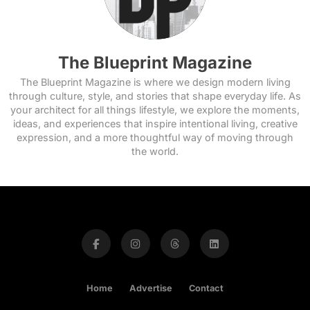
The Blueprint Magazine
The Blueprint Magazine is where we design modern living
through culture, style, and stories that shape everyday life. As
your architect for all things lifestyle, we explore the moments,
ideas, and experiences that inspire intentional living, creative
expression, and a more thoughtful way of moving through
the world.
Home
Advertise
Contact