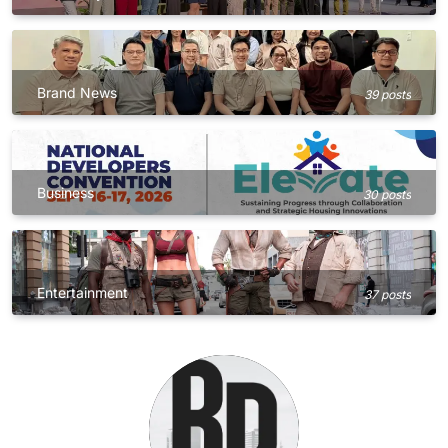
Brand News
39 posts
Business
30 posts
Entertainment
37 posts