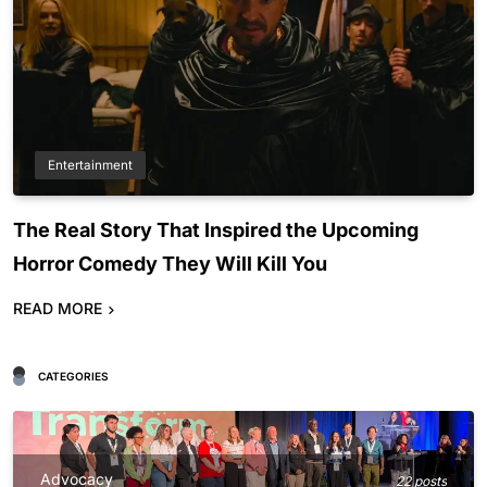
Entertainment
The Real Story That Inspired the Upcoming
Horror Comedy They Will Kill You
READ MORE
CATEGORIES
Advocacy
22 posts