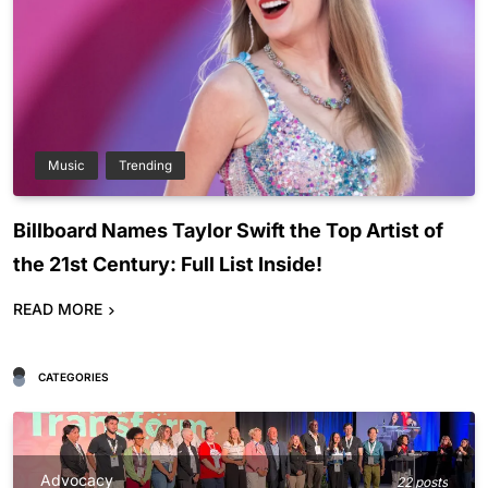
Music
Trending
Billboard Names Taylor Swift the Top Artist of
the 21st Century: Full List Inside!
READ MORE
CATEGORIES
Advocacy
22 posts