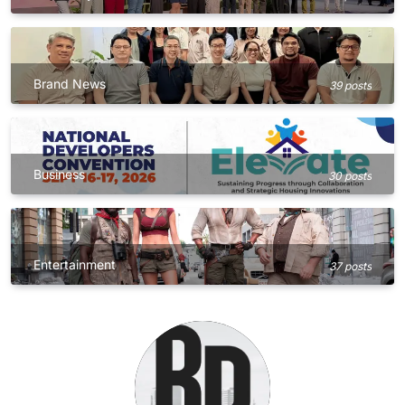
Brand News
39 posts
Business
30 posts
Entertainment
37 posts