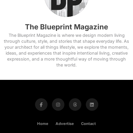
The Blueprint Magazine
The Blueprint Magazine is where we design modern living
through culture, style, and stories that shape everyday life. As
your architect for all things lifestyle, we explore the moments,
ideas, and experiences that inspire intentional living, creative
expression, and a more thoughtful way of moving through
the world.
Home
Advertise
Contact