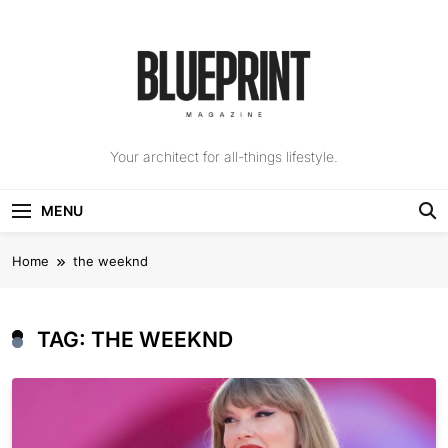
Skip
to
content
The Blueprint
Your architect for all-things lifestyle.
Magazine
MENU
Home
the weeknd
TAG:
THE WEEKND