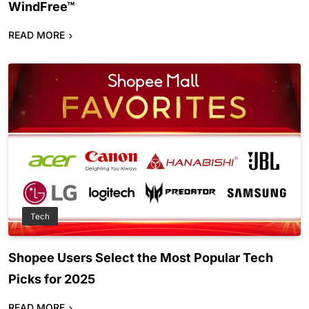
WindFree™
READ MORE
Tech
Shopee Users Select the Most Popular Tech
Picks for 2025
READ MORE