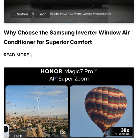
Lifestyle
Tech
Why Choose the Samsung Inverter Window Air
Conditioner for Superior Comfort
READ MORE
Tech