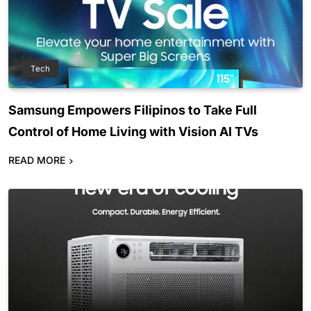
Tech
Samsung Empowers Filipinos to Take Full
Control of Home Living with Vision AI TVs
READ MORE