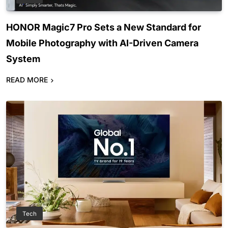
HONOR Magic7 Pro Sets a New Standard for
Mobile Photography with AI-Driven Camera
System
READ MORE
Tech