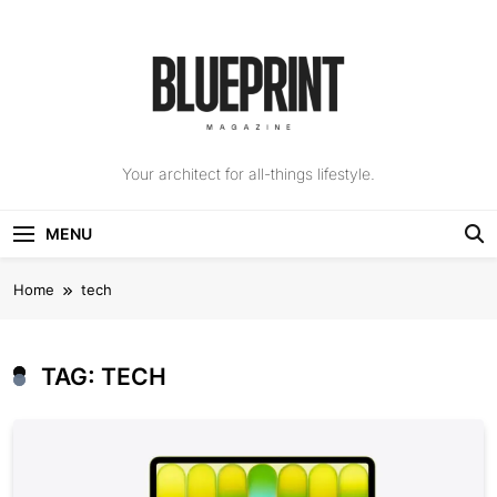
Skip
to
content
The Blueprint
Your architect for all-things lifestyle.
Magazine
MENU
Home
tech
TAG:
TECH