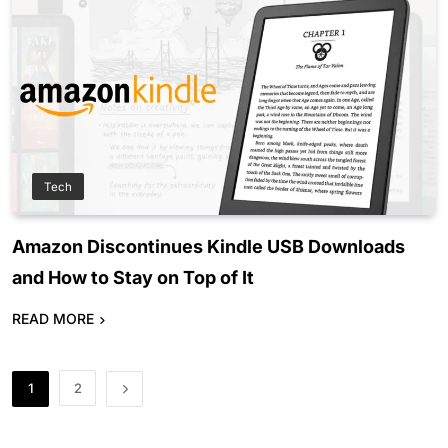
Tech
Amazon Discontinues Kindle USB Downloads
and How to Stay on Top of It
READ MORE
1
2