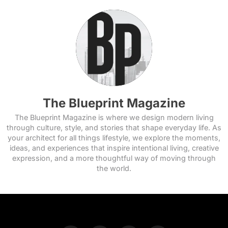
The Blueprint Magazine
The Blueprint Magazine is where we design modern living
through culture, style, and stories that shape everyday life. As
your architect for all things lifestyle, we explore the moments,
ideas, and experiences that inspire intentional living, creative
expression, and a more thoughtful way of moving through
the world.