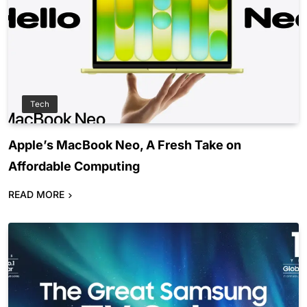
Tech
Apple’s MacBook Neo, A Fresh Take on
Affordable Computing
READ MORE