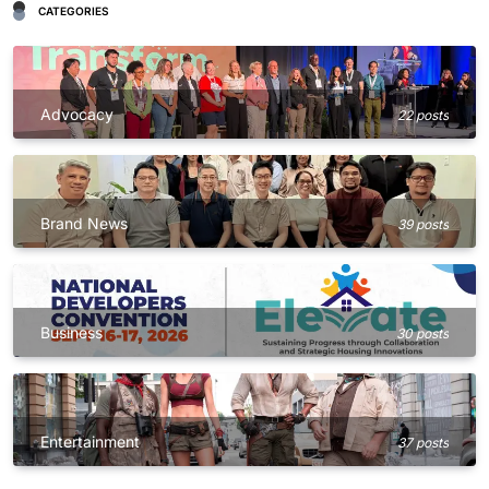
CATEGORIES
Advocacy
22 posts
Brand News
39 posts
Business
30 posts
Entertainment
37 posts