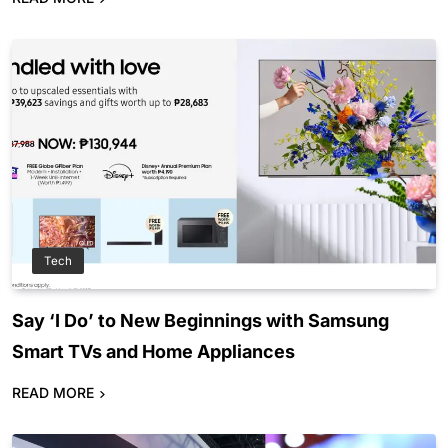
Tech
Say ‘I Do’ to New Beginnings with Samsung
Smart TVs and Home Appliances
READ MORE