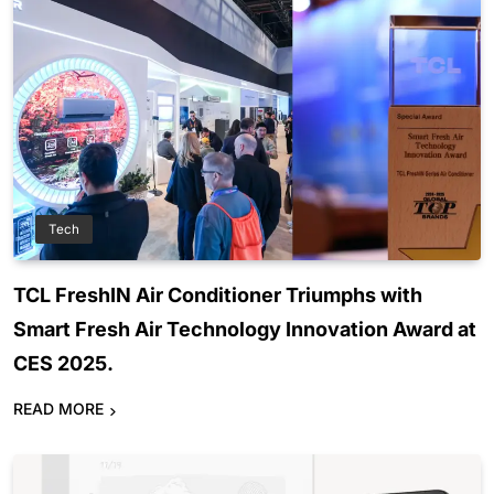
Tech
TCL FreshIN Air Conditioner Triumphs with
Smart Fresh Air Technology Innovation Award at
CES 2025.
READ MORE