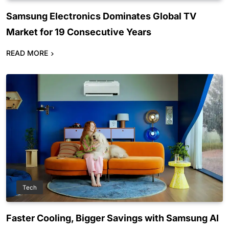
Samsung Electronics Dominates Global TV
Market for 19 Consecutive Years
READ MORE
Tech
Faster Cooling, Bigger Savings with Samsung AI