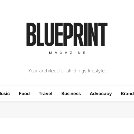
The Blueprint Magazin
Your architect for all-things lifestyle.
usic
Food
Travel
Business
Advocacy
Bran