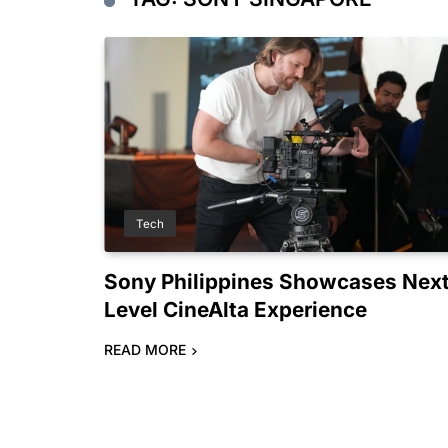
Tech
Sony Philippines Showcases Nex
Level CineAlta Experience
READ MORE