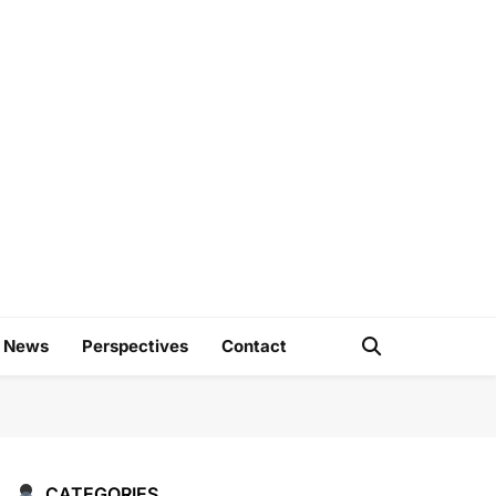
e
d News
Perspectives
Contact
CATEGORIES