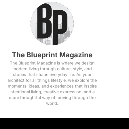
The Blueprint Magazine
The Blueprint Magazine is where we design
modern living through culture, style, and
stories that shape everyday life. As your
architect for all things lifestyle, we explore the
moments, ideas, and experiences that inspire
intentional living, creative expression, and a
more thoughtful way of moving through the
world.