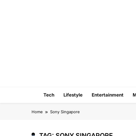
Skip
to
content
Tech
Lifestyle
Entertainment
M
Home
Sony Singapore
TAG:
SONY SINGAPORE