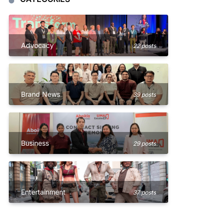
Advocacy
22 posts
Brand News
39 posts
Business
29 posts
Entertainment
37 posts