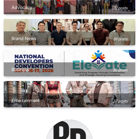
Advocacy
22 posts
Brand News
39 posts
Business
30 posts
Entertainment
37 posts