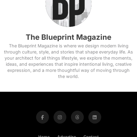
The Blueprint Magazine
The Blueprint Magazine is where we design modern living
through culture, style, and stories that shape everyday life. As
your architect for all things lifestyle, we explore the moments,
ideas, and experiences that inspire intentional living, creative
expression, and a more thoughtful way of moving through
the world.
Home
Advertise
Contact