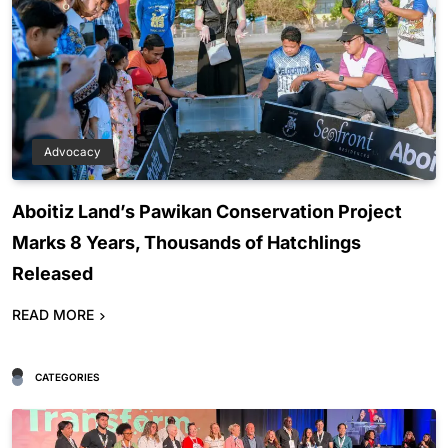
Advocacy
Aboitiz Land’s Pawikan Conservation Project
Marks 8 Years, Thousands of Hatchlings
Released
READ MORE
CATEGORIES