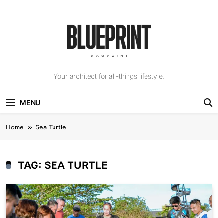
Skip
to
content
The Blueprint
Your architect for all-things lifestyle.
Magazine
MENU
Home
Sea Turtle
TAG:
SEA TURTLE