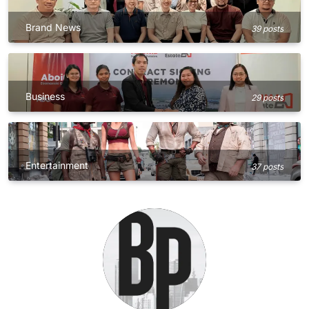
Brand News
39 posts
Business
29 posts
Entertainment
37 posts