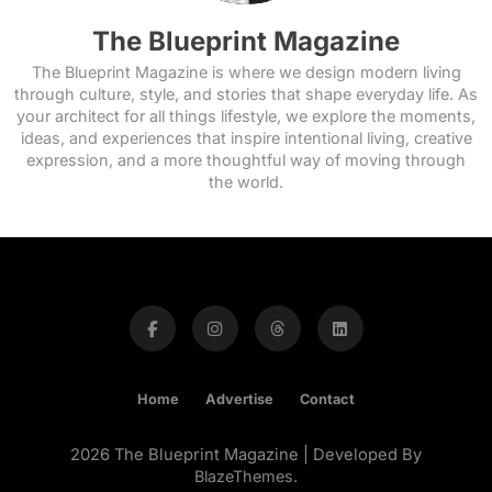
The Blueprint Magazine
The Blueprint Magazine is where we design modern living
through culture, style, and stories that shape everyday life. As
your architect for all things lifestyle, we explore the moments,
ideas, and experiences that inspire intentional living, creative
expression, and a more thoughtful way of moving through
the world.
Home
Advertise
Contact
2026 The Blueprint Magazine | Developed By
BlazeThemes
.