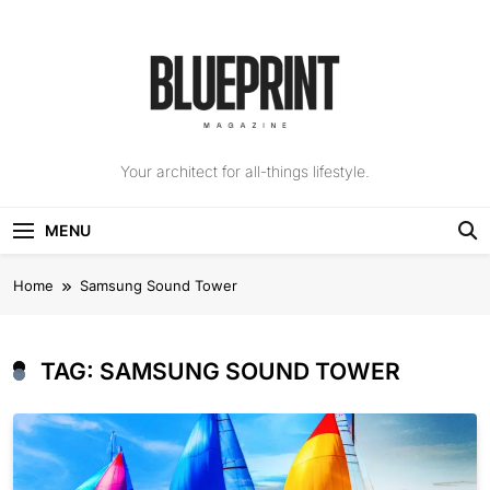
Skip
to
content
The Blueprint
Your architect for all-things lifestyle.
Magazine
MENU
Home
Samsung Sound Tower
TAG:
SAMSUNG SOUND TOWER