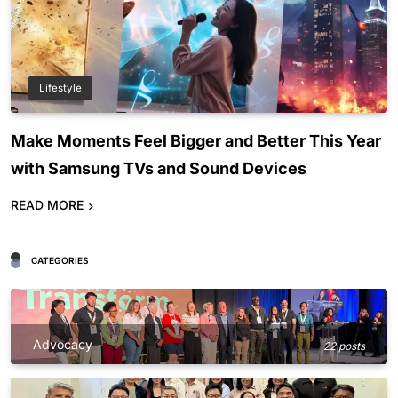
Lifestyle
Make Moments Feel Bigger and Better This Year
with Samsung TVs and Sound Devices
READ MORE
CATEGORIES
Advocacy
22 posts