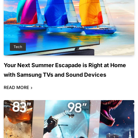
Tech
Your Next Summer Escapade is Right at Home
with Samsung TVs and Sound Devices
READ MORE