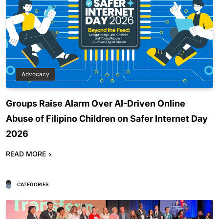
Advocacy
Groups Raise Alarm Over AI-Driven Online
Abuse of Filipino Children on Safer Internet Day
2026
READ MORE
CATEGORIES