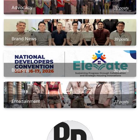
Advocacy
22 posts
Brand News
39 posts
Business
30 posts
Entertainment
37 posts