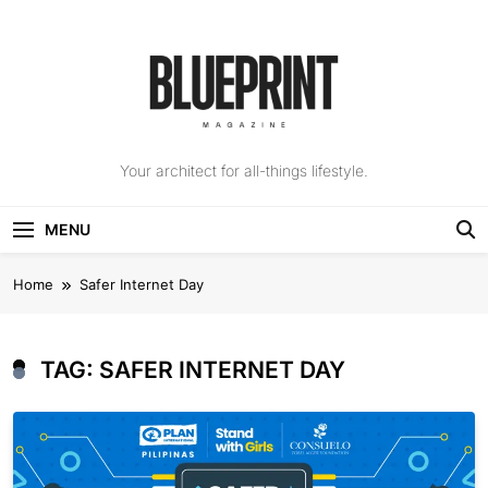
Skip
to
content
The Blueprint
Your architect for all-things lifestyle.
Magazine
MENU
Home
Safer Internet Day
TAG:
SAFER INTERNET DAY