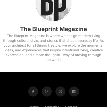
The Blueprint Magazine
The Blueprint Magazine is where we design modern living
through culture, style, and stories that shape everyday life. As
your architect for all things lifestyle, we explore the moments,
ideas, and experiences that inspire intentional living, creative
expression, and a more thoughtful way of moving through
the world.
Home
Advertise
Contact