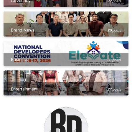
Advocacy
22 posts
Brand News
39 posts
Business
30 posts
Entertainment
37 posts