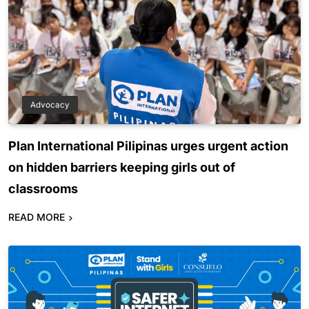
Advocacy
Plan International Pilipinas urges urgent action
on hidden barriers keeping girls out of
classrooms
READ MORE