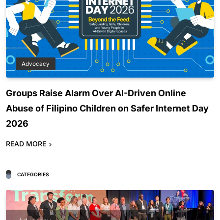
Advocacy
Groups Raise Alarm Over AI-Driven Online
Abuse of Filipino Children on Safer Internet Day
2026
READ MORE
CATEGORIES