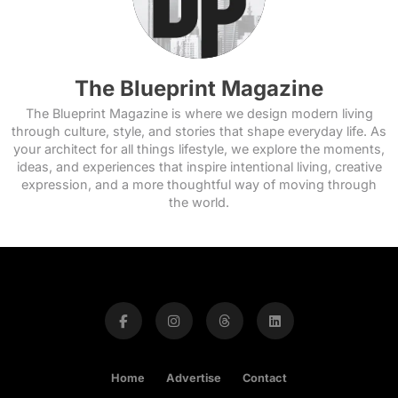
The Blueprint Magazine
The Blueprint Magazine is where we design modern living
through culture, style, and stories that shape everyday life. As
your architect for all things lifestyle, we explore the moments,
ideas, and experiences that inspire intentional living, creative
expression, and a more thoughtful way of moving through
the world.
Home
Advertise
Contact