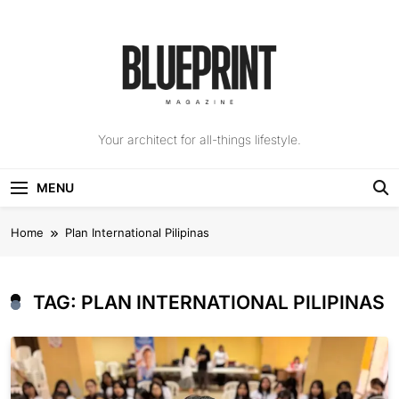
Skip
to
content
The Blueprint
Your architect for all-things lifestyle.
Magazine
MENU
Home
Plan International Pilipinas
TAG:
PLAN INTERNATIONAL PILIPINAS