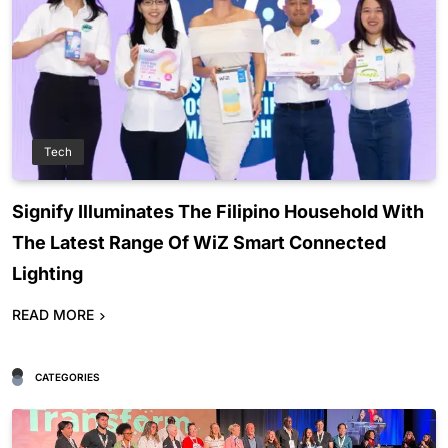
Tech
Signify Illuminates The Filipino Household With
The Latest Range Of WiZ Smart Connected
Lighting
READ MORE
CATEGORIES