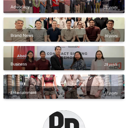
Advocacy
22 posts
Brand News
39 posts
Business
29 posts
Entertainment
37 posts