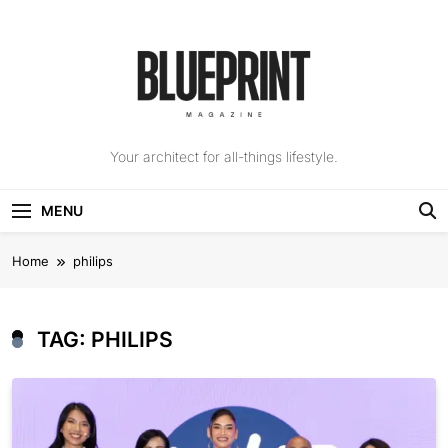
Skip
to
content
The Blueprint
Your architect for all-things lifestyle.
Magazine
MENU
Home
philips
TAG:
PHILIPS