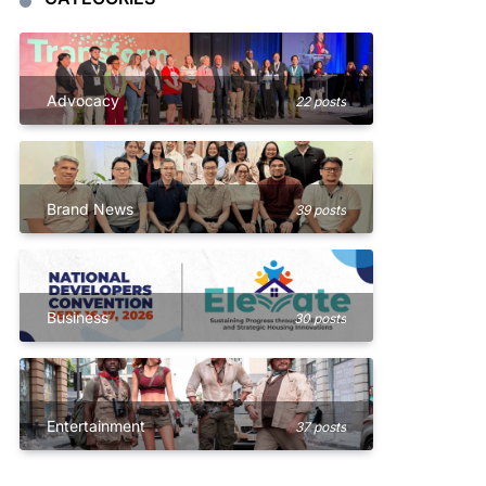
Advocacy
22 posts
Brand News
39 posts
Business
30 posts
Entertainment
37 posts