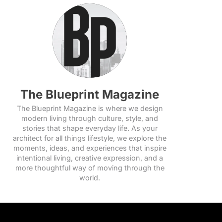
The Blueprint Magazine
The Blueprint Magazine is where we design
modern living through culture, style, and
stories that shape everyday life. As your
architect for all things lifestyle, we explore the
moments, ideas, and experiences that inspire
intentional living, creative expression, and a
more thoughtful way of moving through the
world.