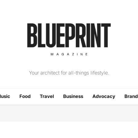
The Blueprint Magazin
Your architect for all-things lifestyle.
usic
Food
Travel
Business
Advocacy
Bran