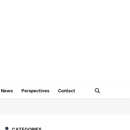
e
d News
Perspectives
Contact
CATEGORIES