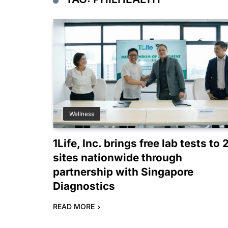
Wellness
1Life, Inc. brings free lab tests to 
sites nationwide through
partnership with Singapore
Diagnostics
READ MORE