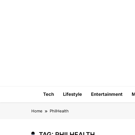
Skip
to
content
Tech
Lifestyle
Entertainment
M
Home
PhilHealth
TAG:
PHILHEALTH