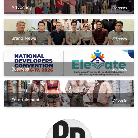
Advocacy
22 posts
Brand News
39 posts
Business
30 posts
Entertainment
37 posts