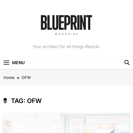
Skip
to
content
The Blueprint
Your architect for all-things lifestyle.
Magazine
MENU
Home
OFW
TAG:
OFW