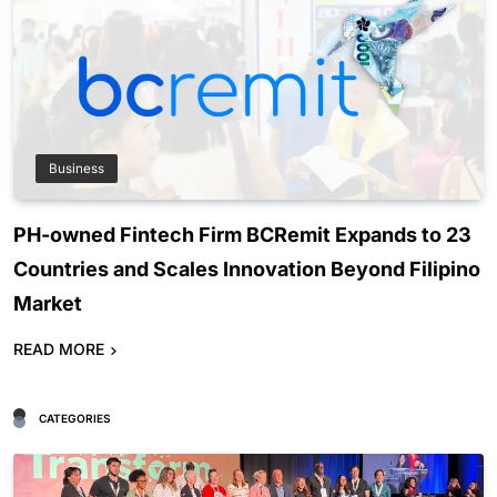
Business
PH-owned Fintech Firm BCRemit Expands to 23
Countries and Scales Innovation Beyond Filipino
Market
READ MORE
CATEGORIES