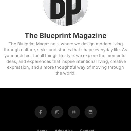
The Blueprint Magazine
The Blueprint Magazine is where we design modern living
through culture, style, and stories that shape everyday life. As
your architect for all things lifestyle, we explore the moments,
ideas, and experiences that inspire intentional living, creative
expression, and a more thoughtful way of moving through
the world.
Home
Advertise
Contact