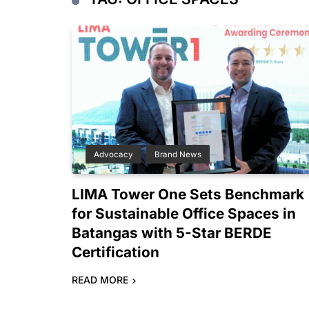
Advocacy
Brand News
LIMA Tower One Sets Benchmark
for Sustainable Office Spaces in
Batangas with 5-Star BERDE
Certification
READ MORE