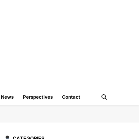
e
d News
Perspectives
Contact
CATEGORIES