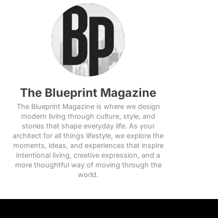
The Blueprint Magazine
The Blueprint Magazine is where we design
modern living through culture, style, and
stories that shape everyday life. As your
architect for all things lifestyle, we explore the
moments, ideas, and experiences that inspire
intentional living, creative expression, and a
more thoughtful way of moving through the
world.