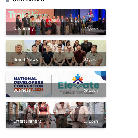
Advocacy
22 posts
Brand News
39 posts
Business
30 posts
Entertainment
37 posts