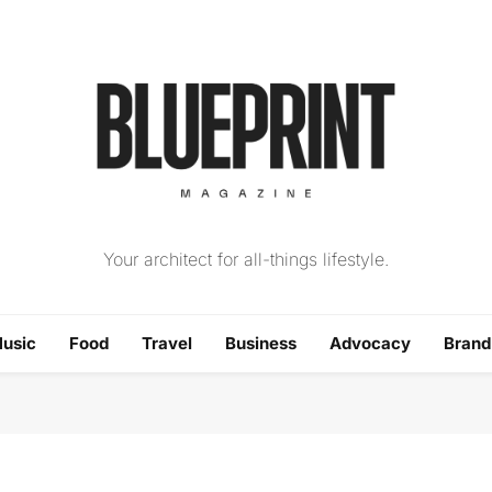
The Blueprint Magazin
Your architect for all-things lifestyle.
usic
Food
Travel
Business
Advocacy
Bran