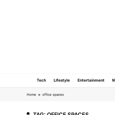
Skip
to
content
Tech
Lifestyle
Entertainment
M
Home
office spaces
TAG:
OFFICE SPACES