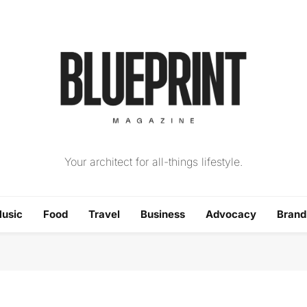
The Blueprint Magazin
Your architect for all-things lifestyle.
usic
Food
Travel
Business
Advocacy
Bran