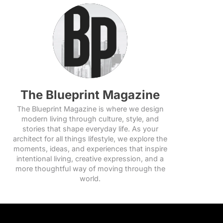
The Blueprint Magazine
The Blueprint Magazine is where we design
modern living through culture, style, and
stories that shape everyday life. As your
architect for all things lifestyle, we explore the
moments, ideas, and experiences that inspire
intentional living, creative expression, and a
more thoughtful way of moving through the
world.