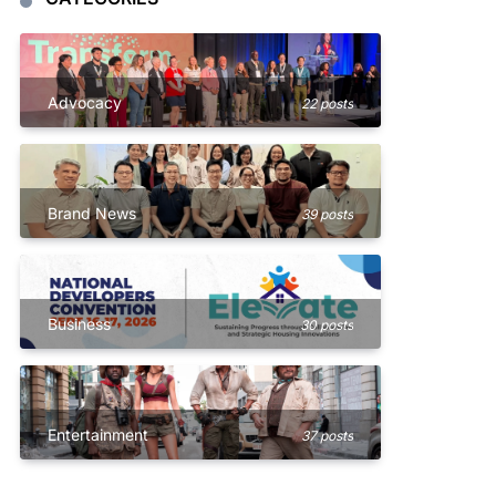
Advocacy
22 posts
Brand News
39 posts
Business
30 posts
Entertainment
37 posts