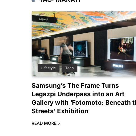
Lifestyle
Tech
Samsung’s The Frame Turns
Legazpi Underpass into an Art
Gallery with ‘Fotomoto: Beneath 
Streets’ Exhibition
READ MORE