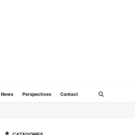
e
d News
Perspectives
Contact
CATEGORIES