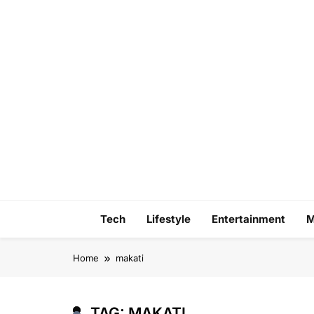
Skip
to
content
Tech
Lifestyle
Entertainment
M
Home
makati
TAG:
MAKATI