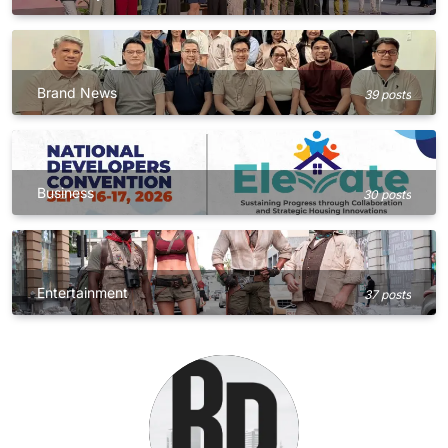
Brand News
39 posts
Business
30 posts
Entertainment
37 posts