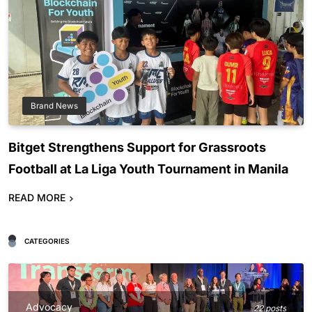
Brand News
Bitget Strengthens Support for Grassroots
Football at La Liga Youth Tournament in Manila
READ MORE
CATEGORIES
Advocacy
22 posts