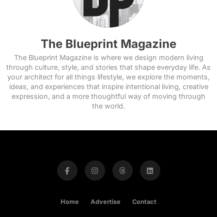
The Blueprint Magazine
The Blueprint Magazine is where we design modern living
through culture, style, and stories that shape everyday life. As
your architect for all things lifestyle, we explore the moments,
ideas, and experiences that inspire intentional living, creative
expression, and a more thoughtful way of moving through
the world.
Home
Advertise
Contact