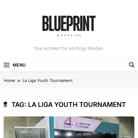
Skip
to
content
The Blueprint
Your architect for all-things lifestyle.
Magazine
MENU
Home
La Liga Youth Tournament
TAG:
LA LIGA YOUTH TOURNAMENT