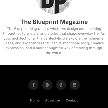
The Blueprint Magazine
The Blueprint Magazine is where we design modern living
through culture, style, and stories that shape everyday life. As
your architect for all things lifestyle, we explore the moments,
ideas, and experiences that inspire intentional living, creative
expression, and a more thoughtful way of moving through
the world.
Home
Advertise
Contact