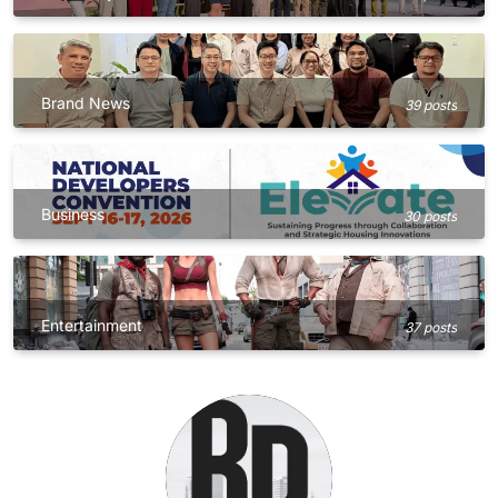
Brand News
39 posts
Business
30 posts
Entertainment
37 posts