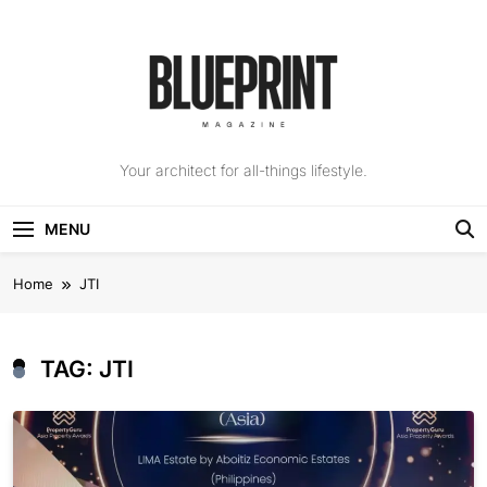
Skip
to
content
The Blueprint
Your architect for all-things lifestyle.
Magazine
MENU
Home
JTI
TAG:
JTI