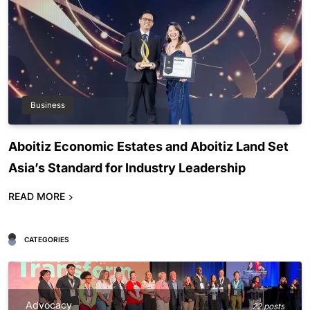
Business
Aboitiz Economic Estates and Aboitiz Land Set
Asia’s Standard for Industry Leadership
READ MORE
CATEGORIES
Advocacy
22 posts