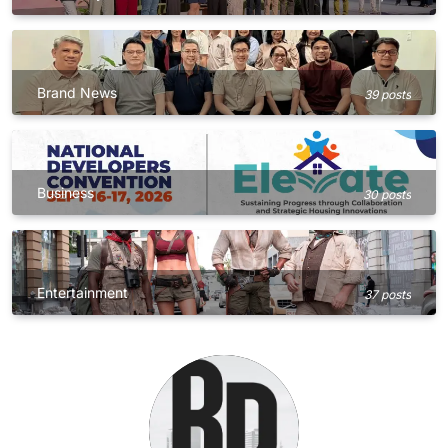
Brand News
39 posts
Business
30 posts
Entertainment
37 posts