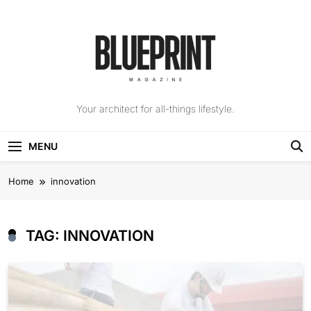
Skip
to
content
The Blueprint
Your architect for all-things lifestyle.
Magazine
MENU
Home
innovation
TAG:
INNOVATION