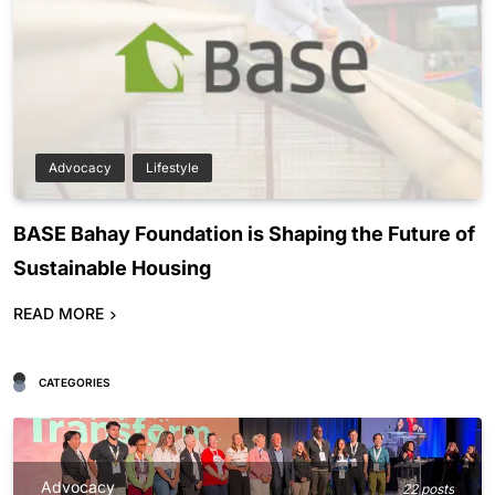
Advocacy
Lifestyle
BASE Bahay Foundation is Shaping the Future of
Sustainable Housing
READ MORE
CATEGORIES
Advocacy
22 posts