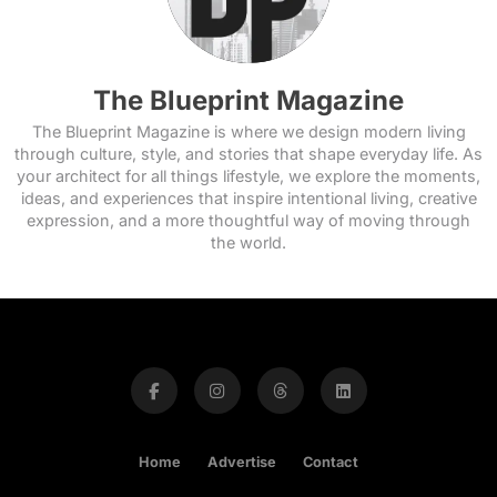
The Blueprint Magazine
The Blueprint Magazine is where we design modern living
through culture, style, and stories that shape everyday life. As
your architect for all things lifestyle, we explore the moments,
ideas, and experiences that inspire intentional living, creative
expression, and a more thoughtful way of moving through
the world.
Home
Advertise
Contact