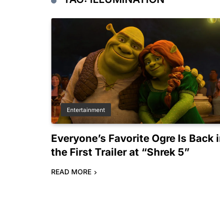
Entertainment
Everyone’s Favorite Ogre Is Back 
the First Trailer at “Shrek 5”
READ MORE