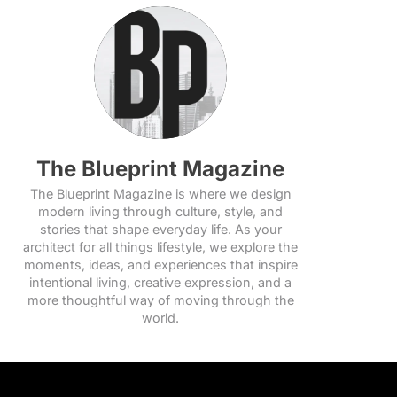
The Blueprint Magazine
The Blueprint Magazine is where we design
modern living through culture, style, and
stories that shape everyday life. As your
architect for all things lifestyle, we explore the
moments, ideas, and experiences that inspire
intentional living, creative expression, and a
more thoughtful way of moving through the
world.