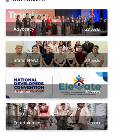
Advocacy
22 posts
Brand News
39 posts
Business
30 posts
Entertainment
37 posts