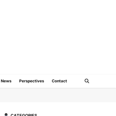
e
d News
Perspectives
Contact
CATEGORIES