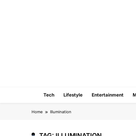
Skip
to
content
Tech
Lifestyle
Entertainment
M
Home
Illumination
TAG:
ILLUMINATION