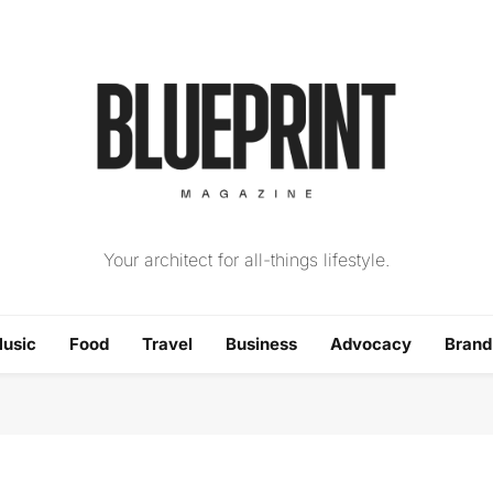
The Blueprint Magazin
Your architect for all-things lifestyle.
usic
Food
Travel
Business
Advocacy
Bran