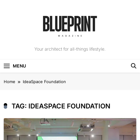
Skip
to
content
The Blueprint
Your architect for all-things lifestyle.
Magazine
MENU
Home
IdeaSpace Foundation
TAG:
IDEASPACE FOUNDATION