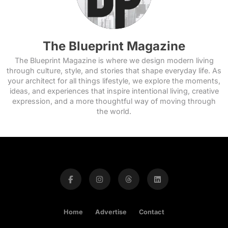
The Blueprint Magazine
The Blueprint Magazine is where we design modern living
through culture, style, and stories that shape everyday life. As
your architect for all things lifestyle, we explore the moments,
ideas, and experiences that inspire intentional living, creative
expression, and a more thoughtful way of moving through
the world.
Home
Advertise
Contact