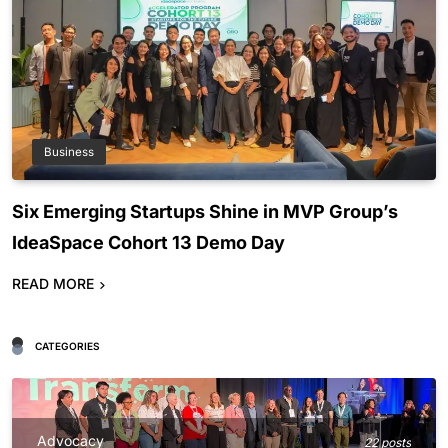
Business
Six Emerging Startups Shine in MVP Group’s
IdeaSpace Cohort 13 Demo Day
READ MORE
CATEGORIES
Advocacy
22 posts