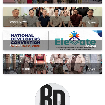
Brand News
39 posts
Business
30 posts
Entertainment
37 posts