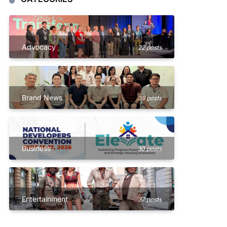
Advocacy
22 posts
Brand News
39 posts
Business
30 posts
Entertainment
37 posts