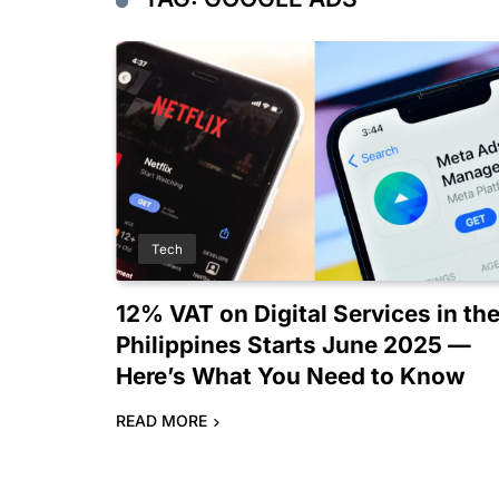
Tech
12% VAT on Digital Services in th
Philippines Starts June 2025 —
Here’s What You Need to Know
READ MORE