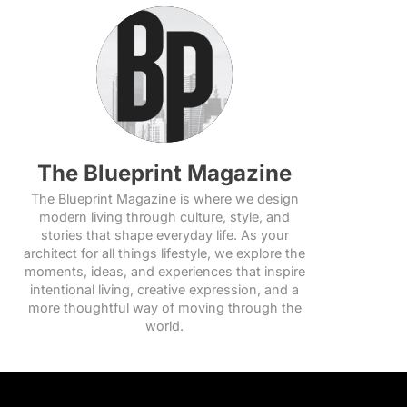
The Blueprint Magazine
The Blueprint Magazine is where we design
modern living through culture, style, and
stories that shape everyday life. As your
architect for all things lifestyle, we explore the
moments, ideas, and experiences that inspire
intentional living, creative expression, and a
more thoughtful way of moving through the
world.