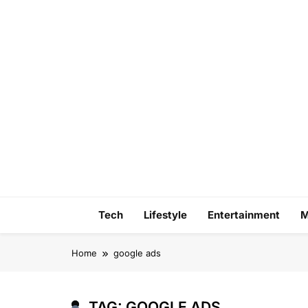
Skip
to
content
Tech
Lifestyle
Entertainment
M
Home
google ads
TAG:
GOOGLE ADS