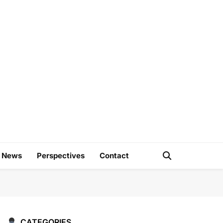
e
d News
Perspectives
Contact
CATEGORIES