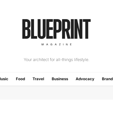
The Blueprint Magazin
Your architect for all-things lifestyle.
usic
Food
Travel
Business
Advocacy
Bran