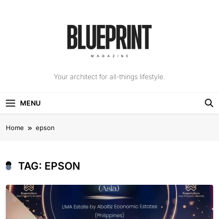
Skip
to
content
The Blueprint
Your architect for all-things lifestyle.
Magazine
MENU
Home
epson
TAG:
EPSON