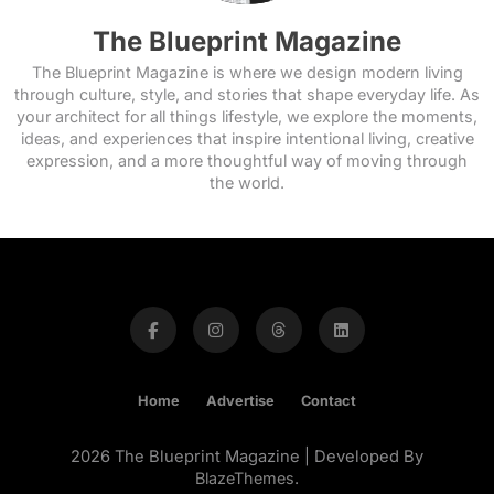
The Blueprint Magazine
The Blueprint Magazine is where we design modern living
through culture, style, and stories that shape everyday life. As
your architect for all things lifestyle, we explore the moments,
ideas, and experiences that inspire intentional living, creative
expression, and a more thoughtful way of moving through
the world.
Home
Advertise
Contact
2026 The Blueprint Magazine | Developed By
BlazeThemes
.