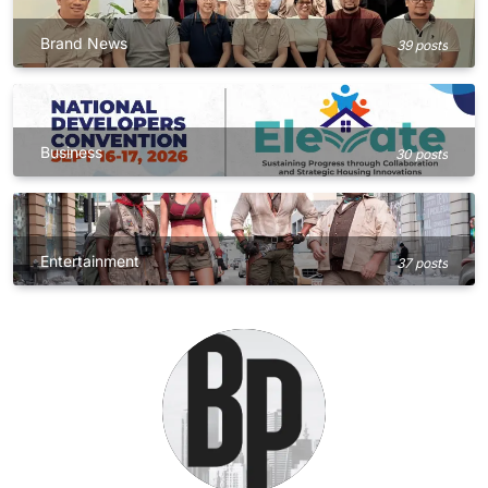
Brand News
39 posts
Business
30 posts
Entertainment
37 posts