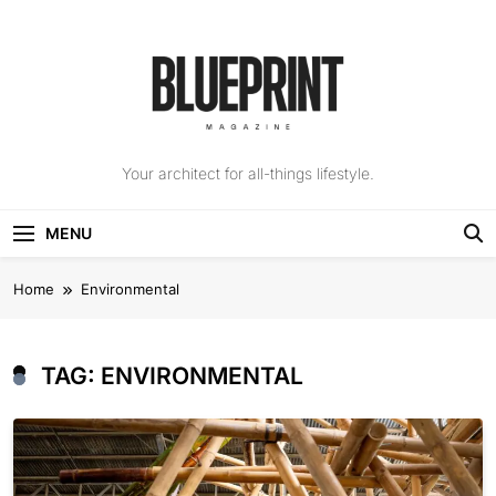
Skip
to
content
The Blueprint
Your architect for all-things lifestyle.
Magazine
MENU
Home
Environmental
TAG:
ENVIRONMENTAL