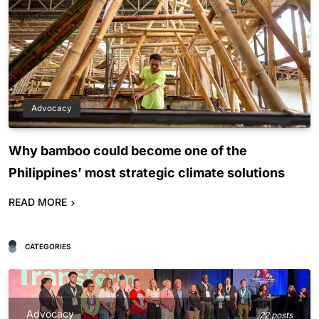
Advocacy
Why bamboo could become one of the
Philippines’ most strategic climate solutions
READ MORE
CATEGORIES
Advocacy
22 posts