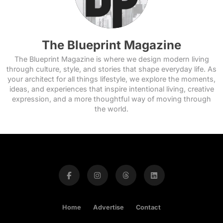
The Blueprint Magazine
The Blueprint Magazine is where we design modern living
through culture, style, and stories that shape everyday life. As
your architect for all things lifestyle, we explore the moments,
ideas, and experiences that inspire intentional living, creative
expression, and a more thoughtful way of moving through
the world.
Home
Advertise
Contact