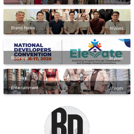
Brand News
39 posts
Business
30 posts
Entertainment
37 posts