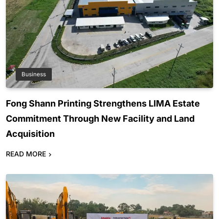
Business
Fong Shann Printing Strengthens LIMA Estate
Commitment Through New Facility and Land
Acquisition
READ MORE