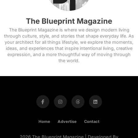
The Blueprint Magazine
The Blueprint Magazine is where we design modern living
through culture, style, and stories that shape everyday life. As
your architect for all things lifestyle, we explore the moments,
ideas, and experiences that inspire intentional living, creative
expression, and a more thoughtful way of moving through
the world.
Home
Advertise
Contact
2026 The Blueprint Magazine | Developed By