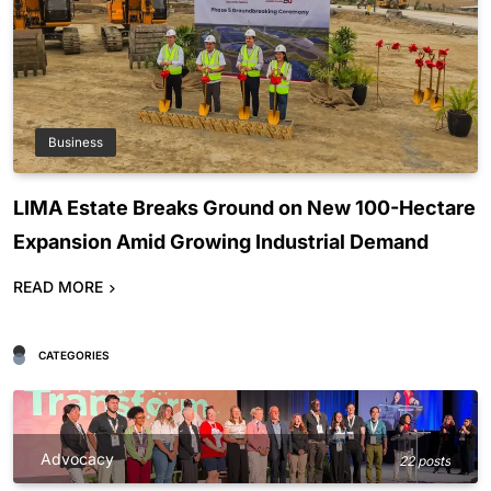
Business
LIMA Estate Breaks Ground on New 100-Hectare
Expansion Amid Growing Industrial Demand
READ MORE
CATEGORIES
Advocacy
22 posts