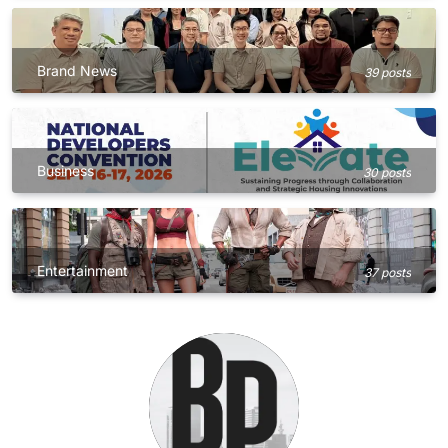
Brand News
39 posts
Business
30 posts
Entertainment
37 posts