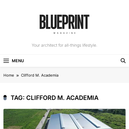
Skip
to
content
The Blueprint
Your architect for all-things lifestyle.
Magazine
MENU
Home
Clifford M. Academia
TAG:
CLIFFORD M. ACADEMIA