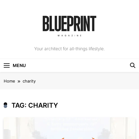
Skip
to
content
The Blueprint
Your architect for all-things lifestyle.
Magazine
MENU
Home
charity
TAG:
CHARITY