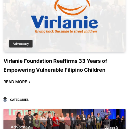
Advocacy
Virlanie Foundation Reaffirms 33 Years of
Empowering Vulnerable Filipino Children
READ MORE
CATEGORIES
Advocacy
22 posts