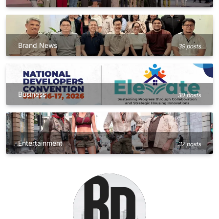
Brand News
39 posts
Business
30 posts
Entertainment
37 posts