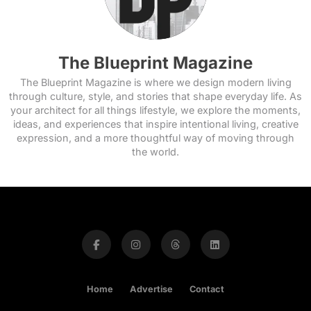
The Blueprint Magazine
The Blueprint Magazine is where we design modern living
through culture, style, and stories that shape everyday life. As
your architect for all things lifestyle, we explore the moments,
ideas, and experiences that inspire intentional living, creative
expression, and a more thoughtful way of moving through
the world.
Home
Advertise
Contact