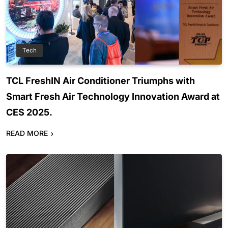
Tech
TCL FreshIN Air Conditioner Triumphs with
Smart Fresh Air Technology Innovation Award at
CES 2025.
READ MORE