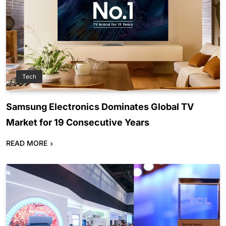
Tech
Samsung Electronics Dominates Global TV
Market for 19 Consecutive Years
READ MORE