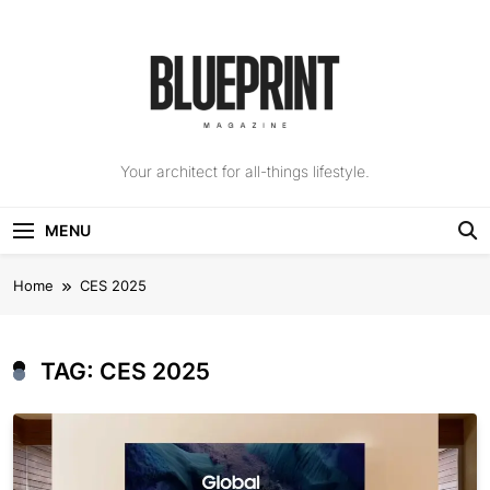
Skip
to
content
The Blueprint
Your architect for all-things lifestyle.
Magazine
MENU
Home
CES 2025
TAG:
CES 2025