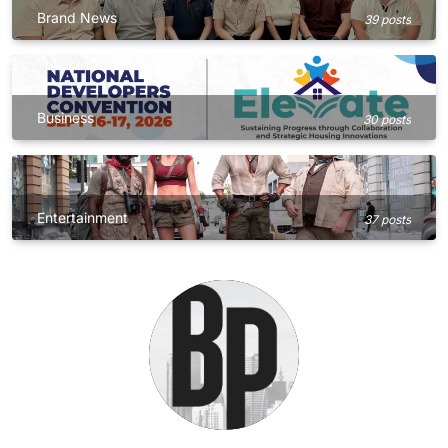
Brand News
39 posts
Business
30 posts
Entertainment
37 posts