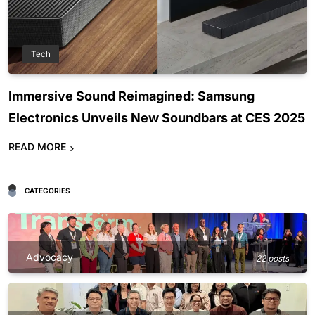
Tech
Immersive Sound Reimagined: Samsung
Electronics Unveils New Soundbars at CES 2025
READ MORE
CATEGORIES
Advocacy
22 posts