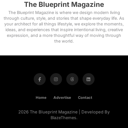
The Blueprint Magazine
The Blueprint Magazine is where we design modern living
through culture, style, and stories that shape everyday life. As
your architect for all things lifestyle, we explore the moments,
ideas, and experiences that inspire intentional living, creative
expression, and a more thoughtful way of moving through
the world.
Home
Advertise
Contact
2026 The Blueprint Magazine | Developed By
BlazeThemes
.